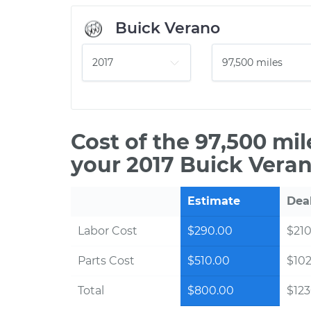
Buick Verano
Cost of the 97,500 mi
your 2017 Buick Veran
Estimate
Dea
Labor Cost
$290.00
$210
Parts Cost
$510.00
$10
Total
$800.00
$123