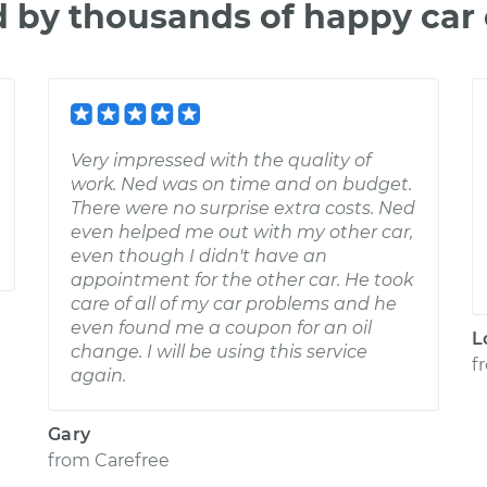
d by thousands of happy car
Very impressed with the quality of
work. Ned was on time and on budget.
There were no surprise extra costs. Ned
even helped me out with my other car,
even though I didn't have an
appointment for the other car. He took
care of all of my car problems and he
even found me a coupon for an oil
L
change. I will be using this service
f
again.
Gary
from
Carefree