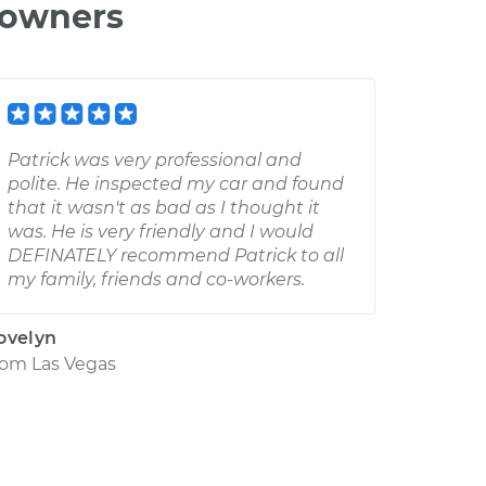
 owners
Patrick was very professional and
polite. He inspected my car and found
that it wasn't as bad as I thought it
was. He is very friendly and I would
DEFINATELY recommend Patrick to all
my family, friends and co-workers.
ovelyn
rom
Las Vegas