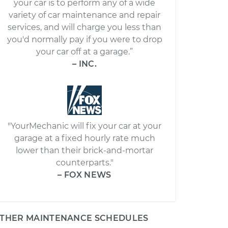
your car is to perform any of a wide
variety of car maintenance and repair
services, and will charge you less than
you'd normally pay if you were to drop
your car off at a garage.”
– INC.
"YourMechanic will fix your car at your
garage at a fixed hourly rate much
lower than their brick-and-mortar
counterparts."
– FOX NEWS
THER MAINTENANCE SCHEDULES