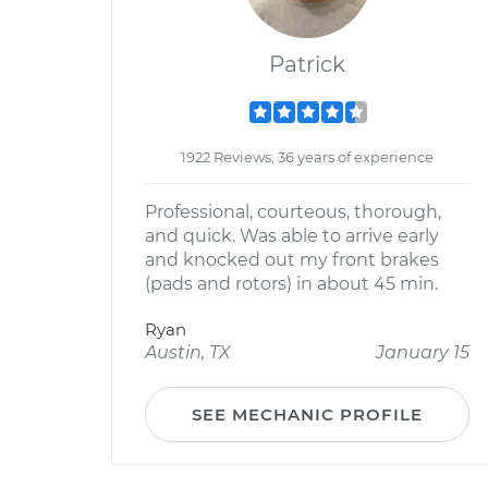
Patrick
1922 Reviews; 36 years of experience
Professional, courteous, thorough,
and quick. Was able to arrive early
and knocked out my front brakes
(pads and rotors) in about 45 min.
Ryan
Austin, TX
January 15
SEE MECHANIC PROFILE