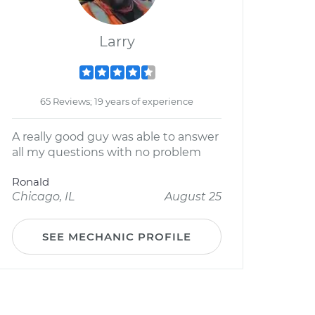
Larry
65 Reviews; 19 years of experience
A really good guy was able to answer
all my questions with no problem
Ronald
Chicago, IL
August 25
SEE MECHANIC PROFILE