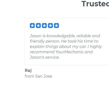
Truste
Jason is knowledgable, reliable and
friendly person. He took his time to
explain things about my car. I highly
recommend YourMechanic and
Jason's service.
Raj
from
San Jose