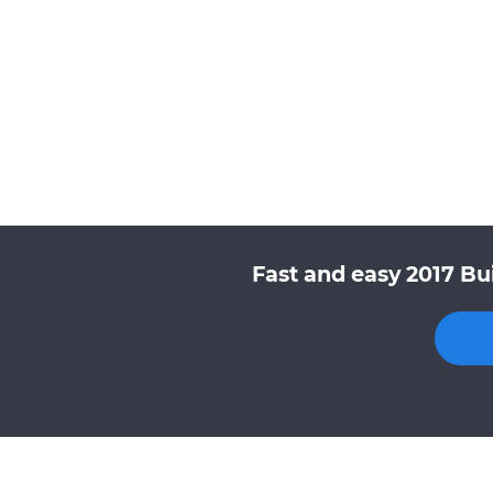
Fast and easy 2017 Bu