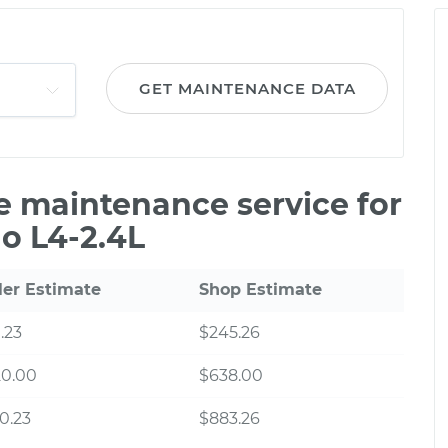
GET MAINTENANCE DATA
le maintenance service for
o L4-2.4L
ler Estimate
Shop Estimate
.23
$245.26
20.00
$638.00
0.23
$883.26