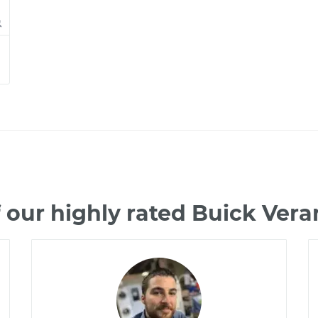
 our highly rated Buick Ver