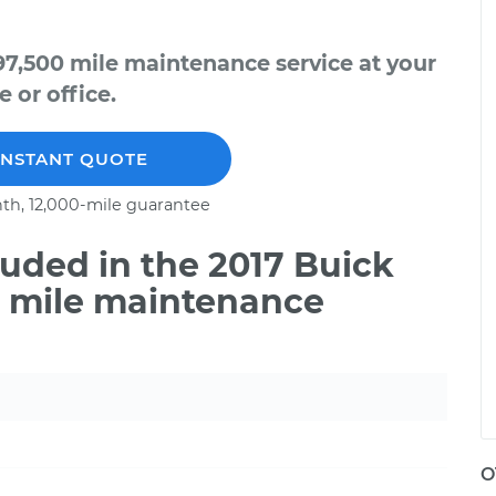
97,500 mile maintenance service at your
 or office.
INSTANT QUOTE
th, 12,000-mile guarantee
uded in the 2017 Buick
0 mile maintenance
O