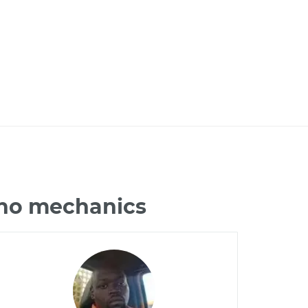
ano mechanics