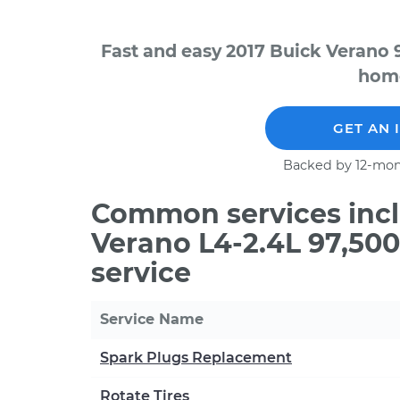
Fast and easy 2017 Buick Verano 
home
GET AN 
Backed by 12-mon
Common services incl
Verano L4-2.4L 97,50
service
Service Name
Spark Plugs Replacement
Rotate Tires