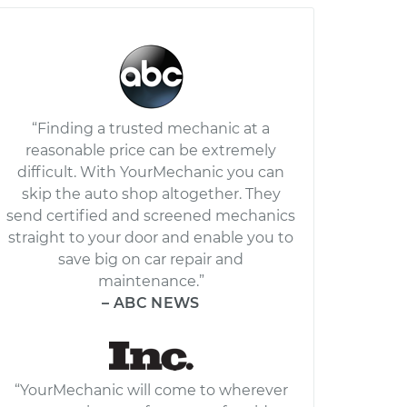
“Finding a trusted mechanic at a
reasonable price can be extremely
difficult. With YourMechanic you can
skip the auto shop altogether. They
send certified and screened mechanics
straight to your door and enable you to
save big on car repair and
maintenance.”
– ABC NEWS
“YourMechanic will come to wherever