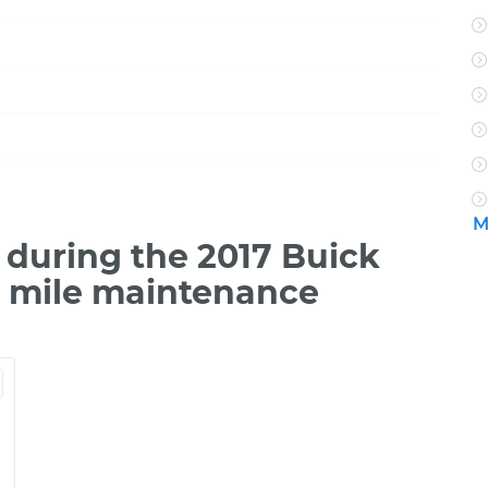
M
during the 2017 Buick
0 mile maintenance