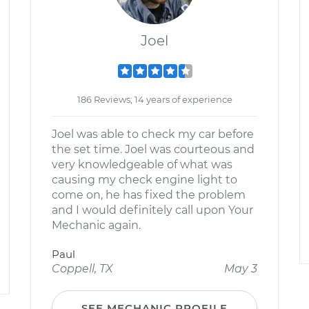
Joel
186 Reviews; 14 years of experience
Joel was able to check my car before
the set time. Joel was courteous and
very knowledgeable of what was
causing my check engine light to
come on, he has fixed the problem
and I would definitely call upon Your
Mechanic again.
Paul
Coppell, TX
May 3
SEE MECHANIC PROFILE