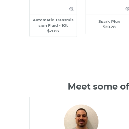
Automatic Transmis
Spark Plug
sion Fluid - 1Qt
$20.28
$21.83
Meet some of