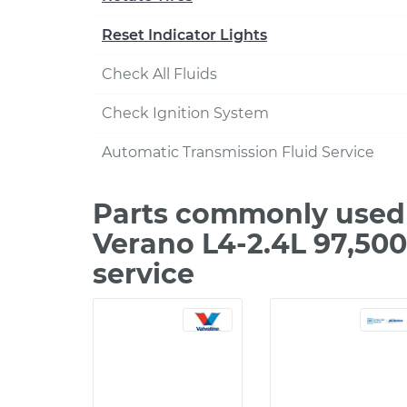
Reset Indicator Lights
Check All Fluids
Check Ignition System
Automatic Transmission Fluid Service
Parts commonly used 
Verano L4-2.4L 97,50
service