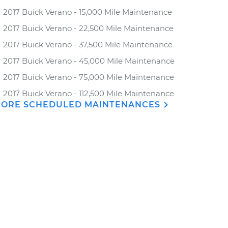
2017 Buick Verano - 15,000 Mile Maintenance
2017 Buick Verano - 22,500 Mile Maintenance
2017 Buick Verano - 37,500 Mile Maintenance
2017 Buick Verano - 45,000 Mile Maintenance
2017 Buick Verano - 75,000 Mile Maintenance
2017 Buick Verano - 112,500 Mile Maintenance
ORE SCHEDULED MAINTENANCES