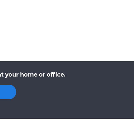
t your home or office.