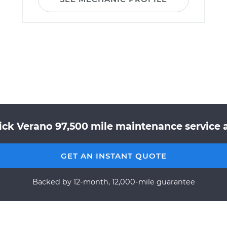
ick Verano 97,500 mile maintenance service a
GET AN INSTANT QUOTE
Backed by 12-month, 12,000-mile guarantee