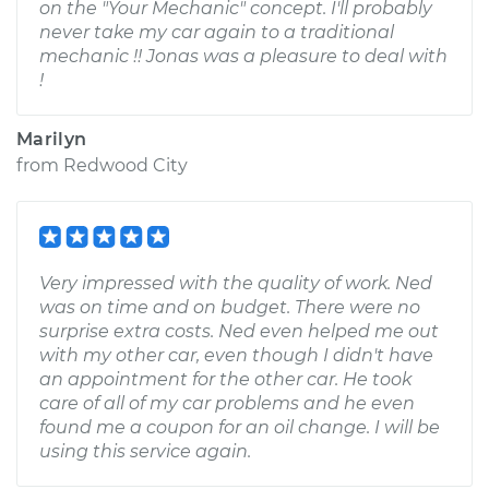
on the "Your Mechanic" concept. I'll probably
never take my car again to a traditional
mechanic !! Jonas was a pleasure to deal with
!
Marilyn
from
Redwood City
Very impressed with the quality of work. Ned
was on time and on budget. There were no
surprise extra costs. Ned even helped me out
with my other car, even though I didn't have
an appointment for the other car. He took
care of all of my car problems and he even
found me a coupon for an oil change. I will be
using this service again.