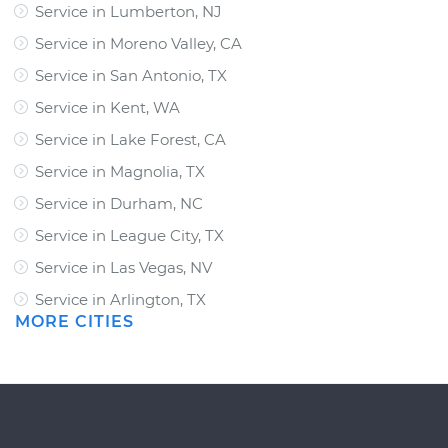
Service in Lumberton, NJ
Service in Moreno Valley, CA
Service in San Antonio, TX
Service in Kent, WA
Service in Lake Forest, CA
Service in Magnolia, TX
Service in Durham, NC
Service in League City, TX
Service in Las Vegas, NV
Service in Arlington, TX
MORE CITIES