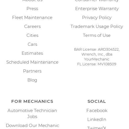
Press
Enterprise Warranty
Fleet Maintenance
Privacy Policy
Careers
Trademark Usage Policy
Cities
Terms of Use
Cars
BAR License: ARD304522,
Estimates
Wrench, Inc., dba
YourMechanic
Scheduled Maintenance
FL License: MV108509
Partners
Blog
FOR MECHANICS
SOCIAL
Automotive Technician
Facebook
Jobs
LinkedIn
Download Our Mechanic
Twitter/X