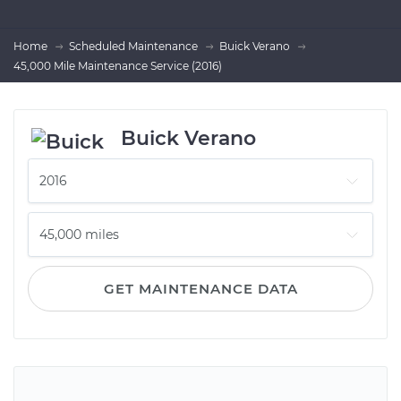
Home
Scheduled Maintenance
Buick Verano
45,000 Mile Maintenance Service (2016)
Buick Verano
GET MAINTENANCE DATA