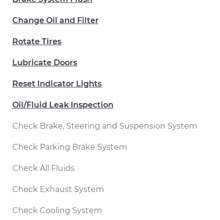
Change Oil and Filter
Rotate Tires
Lubricate Doors
Reset Indicator Lights
Oil/Fluid Leak Inspection
Check Brake, Steering and Suspension System
Check Parking Brake System
Check All Fluids
Check Exhaust System
Check Cooling System