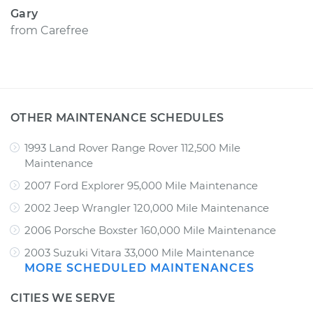
Gary
from
Carefree
OTHER MAINTENANCE SCHEDULES
1993 Land Rover Range Rover 112,500 Mile
Maintenance
2007 Ford Explorer 95,000 Mile Maintenance
2002 Jeep Wrangler 120,000 Mile Maintenance
2006 Porsche Boxster 160,000 Mile Maintenance
2003 Suzuki Vitara 33,000 Mile Maintenance
MORE SCHEDULED MAINTENANCES
CITIES WE SERVE