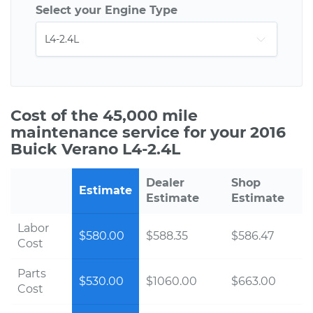
Select your Engine Type
Cost of the 45,000 mile
maintenance service for your 2016
Buick Verano L4-2.4L
Dealer
Shop
Estimate
Estimate
Estimate
Labor
$580.00
$588.35
$586.47
Cost
Parts
$530.00
$1060.00
$663.00
Cost