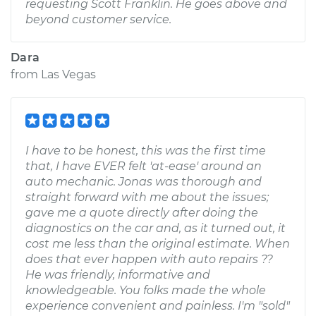
requesting Scott Franklin. He goes above and
beyond customer service.
Dara
from
Las Vegas
I have to be honest, this was the first time
that, I have EVER felt 'at-ease' around an
auto mechanic. Jonas was thorough and
straight forward with me about the issues;
gave me a quote directly after doing the
diagnostics on the car and, as it turned out, it
cost me less than the original estimate. When
does that ever happen with auto repairs ??
He was friendly, informative and
knowledgeable. You folks made the whole
experience convenient and painless. I'm "sold"