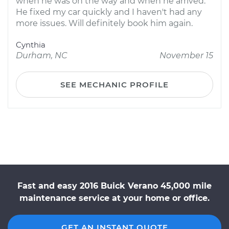
when he was on the way and when he arrived.
He fixed my car quickly and I haven't had any
more issues. Will definitely book him again.
Cynthia
Durham, NC
November 15
SEE MECHANIC PROFILE
Fast and easy 2016 Buick Verano 45,000 mile
maintenance service at your home or office.
GET AN INSTANT QUOTE