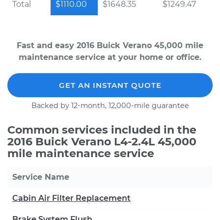
Total
$1110.00
$1648.35
$1249.47
Fast and easy 2016 Buick Verano 45,000 mile
maintenance service at your home or office.
GET AN INSTANT QUOTE
Backed by 12-month, 12,000-mile guarantee
Common services included in the
2016 Buick Verano L4-2.4L 45,000
mile maintenance service
Service Name
Cabin Air Filter Replacement
Brake System Flush