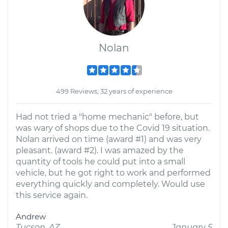
Nolan
499 Reviews; 32 years of experience
Had not tried a "home mechanic" before, but
was wary of shops due to the Covid 19 situation.
Nolan arrived on time (award #1) and was very
pleasant. (award #2). I was amazed by the
quantity of tools he could put into a small
vehicle, but he got right to work and performed
everything quickly and completely. Would use
this service again.
Andrew
Tucson, AZ
January 5