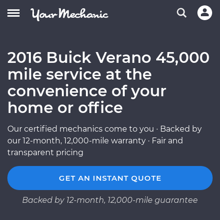
2016 Buick Verano 45,000
mile service at the
convenience of your
home or office
Our certified mechanics come to you · Backed by
our 12-month, 12,000-mile warranty · Fair and
transparent pricing
GET AN INSTANT QUOTE
Backed by 12-month, 12,000-mile guarantee