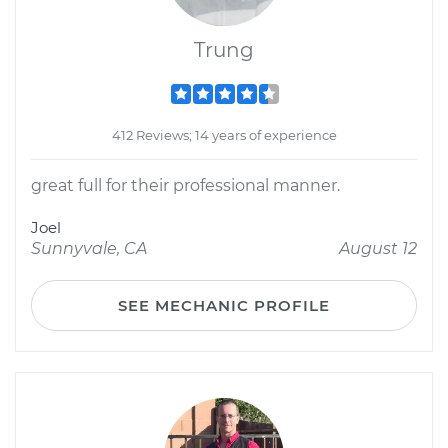
Trung
412 Reviews; 14 years of experience
great full for their professional manner.
Joel
Sunnyvale, CA
August 12
SEE MECHANIC PROFILE