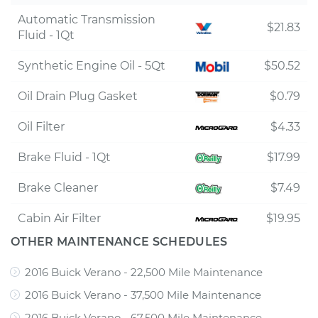
Automatic Transmission
$21.83
Fluid - 1Qt
Synthetic Engine Oil - 5Qt
$50.52
Oil Drain Plug Gasket
$0.79
Oil Filter
$4.33
Brake Fluid - 1Qt
$17.99
Brake Cleaner
$7.49
Cabin Air Filter
$19.95
OTHER MAINTENANCE SCHEDULES
2016 Buick Verano - 22,500 Mile Maintenance
2016 Buick Verano - 37,500 Mile Maintenance
2016 Buick Verano - 67,500 Mile Maintenance