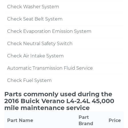
Check Washer System
Check Seat Belt System
Check Evaporation Emission System
Check Neutral Safety Switch
Check Air Intake System
Automatic Transmission Fluid Service
Check Fuel System
Parts commonly used during the
2016 Buick Verano L4-2.4L 45,000
mile maintenance service
Part
Part Name
Price
Brand