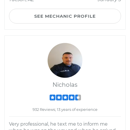
SEE MECHANIC PROFILE
Nicholas
932 Reviews; 13 years of experience
Very professional, he text me to inform me