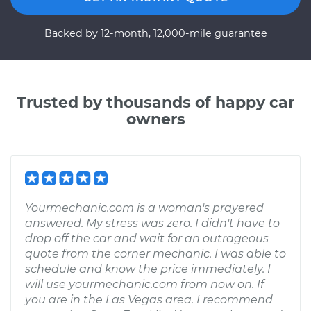
Backed by 12-month, 12,000-mile guarantee
Trusted by thousands of happy car
owners
Yourmechanic.com is a woman's prayered
answered. My stress was zero. I didn't have to
drop off the car and wait for an outrageous
quote from the corner mechanic. I was able to
schedule and know the price immediately. I
will use yourmechanic.com from now on. If
you are in the Las Vegas area. I recommend