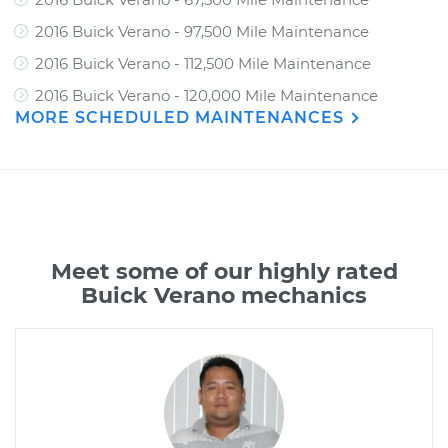
2016 Buick Verano - 97,500 Mile Maintenance
2016 Buick Verano - 112,500 Mile Maintenance
2016 Buick Verano - 120,000 Mile Maintenance
MORE SCHEDULED MAINTENANCES
Meet some of our highly rated
Buick Verano mechanics