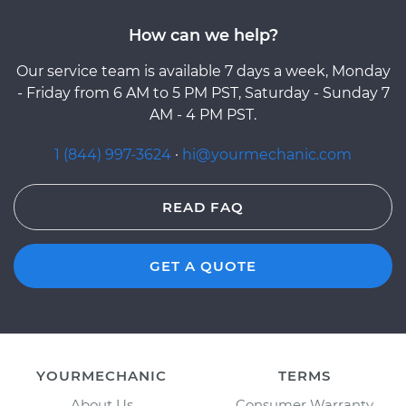
How can we help?
Our service team is available 7 days a week, Monday
- Friday from 6 AM to 5 PM PST, Saturday - Sunday 7
AM - 4 PM PST.
1 (844) 997-3624
·
hi@yourmechanic.com
READ FAQ
GET A QUOTE
YOURMECHANIC
TERMS
About Us
Consumer Warranty