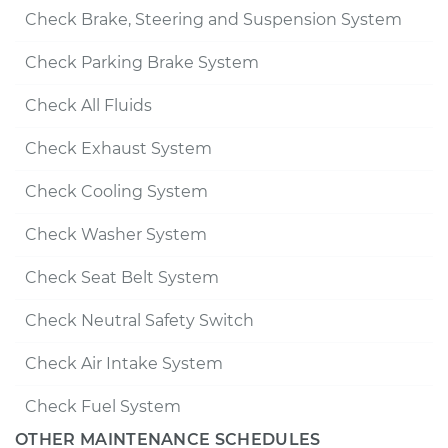
Check Brake, Steering and Suspension System
Check Parking Brake System
Check All Fluids
Check Exhaust System
Check Cooling System
Check Washer System
Check Seat Belt System
Check Neutral Safety Switch
Check Air Intake System
Check Fuel System
OTHER MAINTENANCE SCHEDULES