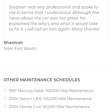
Stephen was very professional and spoke to
me in terms that I understood. Although the
news about the car was not great, he
explained the why's and what it would take
to fix it. I will call on him again. Many thanks!
Shannon
from
Fort Worth
OTHER MAINTENANCE SCHEDULES
1997 Mercury Sable 145,000 Mile Maintenance
2004 Saturn L300 105,000 Mile Maintenance
2004 Honda Civic 50,000 Mile Maintenance