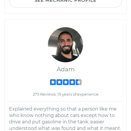
SEE MECHANIC PROFILE
Adam
275 Reviews; 19 years of experience
Explained everything so that a person like me
who know nothing about cars except how to
drive and put gasoline in the tank, easier
understood what was found and what it meant.