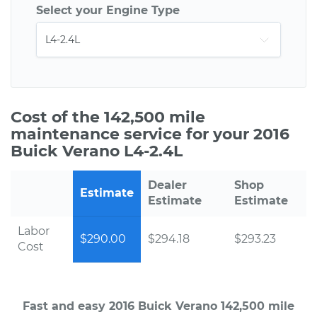
Select your Engine Type
Cost of the 142,500 mile
maintenance service for your 2016
Buick Verano L4-2.4L
Dealer
Shop
Estimate
Estimate
Estimate
Labor
$290.00
$294.18
$293.23
Cost
Fast and easy 2016 Buick Verano 142,500 mile