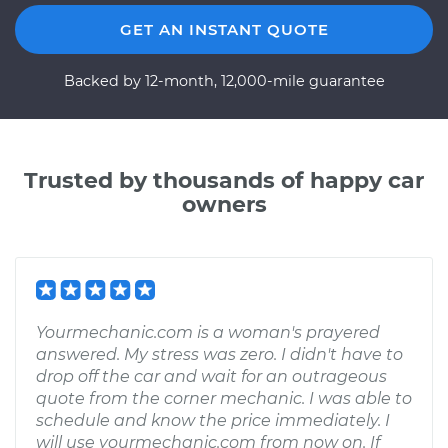
GET AN INSTANT QUOTE
Backed by 12-month, 12,000-mile guarantee
Trusted by thousands of happy car
owners
Yourmechanic.com is a woman's prayered
answered. My stress was zero. I didn't have to
drop off the car and wait for an outrageous
quote from the corner mechanic. I was able to
schedule and know the price immediately. I
will use yourmechanic.com from now on. If