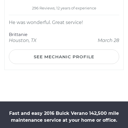
296 Reviews; 12 years of experience
He was wonderful. Great service!
Brittanie
Houston, TX
March 28
SEE MECHANIC PROFILE
Fast and easy 2016 Buick Verano 142,500 mile
maintenance service at your home or office.