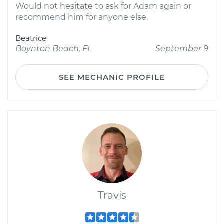
Would not hesitate to ask for Adam again or
recommend him for anyone else.
Beatrice
Boynton Beach, FL
September 9
SEE MECHANIC PROFILE
Travis