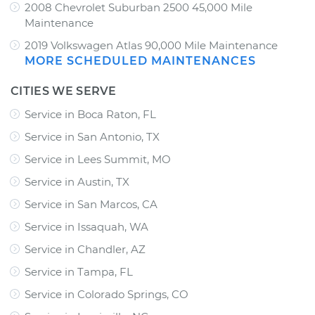
2008 Chevrolet Suburban 2500 45,000 Mile
Maintenance
2019 Volkswagen Atlas 90,000 Mile Maintenance
MORE SCHEDULED MAINTENANCES
CITIES WE SERVE
Service in Boca Raton, FL
Service in San Antonio, TX
Service in Lees Summit, MO
Service in Austin, TX
Service in San Marcos, CA
Service in Issaquah, WA
Service in Chandler, AZ
Service in Tampa, FL
Service in Colorado Springs, CO