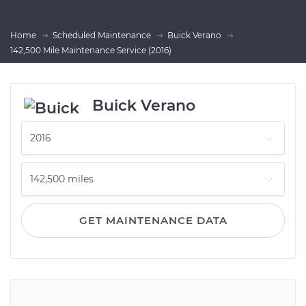
Home
Scheduled Maintenance
Buick Verano
142,500 Mile Maintenance Service (2016)
Buick Verano
GET MAINTENANCE DATA