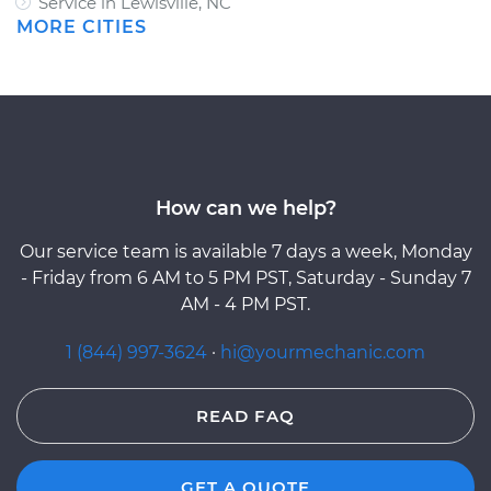
Service in Lewisville, NC
MORE CITIES
How can we help?
Our service team is available 7 days a week, Monday
- Friday from 6 AM to 5 PM PST, Saturday - Sunday 7
AM - 4 PM PST.
1 (844) 997-3624
·
hi@yourmechanic.com
READ FAQ
GET A QUOTE