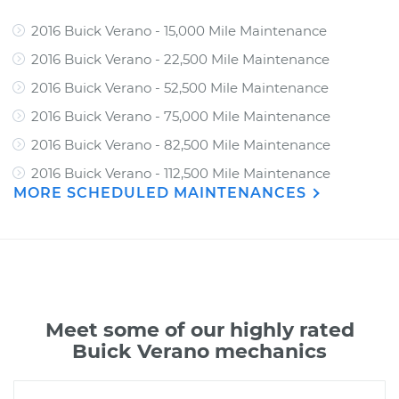
2016 Buick Verano - 15,000 Mile Maintenance
2016 Buick Verano - 22,500 Mile Maintenance
2016 Buick Verano - 52,500 Mile Maintenance
2016 Buick Verano - 75,000 Mile Maintenance
2016 Buick Verano - 82,500 Mile Maintenance
2016 Buick Verano - 112,500 Mile Maintenance
MORE SCHEDULED MAINTENANCES
Meet some of our highly rated
Buick Verano mechanics