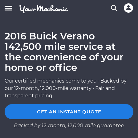
2016 Buick Verano
142,500 mile service at
the convenience of your
home or office
Our certified mechanics come to you · Backed by
our 12-month, 12,000-mile warranty · Fair and
transparent pricing
GET AN INSTANT QUOTE
Backed by 12-month, 12,000-mile guarantee