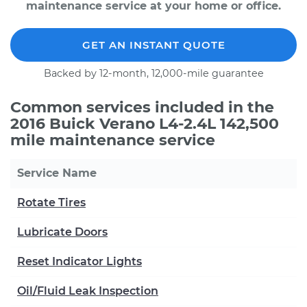
maintenance service at your home or office.
GET AN INSTANT QUOTE
Backed by 12-month, 12,000-mile guarantee
Common services included in the
2016 Buick Verano L4-2.4L 142,500
mile maintenance service
Service Name
Rotate Tires
Lubricate Doors
Reset Indicator Lights
Oil/Fluid Leak Inspection