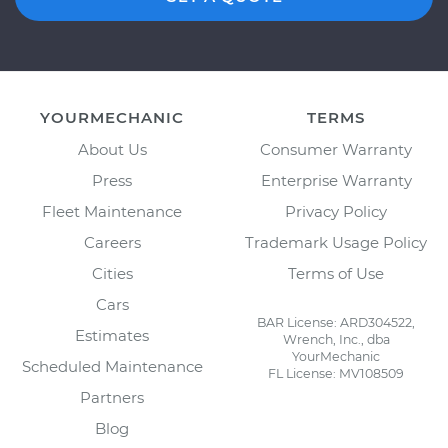
YOURMECHANIC
TERMS
About Us
Consumer Warranty
Press
Enterprise Warranty
Fleet Maintenance
Privacy Policy
Careers
Trademark Usage Policy
Cities
Terms of Use
Cars
BAR License: ARD304522,
Estimates
Wrench, Inc., dba
YourMechanic
Scheduled Maintenance
FL License: MV108509
Partners
Blog