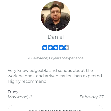
Daniel
286 Reviews; 13 years of experience
Very knowledgeable and serious about the
work he does, and arrived earlier than expected.
Highly recommend.
Trudy
Maywood, IL
February 27