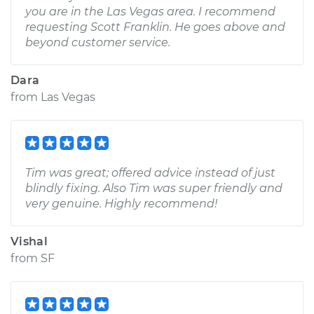
you are in the Las Vegas area. I recommend
requesting Scott Franklin. He goes above and
beyond customer service.
Dara
from
Las Vegas
Tim was great; offered advice instead of just
blindly fixing. Also Tim was super friendly and
very genuine. Highly recommend!
Vishal
from
SF