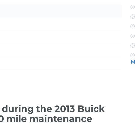
M
during the 2013 Buick
00 mile maintenance