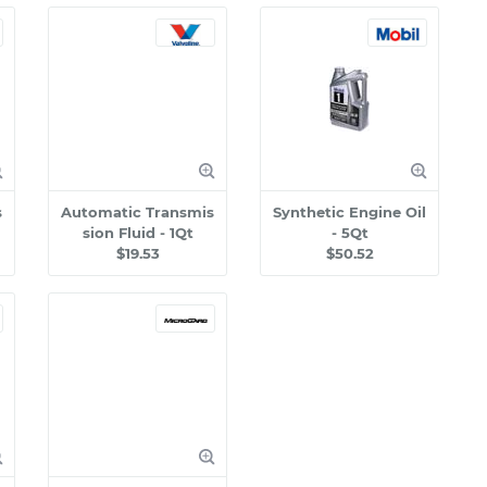
s
Automatic Transmis
Synthetic Engine Oil
sion Fluid - 1Qt
- 5Qt
$19.53
$50.52