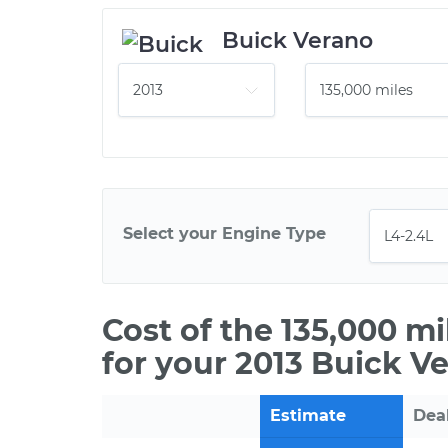
Buick Verano
Select your Engine Type
Cost of the 135,000 m
for your 2013 Buick V
Estimate
Dea