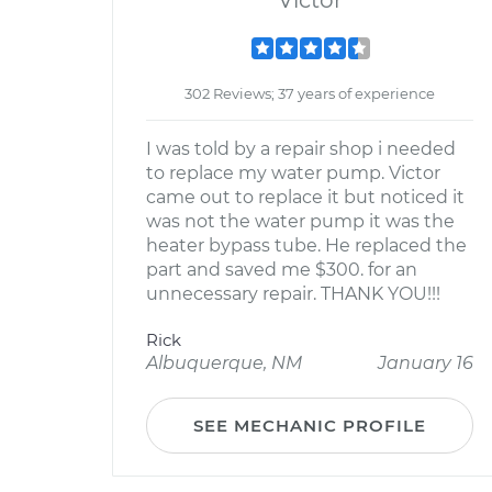
Victor
302 Reviews; 37 years of experience
I was told by a repair shop i needed
to replace my water pump. Victor
came out to replace it but noticed it
was not the water pump it was the
heater bypass tube. He replaced the
part and saved me $300. for an
unnecessary repair. THANK YOU!!!
Rick
Albuquerque, NM
January 16
SEE MECHANIC PROFILE