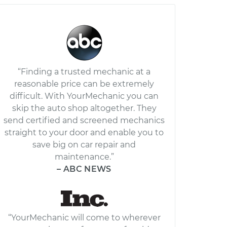
“Finding a trusted mechanic at a
reasonable price can be extremely
difficult. With YourMechanic you can
skip the auto shop altogether. They
send certified and screened mechanics
straight to your door and enable you to
save big on car repair and
maintenance.”
– ABC NEWS
“YourMechanic will come to wherever