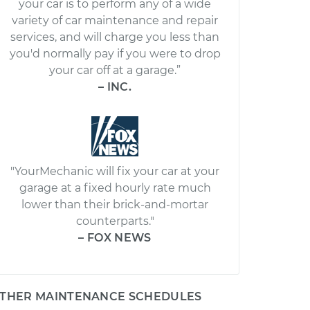
your car is to perform any of a wide
variety of car maintenance and repair
services, and will charge you less than
you'd normally pay if you were to drop
your car off at a garage.”
– INC.
"YourMechanic will fix your car at your
garage at a fixed hourly rate much
lower than their brick-and-mortar
counterparts."
– FOX NEWS
THER MAINTENANCE SCHEDULES