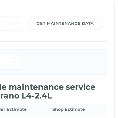
GET MAINTENANCE DATA
ile maintenance service
erano L4-2.4L
ler Estimate
Shop Estimate