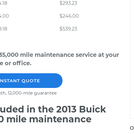
.18
$293.23
4.00
$246.00
.18
$539.23
35,000 mile maintenance service at your
 or office.
INSTANT QUOTE
th, 12,000-mile guarantee
uded in the 2013 Buick
00 mile maintenance
O