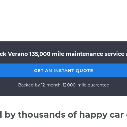
ick Verano 135,000 mile maintenance service a
GET AN INSTANT QUOTE
Backed by 12-month, 12,000-mile guarantee
d by thousands of happy car