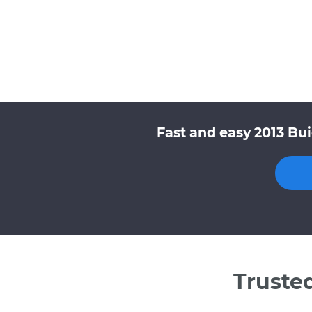
Fast and easy 2013 Bu
Truste