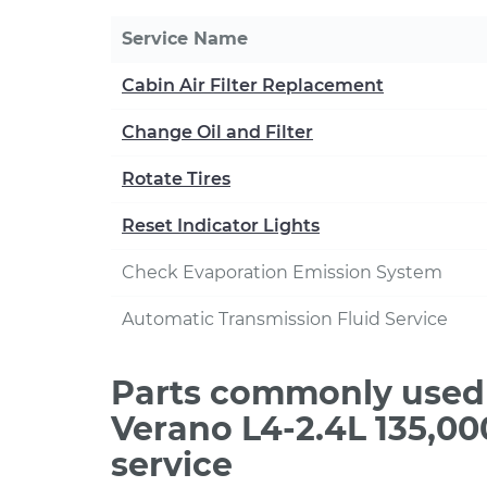
Service Name
Cabin Air Filter Replacement
Change Oil and Filter
Rotate Tires
Reset Indicator Lights
Check Evaporation Emission System
Automatic Transmission Fluid Service
Parts commonly used 
Verano L4-2.4L 135,0
service