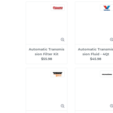
Automatic Transmis
Automatic Transmi
sion Filter Kit
sion Fluid - 4Qt
$55.98
$45.98