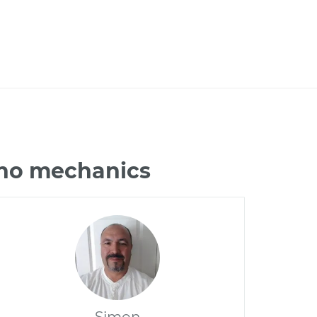
ano mechanics