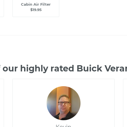
Cabin Air Filter
$19.95
 our highly rated Buick Ver