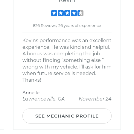
Kevin
826 Reviews; 26 years of experience
Kevins performance was an excellent
experience. He was kind and helpful.
A bonus was completing the job
without finding “something else “
wrong with my vehicle. I’ll ask for him
when future service is needed.
Thanks!
Annelle
Lawrenceville, GA
November 24
SEE MECHANIC PROFILE