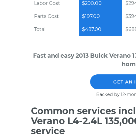
Labor Cost
$290.00
$294
Parts Cost
$197.00
$39
Total
$487.00
$688
Fast and easy 2013 Buick Verano 1
home
GET AN 
Backed by 12-mon
Common services incl
Verano L4-2.4L 135,0
service