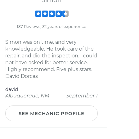
Simon
137 Reviews; 32 years of experience
Simon was on time, and very
knowledgeable. He took care of the
repair, and did the inspection. I could
not have asked for better service.
Highly recommend. Five plus stars.
David Dorcas
david
Albuquerque, NM
September 1
SEE MECHANIC PROFILE