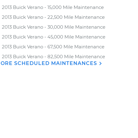
2013 Buick Verano - 15,000 Mile Maintenance
2013 Buick Verano - 22,500 Mile Maintenance
2013 Buick Verano - 30,000 Mile Maintenance
2013 Buick Verano - 45,000 Mile Maintenance
2013 Buick Verano - 67,500 Mile Maintenance
2013 Buick Verano - 82,500 Mile Maintenance
ORE SCHEDULED MAINTENANCES