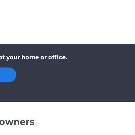
t your home or office.
 owners