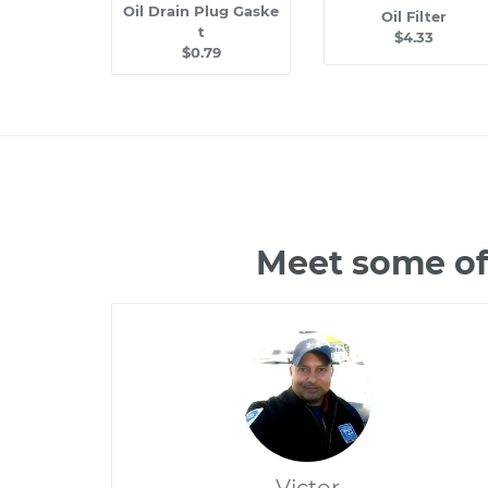
Oil Drain Plug Gaske
Oil Filter
t
$4.33
$0.79
Meet some of