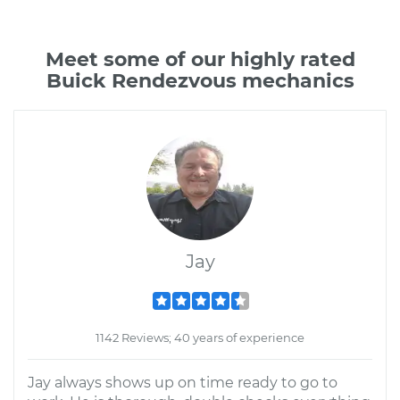
Meet some of our highly rated
Buick Rendezvous mechanics
Jay
1142 Reviews; 40 years of experience
Jay always shows up on time ready to go to