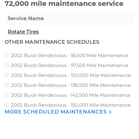
72,000 mile maintenance service
Service Name
Rotate Tires
OTHER MAINTENANCE SCHEDULES
2002 Buick Rendezvous - 18,000 Mile Maintenance
2002 Buick Rendezvous - 97,500 Mile Maintenance
2002 Buick Rendezvous - 102,000 Mile Maintenance
2002 Buick Rendezvous - 138,000 Mile Maintenance
2002 Buick Rendezvous - 142,500 Mile Maintenance
2002 Buick Rendezvous - 150,000 Mile Maintenance
MORE SCHEDULED MAINTENANCES