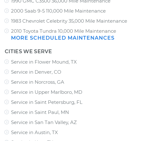
1990 GMC C3500 36,000 Mile Maintenance
2000 Saab 9-5 110,000 Mile Maintenance
1983 Chevrolet Celebrity 35,000 Mile Maintenance
2010 Toyota Tundra 10,000 Mile Maintenance
MORE SCHEDULED MAINTENANCES
CITIES WE SERVE
Service in Flower Mound, TX
Service in Denver, CO
Service in Norcross, GA
Service in Upper Marlboro, MD
Service in Saint Petersburg, FL
Service in Saint Paul, MN
Service in San Tan Valley, AZ
Service in Austin, TX