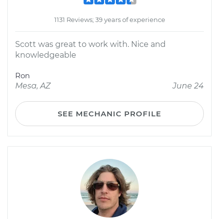
1131 Reviews; 39 years of experience
Scott was great to work with. Nice and
knowledgeable
Ron
Mesa, AZ
June 24
SEE MECHANIC PROFILE