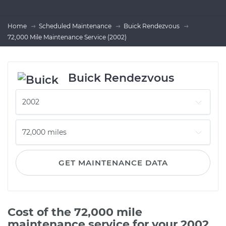
Home
Scheduled Maintenance
Buick Rendezvous
72,000 Mile Maintenance Service (2002)
Buick Rendezvous
GET MAINTENANCE DATA
Cost of the 72,000 mile
maintenance service for your 2002