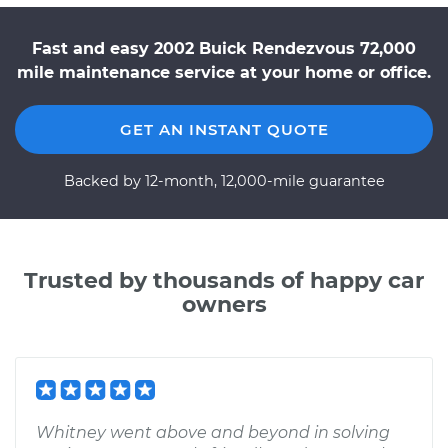
Fast and easy 2002 Buick Rendezvous 72,000
mile maintenance service at your home or office.
GET AN INSTANT QUOTE
Backed by 12-month, 12,000-mile guarantee
Trusted by thousands of happy car
owners
Whitney went above and beyond in solving