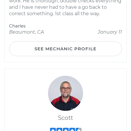
work. He is thorough, double checks everything
and I have never had to have a go back to
correct something. 1st class all the way.
Charles
Beaumont, CA
January 11
SEE MECHANIC PROFILE
Scott