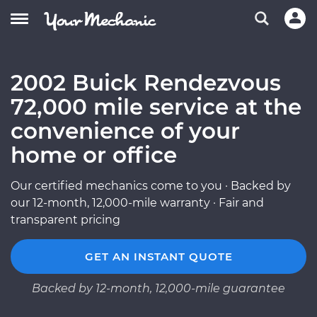
2002 Buick Rendezvous
72,000 mile service at the
convenience of your
home or office
Our certified mechanics come to you · Backed by
our 12-month, 12,000-mile warranty · Fair and
transparent pricing
GET AN INSTANT QUOTE
Backed by 12-month, 12,000-mile guarantee