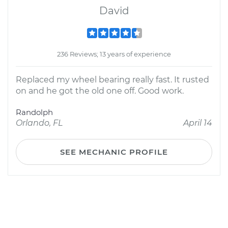
David
236 Reviews; 13 years of experience
Replaced my wheel bearing really fast. It rusted
on and he got the old one off. Good work.
Randolph
Orlando, FL
April 14
SEE MECHANIC PROFILE