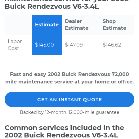
Buick Rendezvous V6-3.4L
Dealer
Shop
Estimate
Estimate
Estimate
Labor
$145.00
$147.09
$146.62
Cost
Fast and easy 2002 Buick Rendezvous 72,000
mile maintenance service at your home or office.
GET AN INSTANT QUOTE
Backed by 12-month, 12,000-mile guarantee
Common services included in the
2002 Buick Rendezvous V6-3.4L