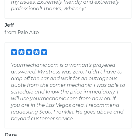
my issues. Extremely friendly and extremely
professional! Thanks, Whitney!
Jeff
from
Palo Alto
Yourmechanic.com is a woman's prayered
answered. My stress was zero. I didn't have to
drop off the car and wait for an outrageous
quote from the corner mechanic. I was able to
schedule and know the price immediately. I
will use yourmechanic.com from now on. If
you are in the Las Vegas area. I recommend
requesting Scott Franklin. He goes above and
beyond customer service.
Dara