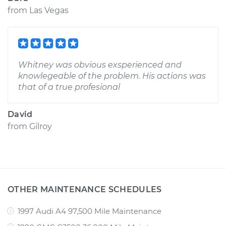
from
Las Vegas
Whitney was obvious exsperienced and
knowlegeable of the problem. His actions was
that of a true profesional
David
from
Gilroy
OTHER MAINTENANCE SCHEDULES
1997 Audi A4 97,500 Mile Maintenance