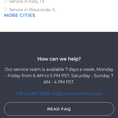
Service in Katy, TX
Service in Wauconda, IL
MORE CITIES
How can we help?
Our service team is available 7 days a week, Monday
- Friday from 6 AM to 5 PM PST, Saturday - Sunday 7
AM - 4 PM PST.
1 (844) 997-3624
·
hi@yourmechanic.com
READ FAQ