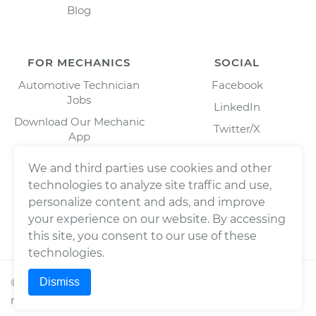
Blog
FOR MECHANICS
SOCIAL
Automotive Technician
Facebook
Jobs
LinkedIn
Download Our Mechanic
Twitter/X
App
Instagram
We and third parties use cookies and other
technologies to analyze site traffic and use,
personalize content and ads, and improve
your experience on our website. By accessing
this site, you consent to our use of these
technologies.
Dismiss
©
2026
Wrench, Inc., dba YourMechanic ® All rights
reserved.