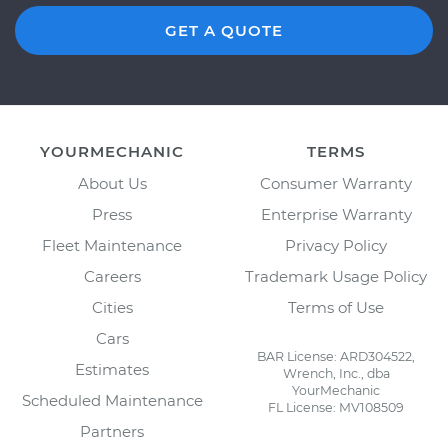
GET A QUOTE
YOURMECHANIC
TERMS
About Us
Consumer Warranty
Press
Enterprise Warranty
Fleet Maintenance
Privacy Policy
Careers
Trademark Usage Policy
Cities
Terms of Use
Cars
BAR License: ARD304522,
Estimates
Wrench, Inc., dba
YourMechanic
Scheduled Maintenance
FL License: MV108509
Partners