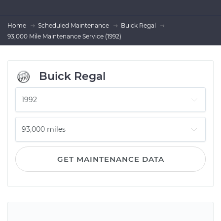
Home
Scheduled Maintenance
Buick Regal
93,000 Mile Maintenance Service (1992)
Buick Regal
GET MAINTENANCE DATA