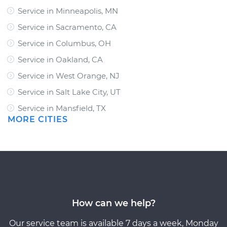
Service in Minneapolis, MN
Service in Sacramento, CA
Service in Columbus, OH
Service in Oakland, CA
Service in West Orange, NJ
Service in Salt Lake City, UT
Service in Mansfield, TX
MORE CITIES
How can we help?
Our service team is available 7 days a week, Monday