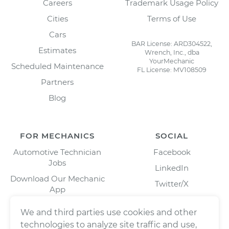
Careers
Trademark Usage Policy
Cities
Terms of Use
Cars
BAR License: ARD304522,
Estimates
Wrench, Inc., dba
YourMechanic
Scheduled Maintenance
FL License: MV108509
Partners
Blog
FOR MECHANICS
SOCIAL
Automotive Technician
Facebook
Jobs
LinkedIn
Download Our Mechanic
Twitter/X
App
Instagram
We and third parties use cookies and other
technologies to analyze site traffic and use,