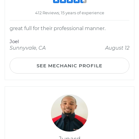
412 Reviews; 15 years of experience
great full for their professional manner.
Joel
Sunnyvale, CA
August 12
SEE MECHANIC PROFILE