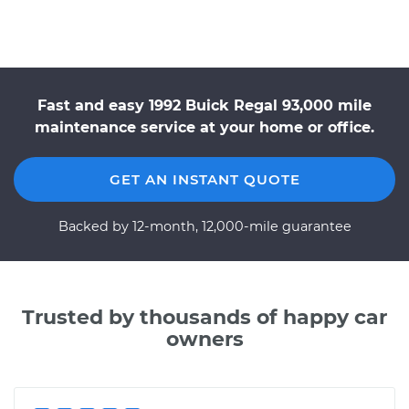
Fast and easy 1992 Buick Regal 93,000 mile
maintenance service at your home or office.
GET AN INSTANT QUOTE
Backed by 12-month, 12,000-mile guarantee
Trusted by thousands of happy car
owners