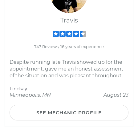
Travis
747 Reviews; 16 years of experience
Despite running late Travis showed up for the
appointment, gave me an honest assessment
of the situation and was pleasant throughout.
Lindsay
Minneapolis, MN
August 23
SEE MECHANIC PROFILE