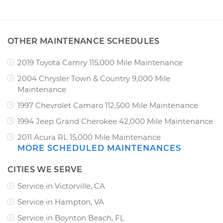
OTHER MAINTENANCE SCHEDULES
2019 Toyota Camry 115,000 Mile Maintenance
2004 Chrysler Town & Country 9,000 Mile
Maintenance
1997 Chevrolet Camaro 112,500 Mile Maintenance
1994 Jeep Grand Cherokee 42,000 Mile Maintenance
2011 Acura RL 15,000 Mile Maintenance
MORE SCHEDULED MAINTENANCES
CITIES WE SERVE
Service in Victorville, CA
Service in Hampton, VA
Service in Boynton Beach, FL