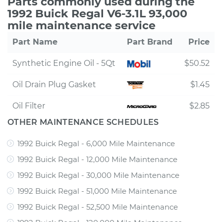
Parts commonly used during the
1992 Buick Regal V6-3.1L 93,000
mile maintenance service
Part Name
Part Brand
Price
Synthetic Engine Oil - 5Qt
$50.52
Oil Drain Plug Gasket
$1.45
Oil Filter
$2.85
OTHER MAINTENANCE SCHEDULES
1992 Buick Regal - 6,000 Mile Maintenance
1992 Buick Regal - 12,000 Mile Maintenance
1992 Buick Regal - 30,000 Mile Maintenance
1992 Buick Regal - 51,000 Mile Maintenance
1992 Buick Regal - 52,500 Mile Maintenance