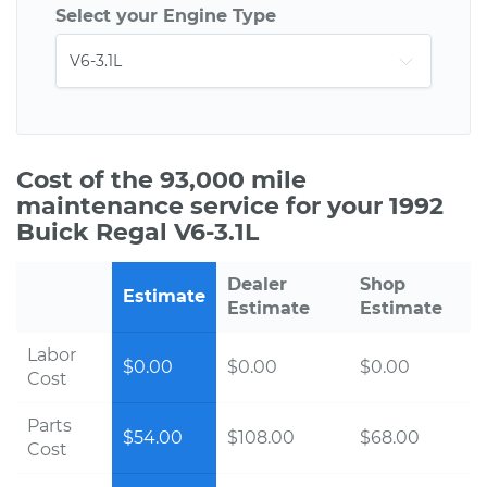
Select your Engine Type
Cost of the 93,000 mile
maintenance service for your 1992
Buick Regal V6-3.1L
Dealer
Shop
Estimate
Estimate
Estimate
Labor
$0.00
$0.00
$0.00
Cost
Parts
$54.00
$108.00
$68.00
Cost