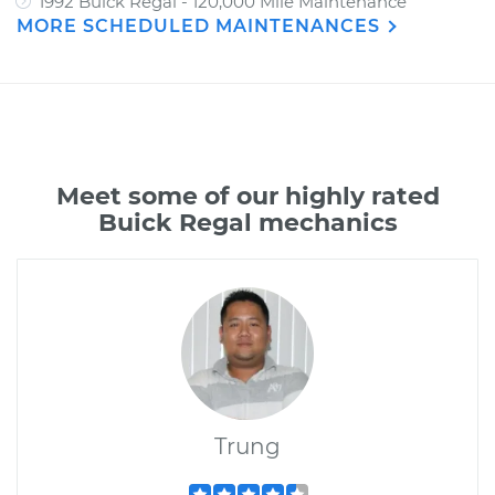
1992 Buick Regal - 120,000 Mile Maintenance
MORE SCHEDULED MAINTENANCES
Meet some of our highly rated
Buick Regal mechanics
Trung