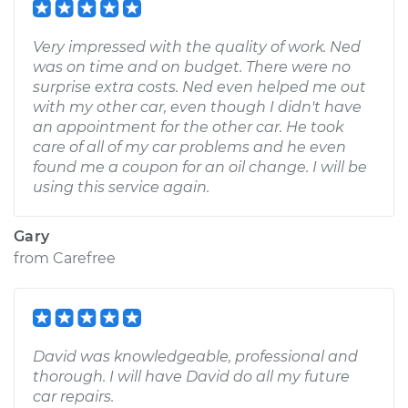
Very impressed with the quality of work. Ned
was on time and on budget. There were no
surprise extra costs. Ned even helped me out
with my other car, even though I didn't have
an appointment for the other car. He took
care of all of my car problems and he even
found me a coupon for an oil change. I will be
using this service again.
Gary
from
Carefree
David was knowledgeable, professional and
thorough. I will have David do all my future
car repairs.