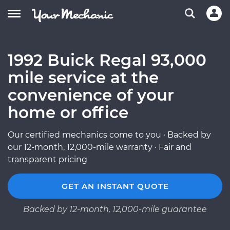
1992 Buick Regal 93,000
mile service at the
convenience of your
home or office
Our certified mechanics come to you · Backed by
our 12-month, 12,000-mile warranty · Fair and
transparent pricing
GET AN INSTANT QUOTE
Backed by 12-month, 12,000-mile guarantee