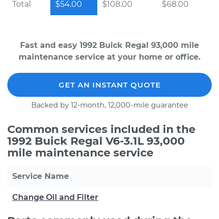
Total
$54.00
$108.00
$68.00
Fast and easy 1992 Buick Regal 93,000 mile
maintenance service at your home or office.
GET AN INSTANT QUOTE
Backed by 12-month, 12,000-mile guarantee
Common services included in the
1992 Buick Regal V6-3.1L 93,000
mile maintenance service
Service Name
Change Oil and Filter