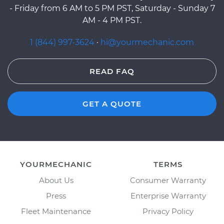
- Friday from 6 AM to 5 PM PST, Saturday - Sunday 7
AM - 4 PM PST.
1 (844) 997-3624
·
hi@yourmechanic.com
READ FAQ
GET A QUOTE
YOURMECHANIC
TERMS
About Us
Consumer Warranty
Press
Enterprise Warranty
Fleet Maintenance
Privacy Policy