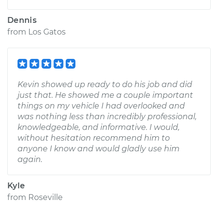
Dennis
from
Los Gatos
Kevin showed up ready to do his job and did
just that. He showed me a couple important
things on my vehicle I had overlooked and
was nothing less than incredibly professional,
knowledgeable, and informative. I would,
without hesitation recommend him to
anyone I know and would gladly use him
again.
Kyle
from
Roseville