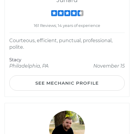
Junard
161 Reviews; 14 years of experience
Courteous, efficient, punctual, professional,
polite.
Stacy
Philadelphia, PA
November 15
SEE MECHANIC PROFILE