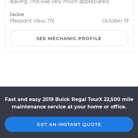
leaving. This was very much appreciated.
Jackie
Pleasant View, TN
October 19
SEE MECHANIC PROFILE
Fast and easy 2019 Buick Regal TourX 22,500 mile
maintenance service at your home or office.
GET AN INSTANT QUOTE