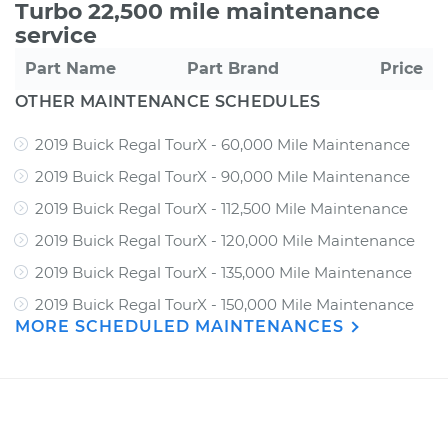
Turbo 22,500 mile maintenance
service
Part Name
Part Brand
Price
OTHER MAINTENANCE SCHEDULES
2019 Buick Regal TourX - 60,000 Mile Maintenance
2019 Buick Regal TourX - 90,000 Mile Maintenance
2019 Buick Regal TourX - 112,500 Mile Maintenance
2019 Buick Regal TourX - 120,000 Mile Maintenance
2019 Buick Regal TourX - 135,000 Mile Maintenance
2019 Buick Regal TourX - 150,000 Mile Maintenance
MORE SCHEDULED MAINTENANCES