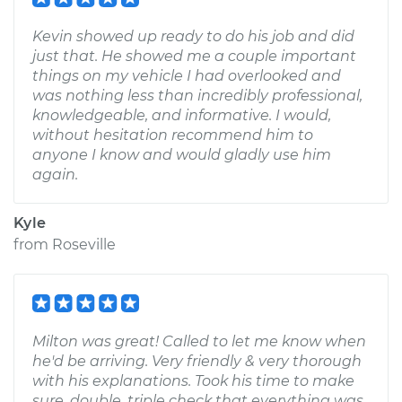
Kevin showed up ready to do his job and did
just that. He showed me a couple important
things on my vehicle I had overlooked and
was nothing less than incredibly professional,
knowledgeable, and informative. I would,
without hesitation recommend him to
anyone I know and would gladly use him
again.
Kyle
from
Roseville
Milton was great! Called to let me know when
he'd be arriving. Very friendly & very thorough
with his explanations. Took his time to make
sure, double, triple check that everything was