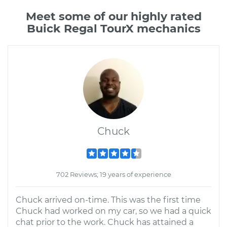
Meet some of our highly rated
Buick Regal TourX mechanics
Chuck
702 Reviews; 19 years of experience
Chuck arrived on-time. This was the first time
Chuck had worked on my car, so we had a quick
chat prior to the work. Chuck has attained a