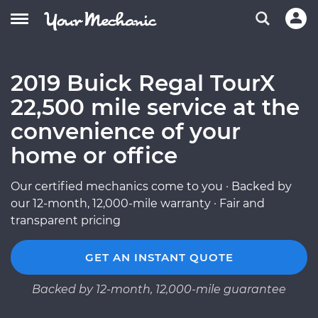
2019 Buick Regal TourX
22,500 mile service at the
convenience of your
home or office
Our certified mechanics come to you · Backed by
our 12-month, 12,000-mile warranty · Fair and
transparent pricing
GET AN INSTANT QUOTE
Backed by 12-month, 12,000-mile guarantee