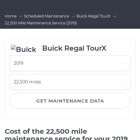
Home
Scheduled Maintenance
Buick Regal TourX
22,500 Mile Maintenance Service (2019)
Buick Regal TourX
GET MAINTENANCE DATA
Cost of the 22,500 mile
maintenance service for your 2019