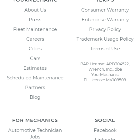
About Us
Consumer Warranty
Press
Enterprise Warranty
Fleet Maintenance
Privacy Policy
Careers
Trademark Usage Policy
Cities
Terms of Use
Cars
BAR License: ARD304522,
Estimates
Wrench, Inc., dba
YourMechanic
Scheduled Maintenance
FL License: MV108509
Partners
Blog
FOR MECHANICS
SOCIAL
Automotive Technician
Facebook
Jobs
LinkedIn