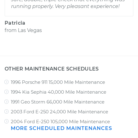
running properly. Very pleasant experience!
Patricia
from
Las Vegas
OTHER MAINTENANCE SCHEDULES
1996 Porsche 911 15,000 Mile Maintenance
1994 Kia Sephia 40,000 Mile Maintenance
1991 Geo Storm 66,000 Mile Maintenance
2003 Ford E-250 24,000 Mile Maintenance
2004 Ford E-250 105,000 Mile Maintenance
MORE SCHEDULED MAINTENANCES