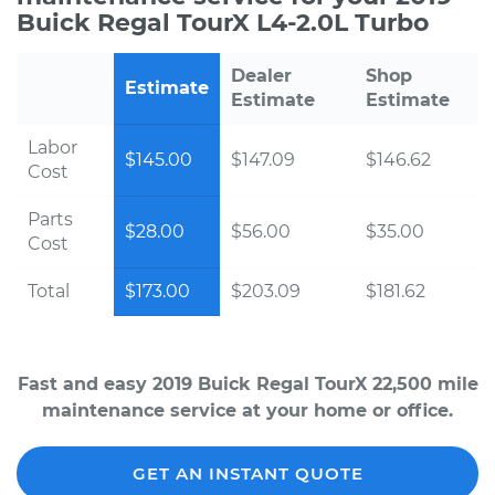
Buick Regal TourX L4-2.0L Turbo
Dealer
Shop
Estimate
Estimate
Estimate
Labor
$145.00
$147.09
$146.62
Cost
Parts
$28.00
$56.00
$35.00
Cost
Total
$173.00
$203.09
$181.62
Fast and easy 2019 Buick Regal TourX 22,500 mile
maintenance service at your home or office.
GET AN INSTANT QUOTE