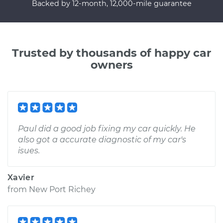
Backed by 12-month, 12,000-mile guarantee
Trusted by thousands of happy car
owners
Paul did a good job fixing my car quickly. He
also got a accurate diagnostic of my car's
isues.
Xavier
from
New Port Richey