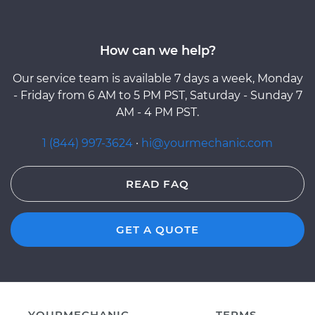
How can we help?
Our service team is available 7 days a week, Monday
- Friday from 6 AM to 5 PM PST, Saturday - Sunday 7
AM - 4 PM PST.
1 (844) 997-3624
·
hi@yourmechanic.com
READ FAQ
GET A QUOTE
YOURMECHANIC
TERMS