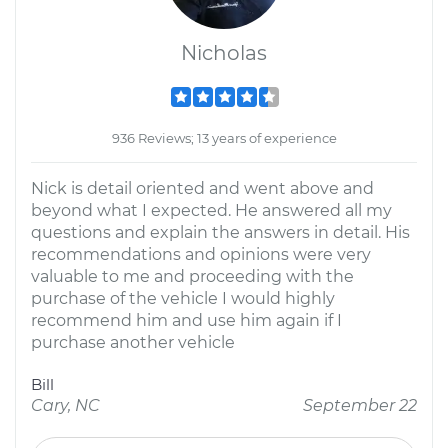
Nicholas
936 Reviews; 13 years of experience
Nick is detail oriented and went above and
beyond what I expected. He answered all my
questions and explain the answers in detail. His
recommendations and opinions were very
valuable to me and proceeding with the
purchase of the vehicle I would highly
recommend him and use him again if I
purchase another vehicle
Bill
Cary, NC
September 22