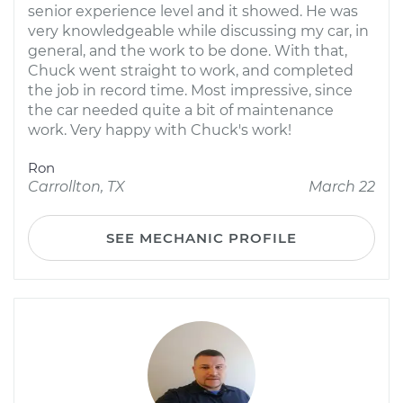
senior experience level and it showed. He was
very knowledgeable while discussing my car, in
general, and the work to be done. With that,
Chuck went straight to work, and completed
the job in record time. Most impressive, since
the car needed quite a bit of maintenance
work. Very happy with Chuck's work!
Ron
Carrollton, TX
March 22
SEE MECHANIC PROFILE