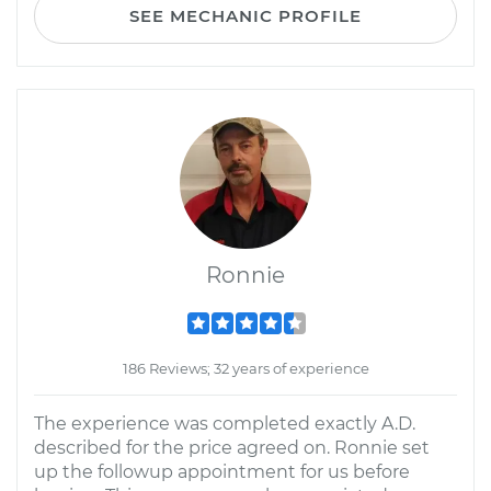
SEE MECHANIC PROFILE
Ronnie
186 Reviews; 32 years of experience
The experience was completed exactly A.D.
described for the price agreed on. Ronnie set
up the followup appointment for us before