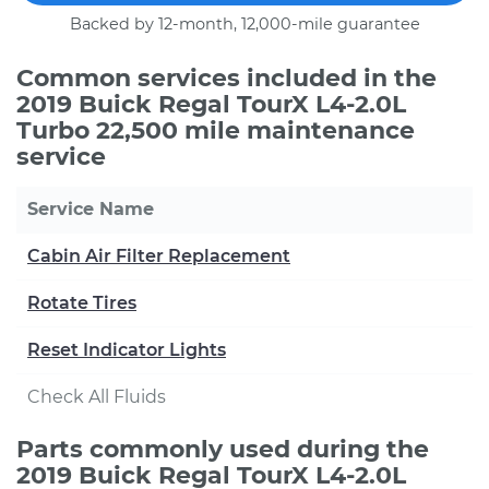
Backed by 12-month, 12,000-mile guarantee
Common services included in the
2019 Buick Regal TourX L4-2.0L
Turbo 22,500 mile maintenance
service
Service Name
Cabin Air Filter Replacement
Rotate Tires
Reset Indicator Lights
Check All Fluids
Parts commonly used during the
2019 Buick Regal TourX L4-2.0L