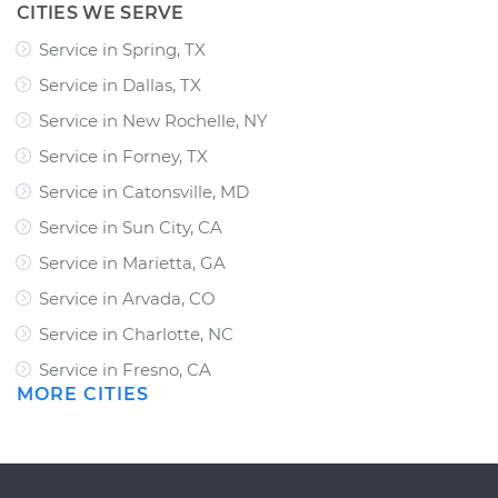
CITIES WE SERVE
Service in Spring, TX
Service in Dallas, TX
Service in New Rochelle, NY
Service in Forney, TX
Service in Catonsville, MD
Service in Sun City, CA
Service in Marietta, GA
Service in Arvada, CO
Service in Charlotte, NC
Service in Fresno, CA
MORE CITIES