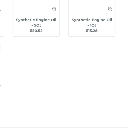
m
Synthetic Engine Oil
Synthetic Engine Oil
- 5Qt
- 1Qt
$50.52
$15.28