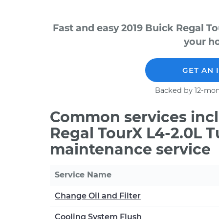
Fast and easy 2019 Buick Regal To
your ho
GET AN 
Backed by 12-mon
Common services incl
Regal TourX L4-2.0L T
maintenance service
Service Name
Change Oil and Filter
Cooling System Flush