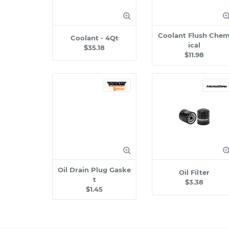
Coolant Flush Che
Coolant - 4Qt
ical
$35.18
$11.98
Oil Drain Plug Gaske
Oil Filter
t
$3.38
$1.45