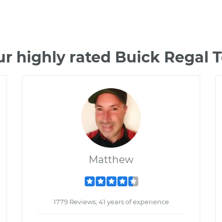
r highly rated Buick Regal
Matthew
1779 Reviews; 41 years of experience