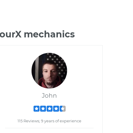
 TourX mechanics
John
115 Reviews; 9 years of experience