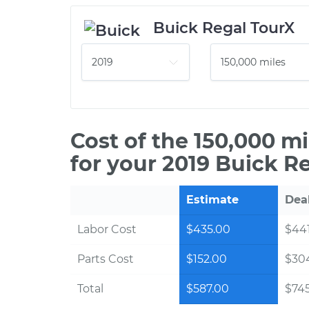
Buick Regal TourX
Cost of the 150,000 m
for your 2019 Buick R
Estimate
Dea
Labor Cost
$435.00
$441
Parts Cost
$152.00
$30
Total
$587.00
$745