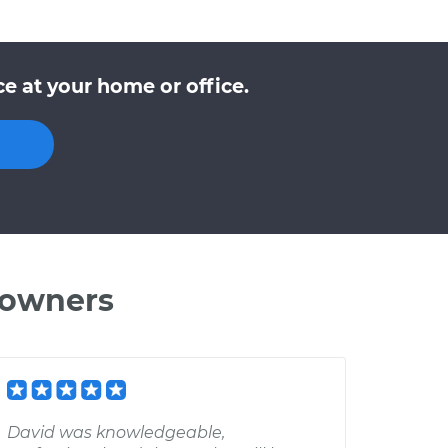
e at your home or office.
 owners
David was knowledgeable,