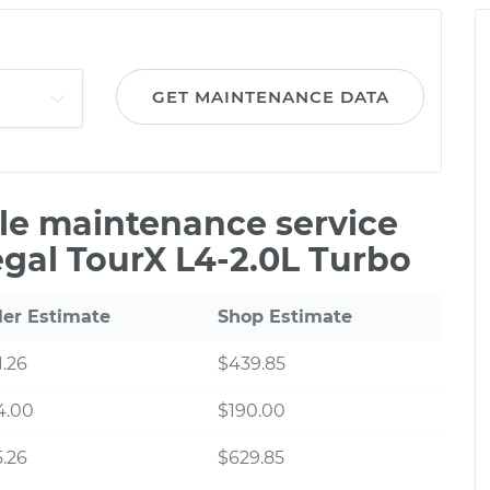
GET MAINTENANCE DATA
ile maintenance service
egal TourX L4-2.0L Turbo
ler Estimate
Shop Estimate
.26
$439.85
4.00
$190.00
.26
$629.85