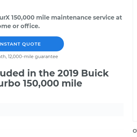
urX 150,000 mile maintenance service at
me or office.
INSTANT QUOTE
th, 12,000-mile guarantee
uded in the 2019 Buick
urbo 150,000 mile
O