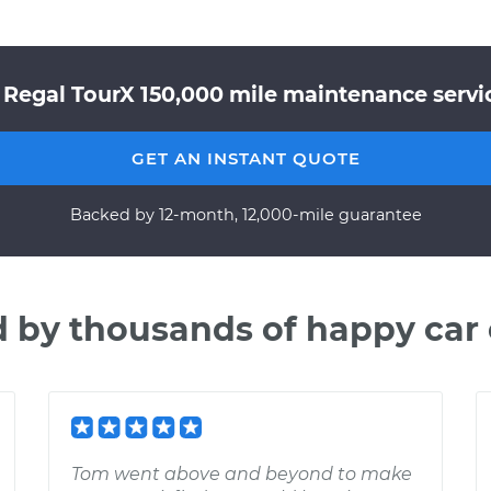
 Regal TourX 150,000 mile maintenance servic
GET AN INSTANT QUOTE
Backed by 12-month, 12,000-mile guarantee
d by thousands of happy car
Tom went above and beyond to make