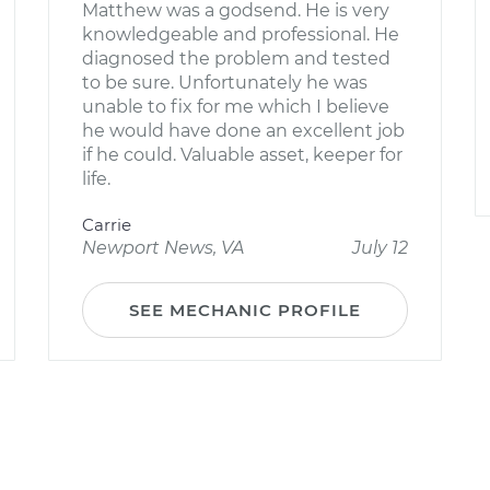
Matthew was a godsend. He is very
knowledgeable and professional. He
diagnosed the problem and tested
to be sure. Unfortunately he was
unable to fix for me which I believe
he would have done an excellent job
if he could. Valuable asset, keeper for
life.
Carrie
Newport News, VA
July 12
SEE MECHANIC PROFILE