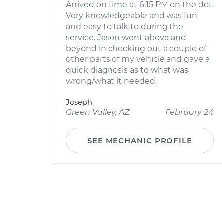
Arrived on time at 6:15 PM on the dot.
Very knowledgeable and was fun
and easy to talk to during the
service. Jason went above and
beyond in checking out a couple of
other parts of my vehicle and gave a
quick diagnosis as to what was
wrong/what it needed.
Joseph
Green Valley, AZ
February 24
SEE MECHANIC PROFILE