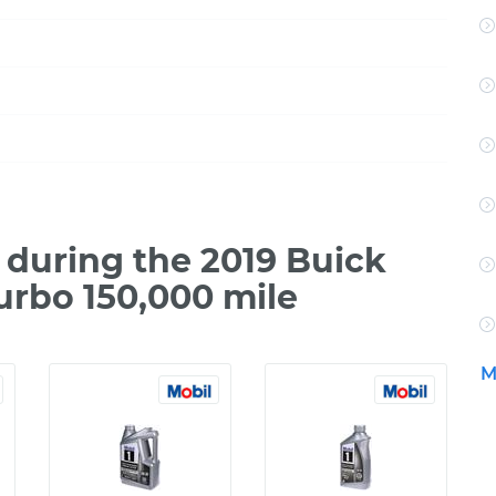
during the 2019 Buick
urbo 150,000 mile
M