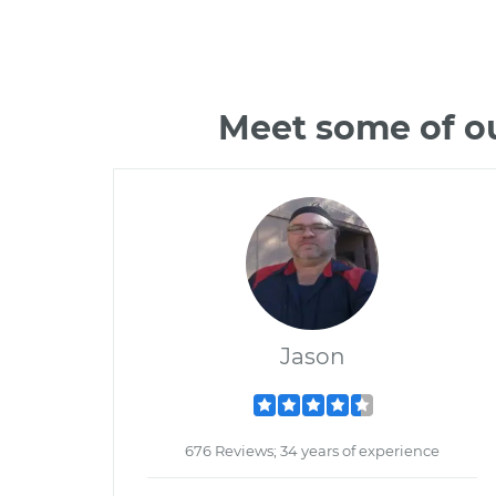
Meet some of ou
Jason
676 Reviews; 34 years of experience