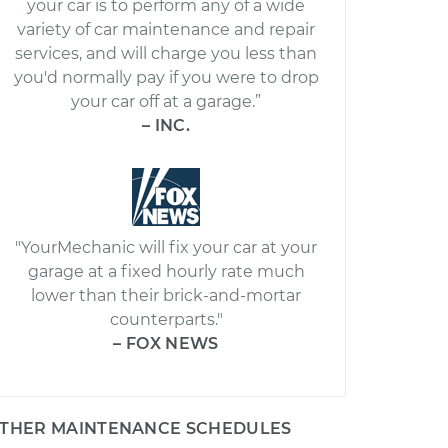
your car is to perform any of a wide
variety of car maintenance and repair
services, and will charge you less than
you'd normally pay if you were to drop
your car off at a garage.”
– INC.
"YourMechanic will fix your car at your
garage at a fixed hourly rate much
lower than their brick-and-mortar
counterparts."
– FOX NEWS
THER MAINTENANCE SCHEDULES