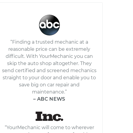
“Finding a trusted mechanic at a
reasonable price can be extremely
difficult. With YourMechanic you can
skip the auto shop altogether. They
send certified and screened mechanics
straight to your door and enable you to
save big on car repair and
maintenance.”
– ABC NEWS
“YourMechanic will come to wherever