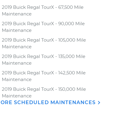
2019 Buick Regal TourX - 67,500 Mile
Maintenance
2019 Buick Regal TourX - 90,000 Mile
Maintenance
2019 Buick Regal TourX - 105,000 Mile
Maintenance
2019 Buick Regal TourX - 135,000 Mile
Maintenance
2019 Buick Regal TourX - 142,500 Mile
Maintenance
2019 Buick Regal TourX - 150,000 Mile
Maintenance
ORE SCHEDULED MAINTENANCES