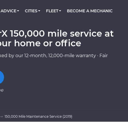
BOOK A MECHANIC ONLINE
CAR IS NOT STARTING DIAGNOSTIC
CARS
ORLANDO, FL
PARTNER WITH US
ADVICE
CITIES
FLEET
BECOME A MECHANIC
Book a top-rated mobile mechanic online
Check cars for recalls, common issues &
Partner with us to simplify and scale fleet
maintenance costs
maintenance
BATTERY REPLACEMENT
WASHINGTON, DC
CONTACT
Reach us by phone or email, or read FAQ
X 150,000 mile service at
TOWING AND ROADSIDE
AUSTIN, TX
our home or office
DALLAS, TX
ed by our 12-month, 12,000-mile warranty · Fair
ee
150,000 Mile Maintenance Service (2019)