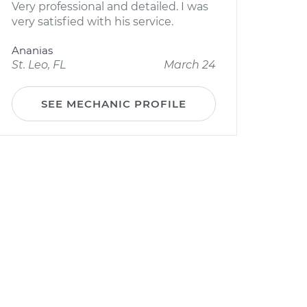
Very professional and detailed. I was
very satisfied with his service.
Ananias
St. Leo, FL
March 24
SEE MECHANIC PROFILE