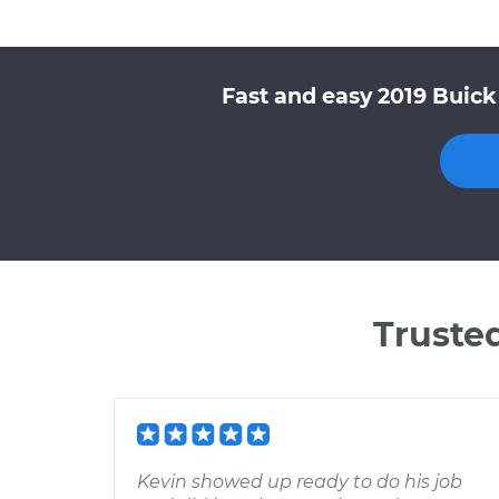
Fast and easy 2019 Buick
Truste
Kevin showed up ready to do his job