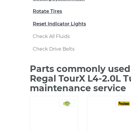
Rotate Tires
Reset Indicator Lights
Check All Fluids
Check Drive Belts
Parts commonly used 
Regal TourX L4-2.0L T
maintenance service