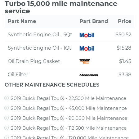
Turbo 15,000 mile maintenance
service
Part Name
Part Brand
Price
Synthetic Engine Oil - 5Qt
$50.52
Synthetic Engine Oil - 1Qt
$15.28
Oil Drain Plug Gasket
$1.45
Oil Filter
$3.38
OTHER MAINTENANCE SCHEDULES
2019 Buick Regal TourX - 22,500 Mile Maintenance
2019 Buick Regal TourX - 45,000 Mile Maintenance
2019 Buick Regal TourX - 90,000 Mile Maintenance
2019 Buick Regal TourX - 112,500 Mile Maintenance
2019 Buick Regal TourX - 120,000 Mile Maintenance