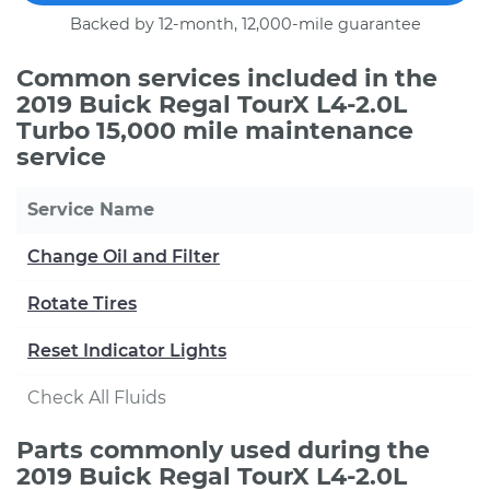
Backed by 12-month, 12,000-mile guarantee
Common services included in the
2019 Buick Regal TourX L4-2.0L
Turbo 15,000 mile maintenance
service
Service Name
Change Oil and Filter
Rotate Tires
Reset Indicator Lights
Check All Fluids
Parts commonly used during the
2019 Buick Regal TourX L4-2.0L