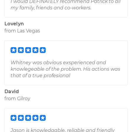
I would DEFINATELY recommend Patrick to all
my family, friends and co-workers.
Lovelyn
from
Las Vegas
Whitney was obvious exsperienced and
knowlegeable of the problem. His actions was
that of a true profesional
David
from
Gilroy
Jason is knowledgable, reliable and friendly