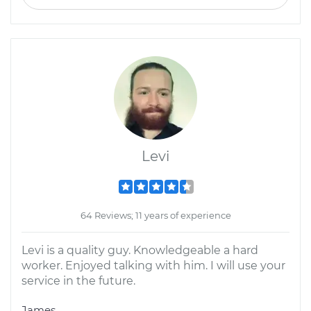
Levi
64 Reviews; 11 years of experience
Levi is a quality guy. Knowledgeable a hard
worker. Enjoyed talking with him. I will use your
service in the future.
James