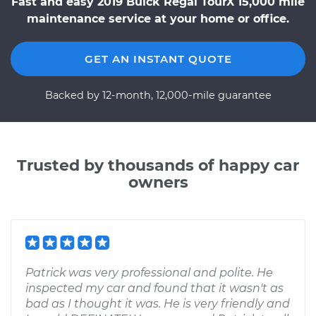
Fast and easy 2019 Buick Regal TourX 15,000 mile
maintenance service at your home or office.
GET AN INSTANT QUOTE
Backed by 12-month, 12,000-mile guarantee
Trusted by thousands of happy car
owners
Patrick was very professional and polite. He
inspected my car and found that it wasn't as
bad as I thought it was. He is very friendly and