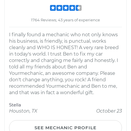
1764 Reviews; 43 years of experience
I finally found a mechanic who not only knows
his business, is friendly, is punctual, works
cleanly and WHO IS HONEST! A very rare breed
in today's world. I trust Ben to fix my car
correctly and charging me fairly and honestly. I
told all my friends about Ben and
Yourmechanic, an awesome company. Please
don't change anything, you rock! A friend
recommended Yourmechanic and Ben to me,
and that was in fact a wonderful gift.
Stella
Houston, TX
October 23
SEE MECHANIC PROFILE