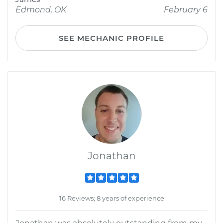
Edmond, OK
February 6
SEE MECHANIC PROFILE
Jonathan
16 Reviews; 8 years of experience