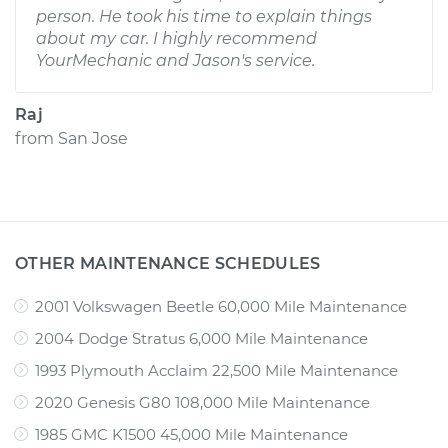
person. He took his time to explain things
about my car. I highly recommend
YourMechanic and Jason's service.
Raj
from
San Jose
OTHER MAINTENANCE SCHEDULES
2001 Volkswagen Beetle 60,000 Mile Maintenance
2004 Dodge Stratus 6,000 Mile Maintenance
1993 Plymouth Acclaim 22,500 Mile Maintenance
2020 Genesis G80 108,000 Mile Maintenance
1985 GMC K1500 45,000 Mile Maintenance