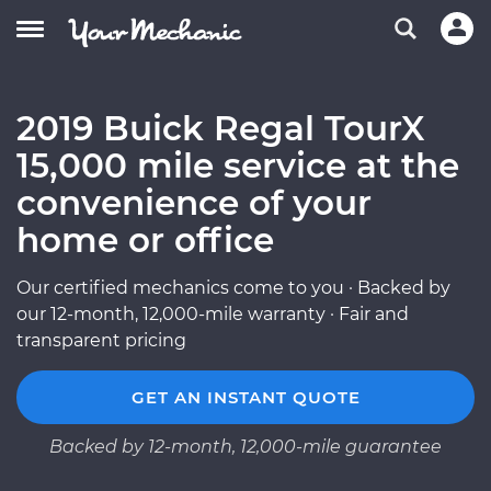
2019 Buick Regal TourX
15,000 mile service at the
convenience of your
home or office
Our certified mechanics come to you · Backed by
our 12-month, 12,000-mile warranty · Fair and
transparent pricing
GET AN INSTANT QUOTE
Backed by 12-month, 12,000-mile guarantee