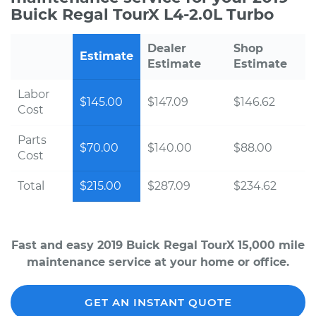
Buick Regal TourX L4-2.0L Turbo
Dealer
Shop
Estimate
Estimate
Estimate
Labor
$145.00
$147.09
$146.62
Cost
Parts
$70.00
$140.00
$88.00
Cost
Total
$215.00
$287.09
$234.62
Fast and easy 2019 Buick Regal TourX 15,000 mile
maintenance service at your home or office.
GET AN INSTANT QUOTE