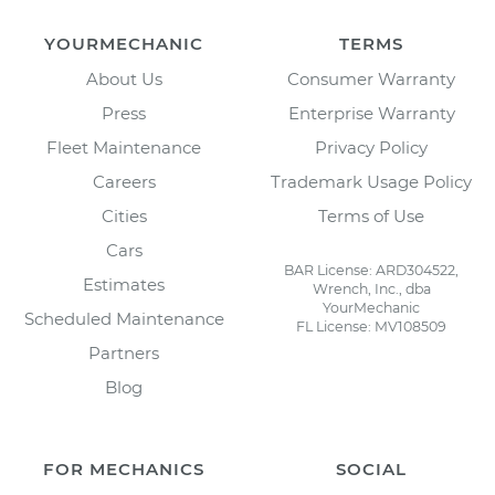
YOURMECHANIC
TERMS
About Us
Consumer Warranty
Press
Enterprise Warranty
Fleet Maintenance
Privacy Policy
Careers
Trademark Usage Policy
Cities
Terms of Use
Cars
BAR License: ARD304522,
Estimates
Wrench, Inc., dba
YourMechanic
Scheduled Maintenance
FL License: MV108509
Partners
Blog
FOR MECHANICS
SOCIAL