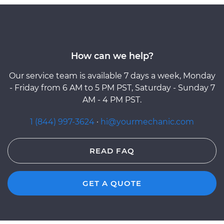
How can we help?
Our service team is available 7 days a week, Monday
- Friday from 6 AM to 5 PM PST, Saturday - Sunday 7
AM - 4 PM PST.
1 (844) 997-3624
·
hi@yourmechanic.com
READ FAQ
GET A QUOTE