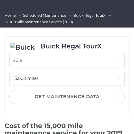
Home
Scheduled Maintenance
Buick Regal TourX
15,000 Mile Maintenance Service (2019)
Buick Regal TourX
GET MAINTENANCE DATA
Cost of the 15,000 mile
maintenance service for your 2019