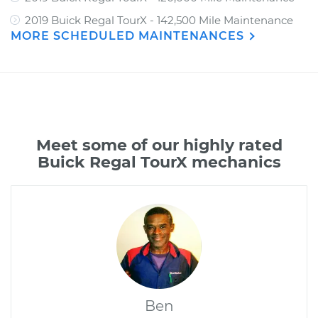
2019 Buick Regal TourX - 142,500 Mile Maintenance
MORE SCHEDULED MAINTENANCES
Meet some of our highly rated
Buick Regal TourX mechanics
Ben