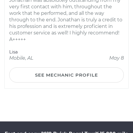
Jonathan was absolutely outstanding from my
very first contact with him, throughout the
work that he performed, and all the way
through to the end. Jonathan is truly a credit to
his profession and is extremely proficient in
customer service as well! I highly recommend!
A+++++
Lisa
Mobile, AL
May 8
SEE MECHANIC PROFILE