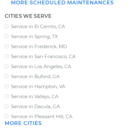
MORE SCHEDULED MAINTENANCES
CITIES WE SERVE
Service in El Cerrito, CA
Service in Spring, TX
Service in Frederick, MD
Service in San Francisco, CA
Service in Los Angeles, CA
Service in Buford, GA
Service in Hampton, VA
Service in Vallejo, CA
Service in Dacula, GA
Service in Pleasant Hill, CA
MORE CITIES