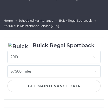
Home
Scheduled Maintenance
Buick Regal Sportback
67,500 Mile Maintenance Service (2019)
Buick Regal Sportback
GET MAINTENANCE DATA