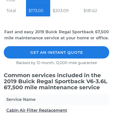
Total
$173.00
$203.09
$181.62
Fast and easy 2019 Buick Regal Sportback 67,500
mile maintenance service at your home or office.
GET AN INSTANT QUOTE
Backed by 12-month, 12,000-mile guarantee
Common services included in the
2019 Buick Regal Sportback V6-3.6L
67,500 mile maintenance service
Service Name
Cabin Air Filter Replacement