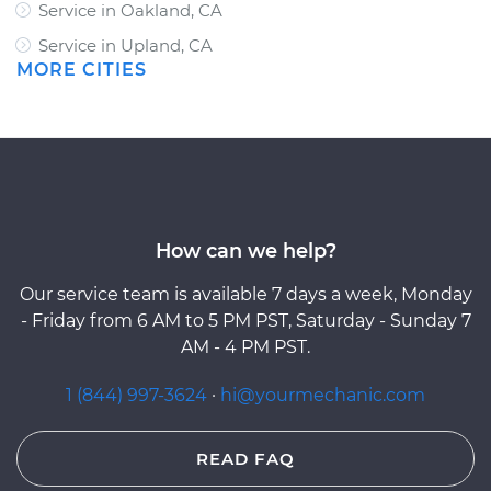
Service in Oakland, CA
Service in Upland, CA
MORE CITIES
How can we help?
Our service team is available 7 days a week, Monday
- Friday from 6 AM to 5 PM PST, Saturday - Sunday 7
AM - 4 PM PST.
1 (844) 997-3624
·
hi@yourmechanic.com
READ FAQ