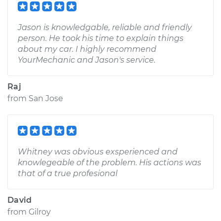
Jason is knowledgable, reliable and friendly
person. He took his time to explain things
about my car. I highly recommend
YourMechanic and Jason's service.
Raj
from
San Jose
Whitney was obvious exsperienced and
knowlegeable of the problem. His actions was
that of a true profesional
David
from
Gilroy