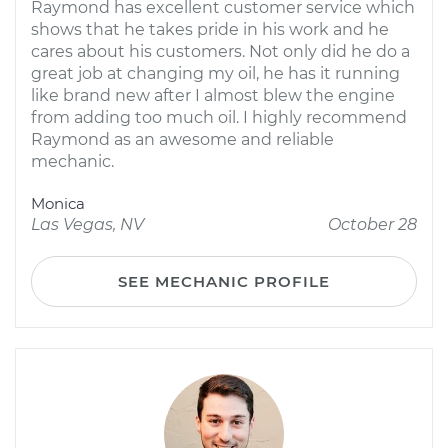
Raymond has excellent customer service which
shows that he takes pride in his work and he
cares about his customers. Not only did he do a
great job at changing my oil, he has it running
like brand new after I almost blew the engine
from adding too much oil. I highly recommend
Raymond as an awesome and reliable
mechanic.
Monica
Las Vegas, NV
October 28
SEE MECHANIC PROFILE