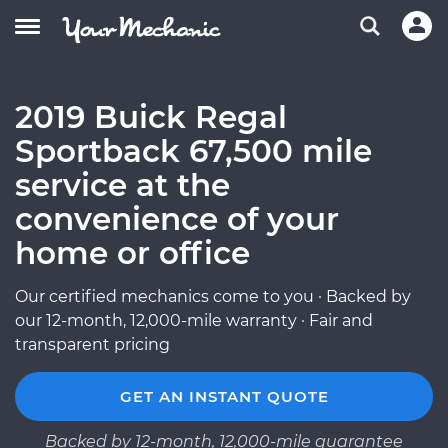
2019 Buick Regal
Sportback 67,500 mile
service at the
convenience of your
home or office
Our certified mechanics come to you · Backed by
our 12-month, 12,000-mile warranty · Fair and
transparent pricing
GET AN INSTANT QUOTE
Backed by 12-month, 12,000-mile guarantee