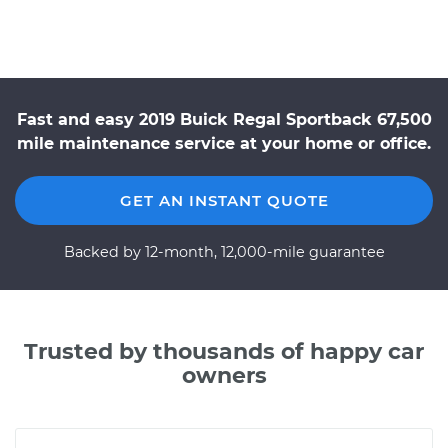
Fast and easy 2019 Buick Regal Sportback 67,500
mile maintenance service at your home or office.
GET AN INSTANT QUOTE
Backed by 12-month, 12,000-mile guarantee
Trusted by thousands of happy car
owners