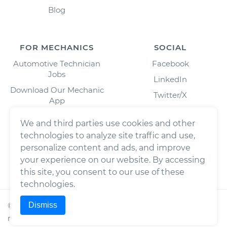
Blog
FOR MECHANICS
SOCIAL
Automotive Technician
Facebook
Jobs
LinkedIn
Download Our Mechanic
Twitter/X
App
Instagram
We and third parties use cookies and other
technologies to analyze site traffic and use,
personalize content and ads, and improve
your experience on our website. By accessing
this site, you consent to our use of these
technologies.
Dismiss
©
2026
Wrench, Inc., dba YourMechanic ® All rights
reserved.