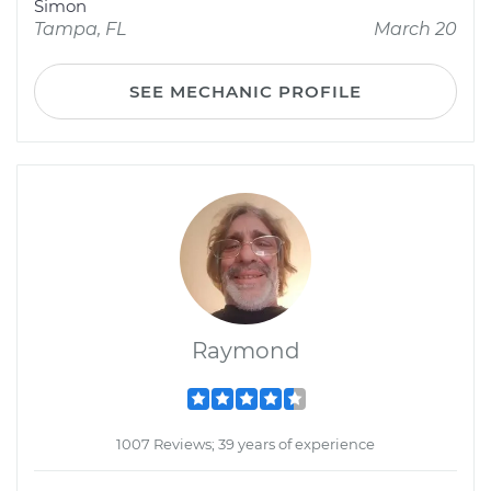
Simon
Tampa, FL
March 20
SEE MECHANIC PROFILE
Raymond
1007 Reviews; 39 years of experience