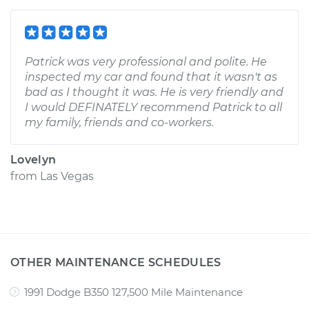
Patrick was very professional and polite. He
inspected my car and found that it wasn't as
bad as I thought it was. He is very friendly and
I would DEFINATELY recommend Patrick to all
my family, friends and co-workers.
Lovelyn
from
Las Vegas
OTHER MAINTENANCE SCHEDULES
1991 Dodge B350 127,500 Mile Maintenance