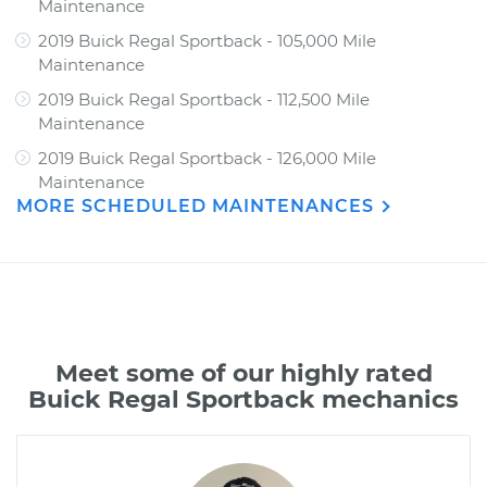
Maintenance
2019 Buick Regal Sportback - 105,000 Mile
Maintenance
2019 Buick Regal Sportback - 112,500 Mile
Maintenance
2019 Buick Regal Sportback - 126,000 Mile
Maintenance
MORE SCHEDULED MAINTENANCES
Meet some of our highly rated
Buick Regal Sportback mechanics