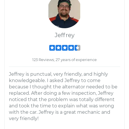
Jeffrey
123 Reviews; 27 years of experience
Jeffrey is punctual, very friendly, and highly
knowledgeable. I asked Jeffrey to come
because I thought the alternator needed to be
replaced. After doing a few inspection, Jeffrey
noticed that the problem was totally different
and took the time to explain what was wrong
with the car. Jeffrey is a great mechanic and
very friendly!