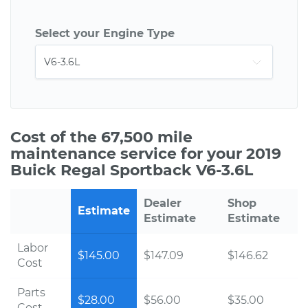
Select your Engine Type
Cost of the 67,500 mile
maintenance service for your 2019
Buick Regal Sportback V6-3.6L
Dealer
Shop
Estimate
Estimate
Estimate
Labor
$145.00
$147.09
$146.62
Cost
Parts
$28.00
$56.00
$35.00
Cost