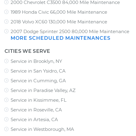
2000 Chevrolet C3500 84,000 Mile Maintenance
1989 Honda Civic 66,000 Mile Maintenance
2018 Volvo XC60 130,000 Mile Maintenance
2007 Dodge Sprinter 2500 80,000 Mile Maintenance
MORE SCHEDULED MAINTENANCES
CITIES WE SERVE
Service in Brooklyn, NY
Service in San Ysidro, CA
Service in Cumming, GA
Service in Paradise Valley, AZ
Service in Kissimmee, FL
Service in Roseville, CA
Service in Artesia, CA
Service in Westborough, MA