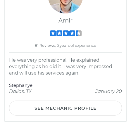
Amir
81 Reviews; 5 years of experience
He was very professional. He explained
everything as he did it. I was very impressed
and will use his services again.
Stephanye
Dallas, TX
January 20
SEE MECHANIC PROFILE