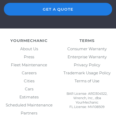
GET A QUOTE
YOURMECHANIC
TERMS
About Us
Consumer Warranty
Press
Enterprise Warranty
Fleet Maintenance
Privacy Policy
Careers
Trademark Usage Policy
Cities
Terms of Use
Cars
BAR License: ARD304522,
Estimates
Wrench, Inc., dba
YourMechanic
Scheduled Maintenance
FL License: MV108509
Partners