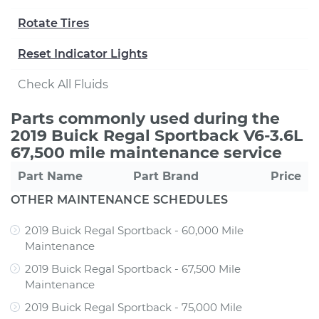
Rotate Tires
Reset Indicator Lights
Check All Fluids
Parts commonly used during the
2019 Buick Regal Sportback V6-3.6L
67,500 mile maintenance service
Part Name
Part Brand
Price
OTHER MAINTENANCE SCHEDULES
2019 Buick Regal Sportback - 60,000 Mile
Maintenance
2019 Buick Regal Sportback - 67,500 Mile
Maintenance
2019 Buick Regal Sportback - 75,000 Mile