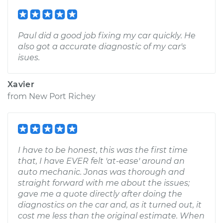
Paul did a good job fixing my car quickly. He
also got a accurate diagnostic of my car's
isues.
Xavier
from
New Port Richey
I have to be honest, this was the first time
that, I have EVER felt 'at-ease' around an
auto mechanic. Jonas was thorough and
straight forward with me about the issues;
gave me a quote directly after doing the
diagnostics on the car and, as it turned out, it
cost me less than the original estimate. When