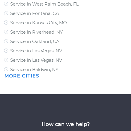
Service in West Palm Beach, FL
Service in Fontana, CA
Service in Kansas City, MO
Service in Riverhead, NY
Service in Oakland, CA
Service in Las Vegas, NV
Service in Las Vegas, NV
Service in Baldwin, NY
MORE CITIES
How can we help?