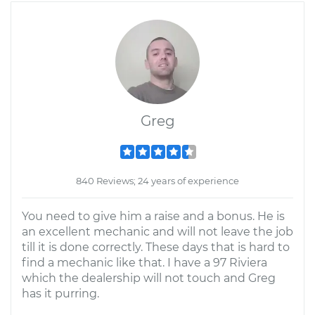
Greg
840 Reviews; 24 years of experience
You need to give him a raise and a bonus. He is
an excellent mechanic and will not leave the job
till it is done correctly. These days that is hard to
find a mechanic like that. I have a 97 Riviera
which the dealership will not touch and Greg
has it purring.