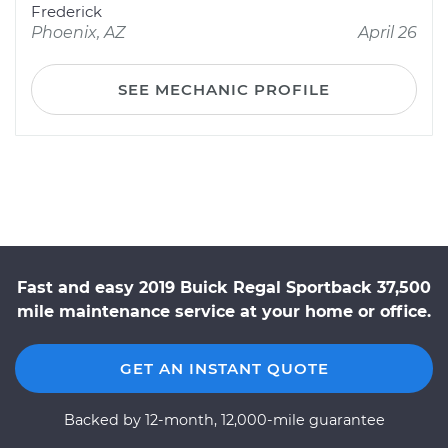
Frederick
Phoenix, AZ
April 26
SEE MECHANIC PROFILE
Fast and easy 2019 Buick Regal Sportback 37,500
mile maintenance service at your home or office.
GET AN INSTANT QUOTE
Backed by 12-month, 12,000-mile guarantee