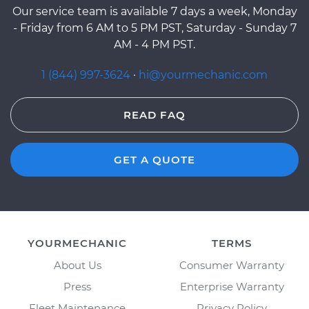
Our service team is available 7 days a week, Monday
- Friday from 6 AM to 5 PM PST, Saturday - Sunday 7
AM - 4 PM PST.
1 (844) 997-3624
·
hi@yourmechanic.com
READ FAQ
GET A QUOTE
YOURMECHANIC
TERMS
About Us
Consumer Warranty
Press
Enterprise Warranty
Fleet Maintenance
Privacy Policy