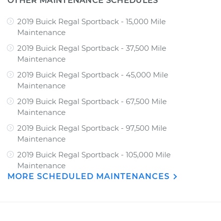
OTHER MAINTENANCE SCHEDULES
2019 Buick Regal Sportback - 15,000 Mile
Maintenance
2019 Buick Regal Sportback - 37,500 Mile
Maintenance
2019 Buick Regal Sportback - 45,000 Mile
Maintenance
2019 Buick Regal Sportback - 67,500 Mile
Maintenance
2019 Buick Regal Sportback - 97,500 Mile
Maintenance
2019 Buick Regal Sportback - 105,000 Mile
Maintenance
MORE SCHEDULED MAINTENANCES