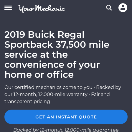
2019 Buick Regal
Sportback 37,500 mile
service at the
convenience of your
home or office
Our certified mechanics come to you · Backed by
our 12-month, 12,000-mile warranty · Fair and
transparent pricing
GET AN INSTANT QUOTE
Backed by 12-month, 12,000-mile guarantee