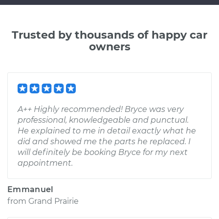
Trusted by thousands of happy car
owners
A++ Highly recommended! Bryce was very
professional, knowledgeable and punctual.
He explained to me in detail exactly what he
did and showed me the parts he replaced. I
will definitely be booking Bryce for my next
appointment.
Emmanuel
from
Grand Prairie