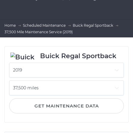
Home
Scheduled Maintenance
Buick Regal Sportback
37,500 Mile Maintenance Service (2019)
Buick Regal Sportback
GET MAINTENANCE DATA