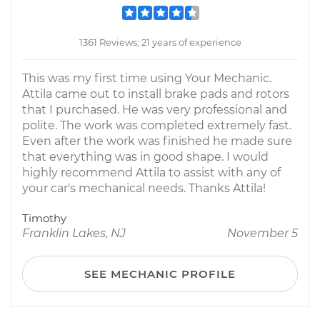
1361 Reviews; 21 years of experience
This was my first time using Your Mechanic.
Attila came out to install brake pads and rotors
that I purchased. He was very professional and
polite. The work was completed extremely fast.
Even after the work was finished he made sure
that everything was in good shape. I would
highly recommend Attila to assist with any of
your car's mechanical needs. Thanks Attila!
Timothy
Franklin Lakes, NJ
November 5
SEE MECHANIC PROFILE