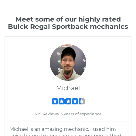
Meet some of our highly rated
Buick Regal Sportback mechanics
Michael
589 Reviews; 6 years of experience
Michael is an amazing mechanic. I used him
twice before to service my car and now a third