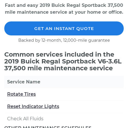
Fast and easy 2019 Buick Regal Sportback 37,500
mile maintenance service at your home or office.
GET AN INSTANT QUOTE
Backed by 12-month, 12,000-mile guarantee
Common services included in the
2019 Buick Regal Sportback V6-3.6L
37,500 mile maintenance service
Service Name
Rotate Tires
Reset Indicator Lights
Check All Fluids