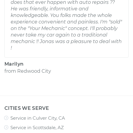
does that ever happen with auto repairs ??
He was friendly, informative and
knowledgeable. You folks made the whole
experience convenient and painless. I'm "sold"
on the "Your Mechanic" concept. I'll probably
never take my car again to a traditional
mechanic !! Jonas was a pleasure to deal with
!
Marilyn
from
Redwood City
CITIES WE SERVE
Service in Culver City, CA
Service in Scottsdale, AZ