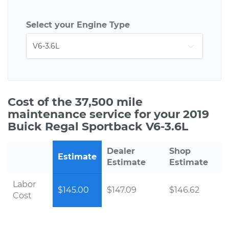
Select your Engine Type
Cost of the 37,500 mile
maintenance service for your 2019
Buick Regal Sportback V6-3.6L
Dealer
Shop
Estimate
Estimate
Estimate
Labor
$145.00
$147.09
$146.62
Cost