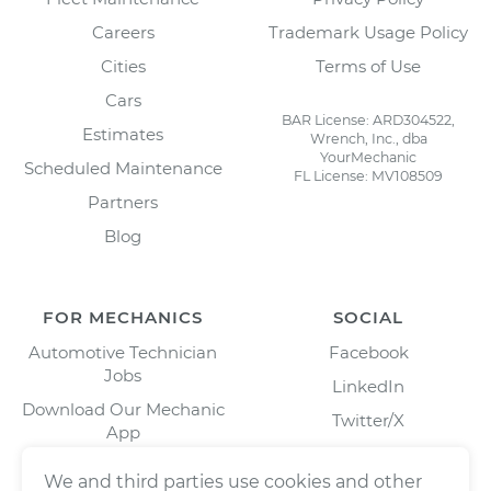
Careers
Trademark Usage Policy
Cities
Terms of Use
Cars
BAR License: ARD304522,
Estimates
Wrench, Inc., dba
YourMechanic
Scheduled Maintenance
FL License: MV108509
Partners
Blog
FOR MECHANICS
SOCIAL
Automotive Technician
Facebook
Jobs
LinkedIn
Download Our Mechanic
Twitter/X
App
Instagram
We and third parties use cookies and other