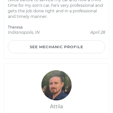
time for my son's car, he's very professional and
gets the job done right and in a professional
and timely manner.
Theresa
Indianapolis, IN
April 28
SEE MECHANIC PROFILE
Attila