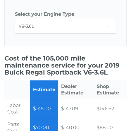
Select your Engine Type
Cost of the 105,000 mile
maintenance service for your 2019
Buick Regal Sportback V6-3.6L
Dealer
Shop
Estimate
Estimate
Estimate
Labor
$145.00
$147.09
$146.62
Cost
Parts
$70.00
$140.00
$88.00
Cost