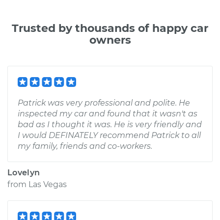
Trusted by thousands of happy car
owners
Patrick was very professional and polite. He
inspected my car and found that it wasn't as
bad as I thought it was. He is very friendly and
I would DEFINATELY recommend Patrick to all
my family, friends and co-workers.
Lovelyn
from
Las Vegas