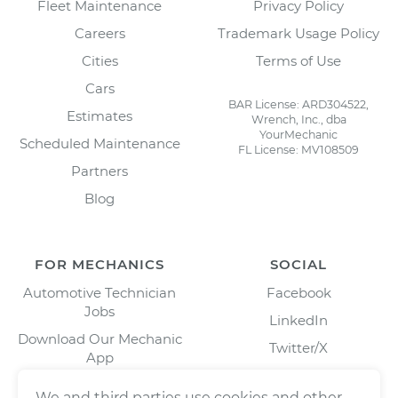
Fleet Maintenance
Privacy Policy
Careers
Trademark Usage Policy
Cities
Terms of Use
Cars
BAR License: ARD304522,
Estimates
Wrench, Inc., dba
YourMechanic
Scheduled Maintenance
FL License: MV108509
Partners
Blog
FOR MECHANICS
SOCIAL
Automotive Technician
Facebook
Jobs
LinkedIn
Download Our Mechanic
Twitter/X
App
Instagram
We and third parties use cookies and other