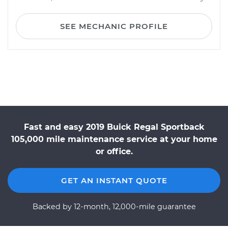
SEE MECHANIC PROFILE
Fast and easy 2019 Buick Regal Sportback
105,000 mile maintenance service at your home
or office.
GET AN INSTANT QUOTE
Backed by 12-month, 12,000-mile guarantee