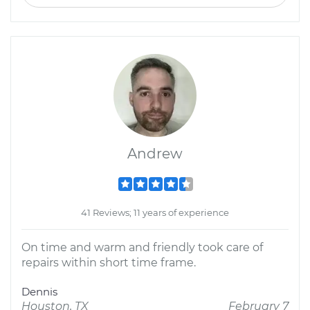
Andrew
41 Reviews; 11 years of experience
On time and warm and friendly took care of
repairs within short time frame.
Dennis
Houston, TX
February 7