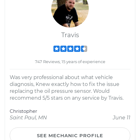
Travis
747 Reviews; 15 years of experience
Was very professional about what vehicle
diagnosis, Knew exactly how to fix the issue
replacing the oil pressure sensor. Would
recommend 5/5 stars on any service by Travis.
Christopher
Saint Paul, MN
June 11
SEE MECHANIC PROFILE