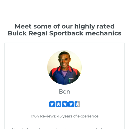
Meet some of our highly rated
Buick Regal Sportback mechanics
Ben
1764 Reviews; 43 years of experience