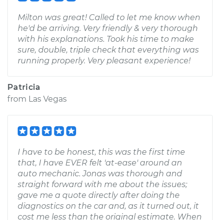
Milton was great! Called to let me know when
he'd be arriving. Very friendly & very thorough
with his explanations. Took his time to make
sure, double, triple check that everything was
running properly. Very pleasant experience!
Patricia
from
Las Vegas
I have to be honest, this was the first time
that, I have EVER felt 'at-ease' around an
auto mechanic. Jonas was thorough and
straight forward with me about the issues;
gave me a quote directly after doing the
diagnostics on the car and, as it turned out, it
cost me less than the original estimate. When