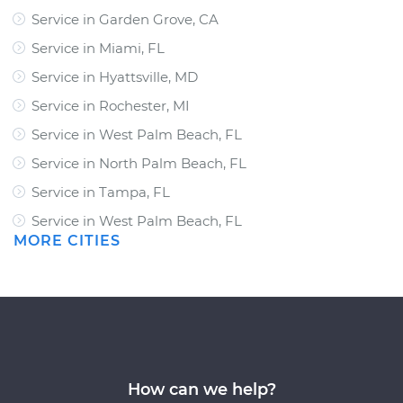
Service in Garden Grove, CA
Service in Miami, FL
Service in Hyattsville, MD
Service in Rochester, MI
Service in West Palm Beach, FL
Service in North Palm Beach, FL
Service in Tampa, FL
Service in West Palm Beach, FL
MORE CITIES
How can we help?