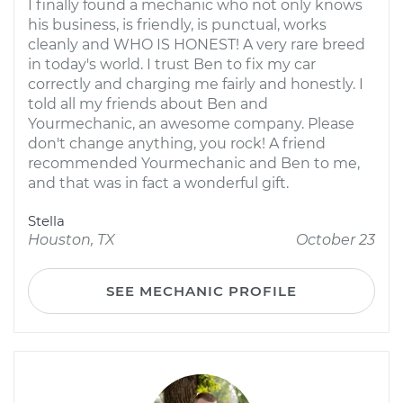
I finally found a mechanic who not only knows
his business, is friendly, is punctual, works
cleanly and WHO IS HONEST! A very rare breed
in today's world. I trust Ben to fix my car
correctly and charging me fairly and honestly. I
told all my friends about Ben and
Yourmechanic, an awesome company. Please
don't change anything, you rock! A friend
recommended Yourmechanic and Ben to me,
and that was in fact a wonderful gift.
Stella
Houston, TX
October 23
SEE MECHANIC PROFILE