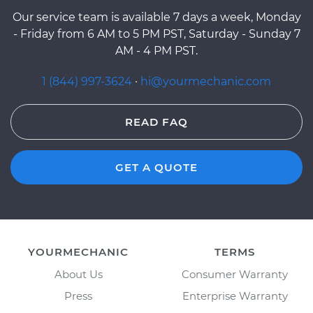
Our service team is available 7 days a week, Monday
- Friday from 6 AM to 5 PM PST, Saturday - Sunday 7
AM - 4 PM PST.
1 (844) 997-3624
·
hi@yourmechanic.com
READ FAQ
GET A QUOTE
YOURMECHANIC
TERMS
About Us
Consumer Warranty
Press
Enterprise Warranty