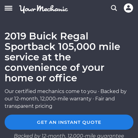
2019 Buick Regal
Sportback 105,000 mile
service at the
convenience of your
home or office
Our certified mechanics come to you · Backed by
our 12-month, 12,000-mile warranty · Fair and
transparent pricing
GET AN INSTANT QUOTE
Backed by 12-month, 12,000-mile guarantee