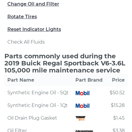
Change Oil and Filter
Rotate Tires
Reset Indicator Lights
Check All Fluids
Parts commonly used during the
2019 Buick Regal Sportback V6-3.6L
105,000 mile maintenance service
Part Name
Part Brand
Price
Synthetic Engine Oil - 5Qt
$50.52
Synthetic Engine Oil - 1Qt
$15.28
Oil Drain Plug Gasket
$1.45
Oil Filter
$3.38