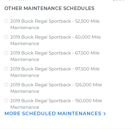
OTHER MAINTENANCE SCHEDULES
2019 Buick Regal Sportback - 52,500 Mile
Maintenance
2019 Buick Regal Sportback - 60,000 Mile
Maintenance
2019 Buick Regal Sportback - 67,500 Mile
Maintenance
2019 Buick Regal Sportback - 97,500 Mile
Maintenance
2019 Buick Regal Sportback - 126,000 Mile
Maintenance
2019 Buick Regal Sportback - 150,000 Mile
Maintenance
MORE SCHEDULED MAINTENANCES