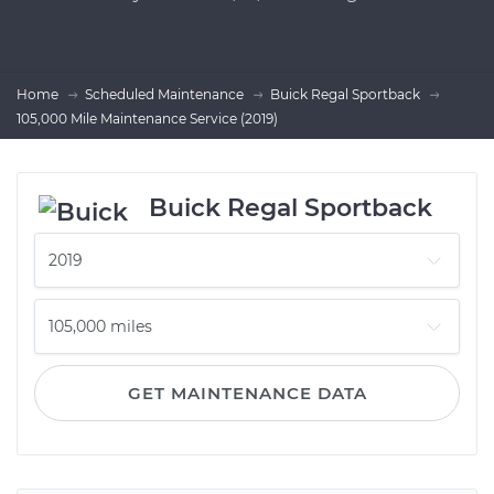
Home
Scheduled Maintenance
Buick Regal Sportback
105,000 Mile Maintenance Service (2019)
Buick Regal Sportback
GET MAINTENANCE DATA