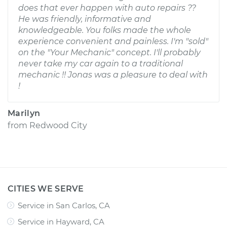
does that ever happen with auto repairs ??
He was friendly, informative and
knowledgeable. You folks made the whole
experience convenient and painless. I'm "sold"
on the "Your Mechanic" concept. I'll probably
never take my car again to a traditional
mechanic !! Jonas was a pleasure to deal with
!
Marilyn
from
Redwood City
CITIES WE SERVE
Service in San Carlos, CA
Service in Hayward, CA