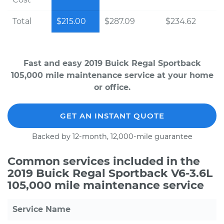
Total
$215.00
$287.09
$234.62
Fast and easy 2019 Buick Regal Sportback
105,000 mile maintenance service at your home
or office.
GET AN INSTANT QUOTE
Backed by 12-month, 12,000-mile guarantee
Common services included in the
2019 Buick Regal Sportback V6-3.6L
105,000 mile maintenance service
Service Name