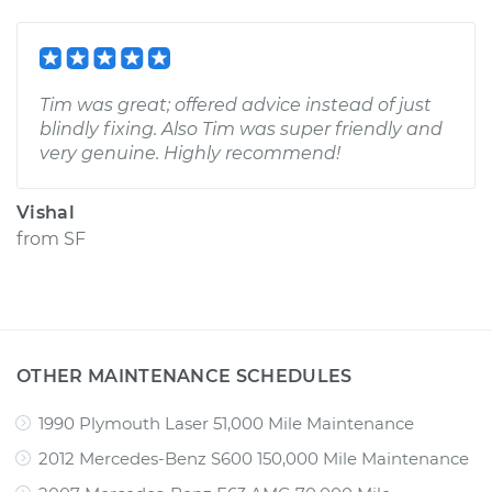
Tim was great; offered advice instead of just
blindly fixing. Also Tim was super friendly and
very genuine. Highly recommend!
Vishal
from
SF
OTHER MAINTENANCE SCHEDULES
1990 Plymouth Laser 51,000 Mile Maintenance
2012 Mercedes-Benz S600 150,000 Mile Maintenance