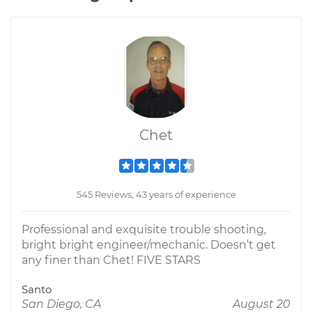
Chet
545 Reviews; 43 years of experience
Professional and exquisite trouble shooting,
bright bright engineer/mechanic. Doesn’t get
any finer than Chet! FIVE STARS
Santo
San Diego, CA
August 20