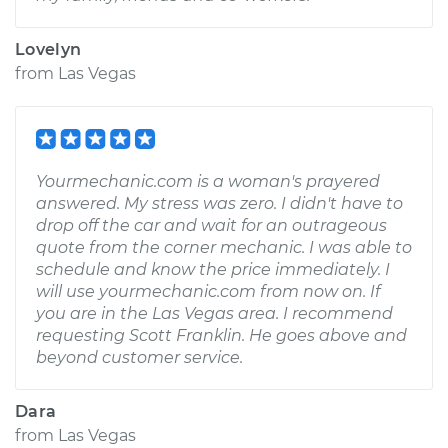
Lovelyn
from
Las Vegas
Yourmechanic.com is a woman's prayered
answered. My stress was zero. I didn't have to
drop off the car and wait for an outrageous
quote from the corner mechanic. I was able to
schedule and know the price immediately. I
will use yourmechanic.com from now on. If
you are in the Las Vegas area. I recommend
requesting Scott Franklin. He goes above and
beyond customer service.
Dara
from
Las Vegas