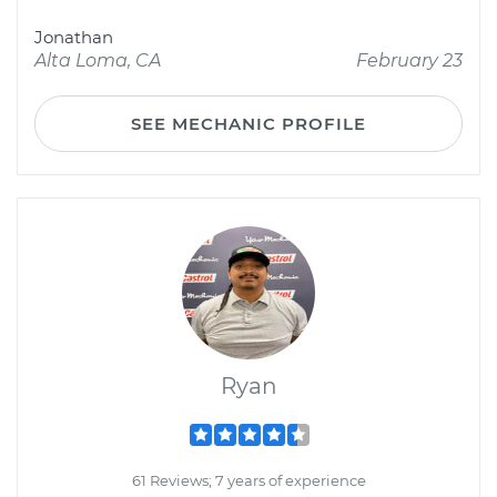
Jonathan
Alta Loma, CA
February 23
SEE MECHANIC PROFILE
Ryan
61 Reviews; 7 years of experience