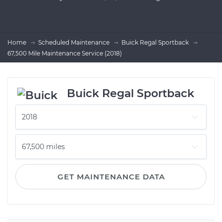
Home
Scheduled Maintenance
Buick Regal Sportback
67,500 Mile Maintenance Service (2018)
Buick Regal Sportback
GET MAINTENANCE DATA