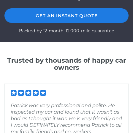
GET AN INSTANT QUOTE
Backed by 12-month, 12,000-mile guarantee
Trusted by thousands of happy car
owners
Patrick was very professional and polite. He
inspected my car and found that it wasn't as
bad as I thought it was. He is very friendly and
I would DEFINATELY recommend Patrick to all
my family, friends and co-workers.