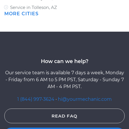
Service in Tolleson, AZ
MORE CITIES
How can we help?
Our service team is available 7 days a week, Monday
- Friday from 6 AM to 5 PM PST, Saturday - Sunday 7
AM - 4 PM PST.
1 (844) 997-3624
·
hi@yourmechanic.com
READ FAQ