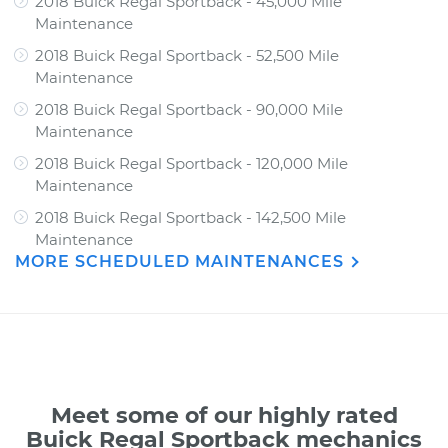
2018 Buick Regal Sportback - 45,000 Mile
Maintenance
2018 Buick Regal Sportback - 52,500 Mile
Maintenance
2018 Buick Regal Sportback - 90,000 Mile
Maintenance
2018 Buick Regal Sportback - 120,000 Mile
Maintenance
2018 Buick Regal Sportback - 142,500 Mile
Maintenance
MORE SCHEDULED MAINTENANCES
Meet some of our highly rated
Buick Regal Sportback mechanics