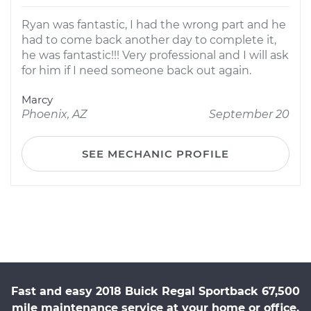
Ryan was fantastic, I had the wrong part and he
had to come back another day to complete it,
he was fantastic!!! Very professional and I will ask
for him if I need someone back out again.
Marcy
Phoenix, AZ
September 20
SEE MECHANIC PROFILE
Fast and easy 2018 Buick Regal Sportback 67,500
mile maintenance service at your home or office.