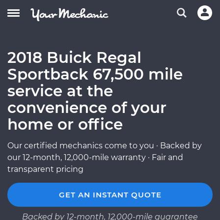
2018 Buick Regal
Sportback 67,500 mile
service at the
convenience of your
home or office
Our certified mechanics come to you · Backed by
our 12-month, 12,000-mile warranty · Fair and
transparent pricing
GET AN INSTANT QUOTE
Backed by 12-month, 12,000-mile guarantee