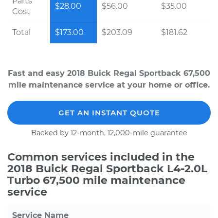
Parts
$28.00
$56.00
$35.00
Cost
Total
$173.00
$203.09
$181.62
Fast and easy 2018 Buick Regal Sportback 67,500
mile maintenance service at your home or office.
GET AN INSTANT QUOTE
Backed by 12-month, 12,000-mile guarantee
Common services included in the
2018 Buick Regal Sportback L4-2.0L
Turbo 67,500 mile maintenance
service
Service Name