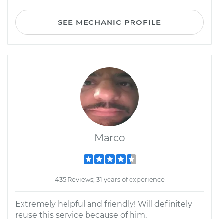
SEE MECHANIC PROFILE
Marco
435 Reviews; 31 years of experience
Extremely helpful and friendly! Will definitely
reuse this service because of him.