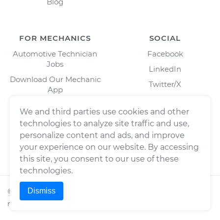
Blog
FOR MECHANICS
SOCIAL
Automotive Technician
Facebook
Jobs
LinkedIn
Download Our Mechanic
Twitter/X
App
Instagram
We and third parties use cookies and other
technologies to analyze site traffic and use,
personalize content and ads, and improve
your experience on our website. By accessing
this site, you consent to our use of these
technologies.
Dismiss
©
2026
Wrench, Inc., dba YourMechanic ® All rights
reserved.