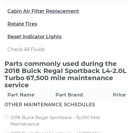
Cabin Air Filter Replacement
Rotate Tires
Reset Indicator Lights
Check All Fluids
Parts commonly used during the
2018 Buick Regal Sportback L4-2.0L
Turbo 67,500 mile maintenance
service
Part Name
Part Brand
Price
OTHER MAINTENANCE SCHEDULES
2018 Buick Regal Sportback - 15,000 Mile
Maintenance