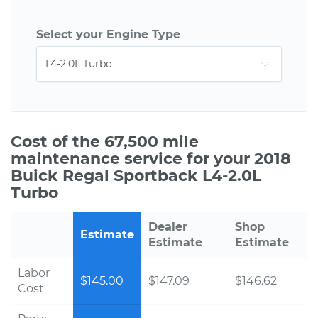
Select your Engine Type
Cost of the 67,500 mile
maintenance service for your 2018
Buick Regal Sportback L4-2.0L
Turbo
Dealer
Shop
Estimate
Estimate
Estimate
Labor
$145.00
$147.09
$146.62
Cost