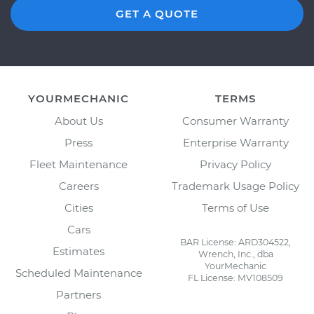
GET A QUOTE
YOURMECHANIC
TERMS
About Us
Consumer Warranty
Press
Enterprise Warranty
Fleet Maintenance
Privacy Policy
Careers
Trademark Usage Policy
Cities
Terms of Use
Cars
BAR License: ARD304522,
Estimates
Wrench, Inc., dba
YourMechanic
Scheduled Maintenance
FL License: MV108509
Partners