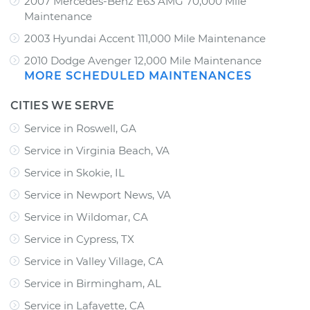
2007 Mercedes-Benz E63 AMG 70,000 Mile
Maintenance
2003 Hyundai Accent 111,000 Mile Maintenance
2010 Dodge Avenger 12,000 Mile Maintenance
MORE SCHEDULED MAINTENANCES
CITIES WE SERVE
Service in Roswell, GA
Service in Virginia Beach, VA
Service in Skokie, IL
Service in Newport News, VA
Service in Wildomar, CA
Service in Cypress, TX
Service in Valley Village, CA
Service in Birmingham, AL
Service in Lafayette, CA