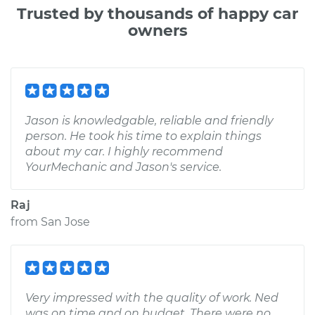
Trusted by thousands of happy car
owners
Jason is knowledgable, reliable and friendly
person. He took his time to explain things
about my car. I highly recommend
YourMechanic and Jason's service.
Raj
from
San Jose
Very impressed with the quality of work. Ned
was on time and on budget. There were no