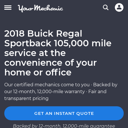
2018 Buick Regal
Sportback 105,000 mile
service at the
convenience of your
home or office
Our certified mechanics come to you · Backed by
our 12-month, 12,000-mile warranty · Fair and
transparent pricing
GET AN INSTANT QUOTE
Backed by 12-month, 12,000-mile guarantee