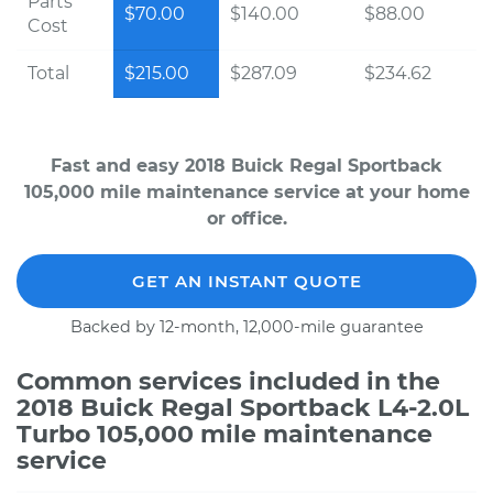
Parts
$70.00
$140.00
$88.00
Cost
Total
$215.00
$287.09
$234.62
Fast and easy 2018 Buick Regal Sportback
105,000 mile maintenance service at your home
or office.
GET AN INSTANT QUOTE
Backed by 12-month, 12,000-mile guarantee
Common services included in the
2018 Buick Regal Sportback L4-2.0L
Turbo 105,000 mile maintenance
service