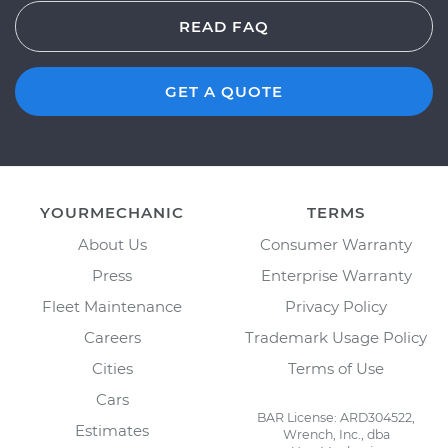
READ FAQ
GET A QUOTE
YOURMECHANIC
TERMS
About Us
Consumer Warranty
Press
Enterprise Warranty
Fleet Maintenance
Privacy Policy
Careers
Trademark Usage Policy
Cities
Terms of Use
Cars
BAR License: ARD304522,
Estimates
Wrench, Inc., dba