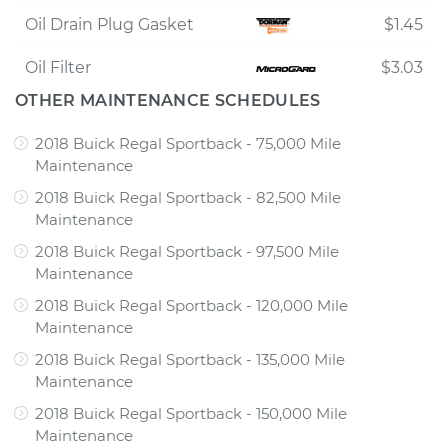
Oil Drain Plug Gasket
$1.45
Oil Filter
$3.03
OTHER MAINTENANCE SCHEDULES
2018 Buick Regal Sportback - 75,000 Mile
Maintenance
2018 Buick Regal Sportback - 82,500 Mile
Maintenance
2018 Buick Regal Sportback - 97,500 Mile
Maintenance
2018 Buick Regal Sportback - 120,000 Mile
Maintenance
2018 Buick Regal Sportback - 135,000 Mile
Maintenance
2018 Buick Regal Sportback - 150,000 Mile
Maintenance