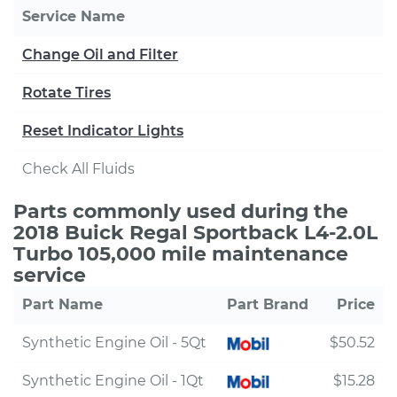
Service Name
Change Oil and Filter
Rotate Tires
Reset Indicator Lights
Check All Fluids
Parts commonly used during the
2018 Buick Regal Sportback L4-2.0L
Turbo 105,000 mile maintenance
service
Part Name
Part Brand
Price
Synthetic Engine Oil - 5Qt
$50.52
Synthetic Engine Oil - 1Qt
$15.28