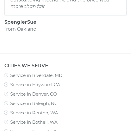
more than fair.
SpenglerSue
from
Oakland
CITIES WE SERVE
Service in Riverdale, MD
Service in Hayward, CA
Service in Denver, CO
Service in Raleigh, NC
Service in Renton, WA
Service in Bothell, WA