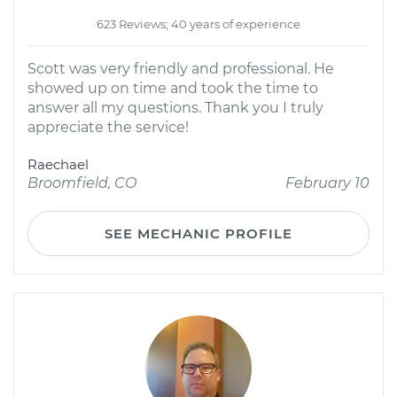
623 Reviews; 40 years of experience
Scott was very friendly and professional. He
showed up on time and took the time to
answer all my questions. Thank you I truly
appreciate the service!
Raechael
Broomfield, CO
February 10
SEE MECHANIC PROFILE