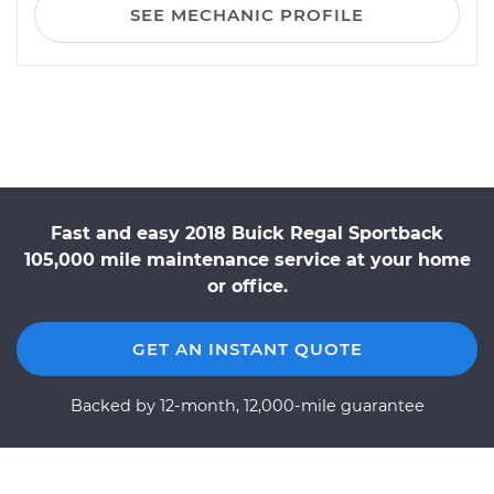
SEE MECHANIC PROFILE
Fast and easy 2018 Buick Regal Sportback
105,000 mile maintenance service at your home
or office.
GET AN INSTANT QUOTE
Backed by 12-month, 12,000-mile guarantee