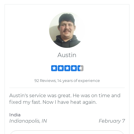
Austin
92 Reviews; 14 years of experience
Austin's service was great. He was on time and
fixed my fast. Now I have heat again.
India
Indianapolis, IN
February 7