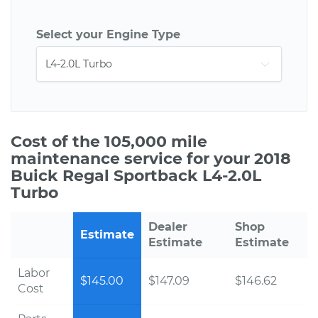
Select your Engine Type
Cost of the 105,000 mile
maintenance service for your 2018
Buick Regal Sportback L4-2.0L
Turbo
Dealer
Shop
Estimate
Estimate
Estimate
Labor
$145.00
$147.09
$146.62
Cost