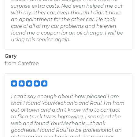
surprise extra costs. Ned even helped me out
with my other car, even though I didn't have
an appointment for the other car. He took
care of all of my car problems and he even
found me a coupon for an oil change. I will be
using this service again.
Gary
from
Carefree
I can't say enough about how pleased I am
that I found YourMechanic and Raul. I'm from
out of town and didn't know who to contact
to fix a truck I was borrowing. I searched the
web and found YourMechanic.....thank
goodness. I found Raul to be professional, an
outstanding mechanic and the price was