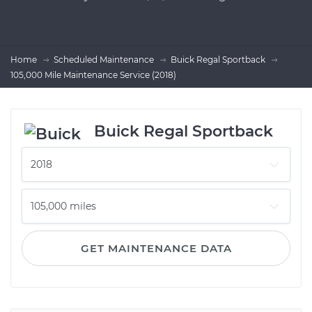
Home
Scheduled Maintenance
Buick Regal Sportback
105,000 Mile Maintenance Service (2018)
Buick Regal Sportback
GET MAINTENANCE DATA