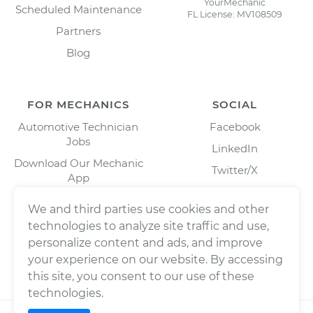
YourMechanic
Scheduled Maintenance
FL License: MV108509
Partners
Blog
FOR MECHANICS
SOCIAL
Automotive Technician
Facebook
Jobs
LinkedIn
Download Our Mechanic
Twitter/X
App
Instagram
We and third parties use cookies and other
technologies to analyze site traffic and use,
personalize content and ads, and improve
your experience on our website. By accessing
this site, you consent to our use of these
technologies.