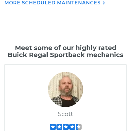
MORE SCHEDULED MAINTENANCES
Meet some of our highly rated
Buick Regal Sportback mechanics
Scott