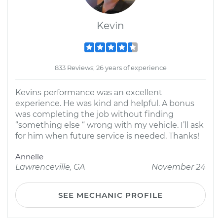
Kevin
833 Reviews; 26 years of experience
Kevins performance was an excellent
experience. He was kind and helpful. A bonus
was completing the job without finding
“something else “ wrong with my vehicle. I’ll ask
for him when future service is needed. Thanks!
Annelle
Lawrenceville, GA
November 24
SEE MECHANIC PROFILE