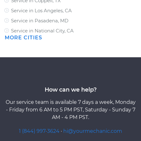
Service in Coppell, TX
Service in Los Angeles, CA
Service in Pasadena, MD
Service in National City, CA
MORE CITIES
How can we help?
Our service team is available 7 days a week, Monday
- Friday from 6 AM to 5 PM PST, Saturday - Sunday 7
AM - 4 PM PST.
1 (844) 997-3624
·
hi@yourmechanic.com