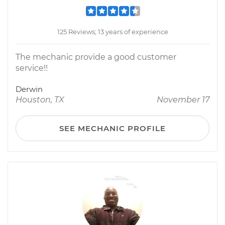
125 Reviews; 13 years of experience
The mechanic provide a good customer
service!!
Derwin
Houston, TX
November 17
SEE MECHANIC PROFILE