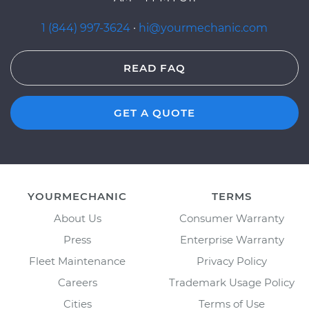
1 (844) 997-3624
·
hi@yourmechanic.com
READ FAQ
GET A QUOTE
YOURMECHANIC
TERMS
About Us
Consumer Warranty
Press
Enterprise Warranty
Fleet Maintenance
Privacy Policy
Careers
Trademark Usage Policy
Cities
Terms of Use