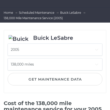
Home
Scheduled Maintenance
Buick LeSabre
138,000 Mile Maintenance Service (2005)
Buick LeSabre
GET MAINTENANCE DATA
Cost of the 138,000 mile
maintenance service for your 2005