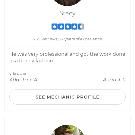
Stacy
769 Reviews; 27 years of experience
He was very professional and got the work done
in a timely fashion.
Claudia
Atlanta, GA
August 11
SEE MECHANIC PROFILE