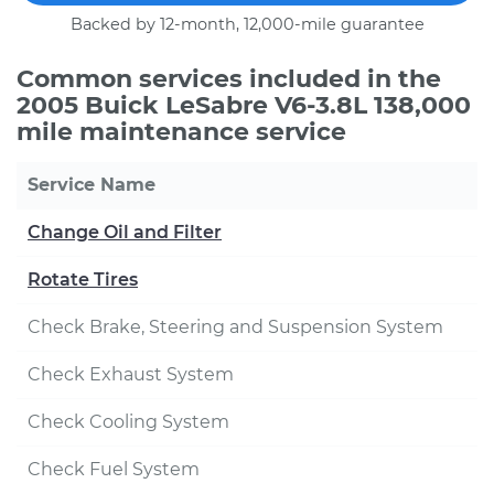
Backed by 12-month, 12,000-mile guarantee
Common services included in the
2005 Buick LeSabre V6-3.8L 138,000
mile maintenance service
Service Name
Change Oil and Filter
Rotate Tires
Check Brake, Steering and Suspension System
Check Exhaust System
Check Cooling System
Check Fuel System