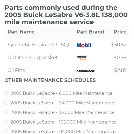
Parts commonly used during the
2005 Buick LeSabre V6-3.8L 138,000
mile maintenance service
Part Name
Part Brand
Price
Synthetic Engine Oil - 5Qt
$50.52
Oil Drain Plug Gasket
$0.79
Oil Filter
$2.85
OTHER MAINTENANCE SCHEDULES
2005 Buick LeSabre - 6,000 Mile Maintenance
2005 Buick LeSabre - 24,000 Mile Maintenance
2005 Buick LeSabre - 33,000 Mile Maintenance
2005 Buick LeSabre - 105,000 Mile Maintenance
2005 Buick LeSabre - 114,000 Mile Maintenance