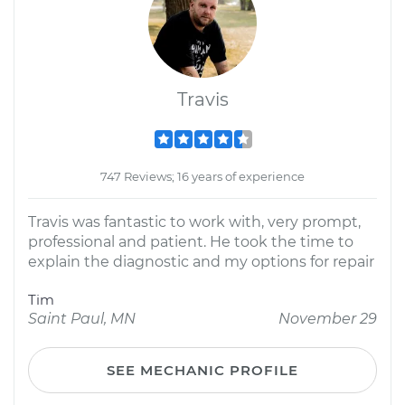
Travis
747 Reviews; 16 years of experience
Travis was fantastic to work with, very prompt,
professional and patient. He took the time to
explain the diagnostic and my options for repair
Tim
Saint Paul, MN
November 29
SEE MECHANIC PROFILE