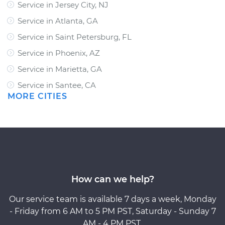
Service in Jersey City, NJ
Service in Atlanta, GA
Service in Saint Petersburg, FL
Service in Phoenix, AZ
Service in Marietta, GA
Service in Santee, CA
MORE CITIES
How can we help?
Our service team is available 7 days a week, Monday
- Friday from 6 AM to 5 PM PST, Saturday - Sunday 7
AM - 4 PM PST.