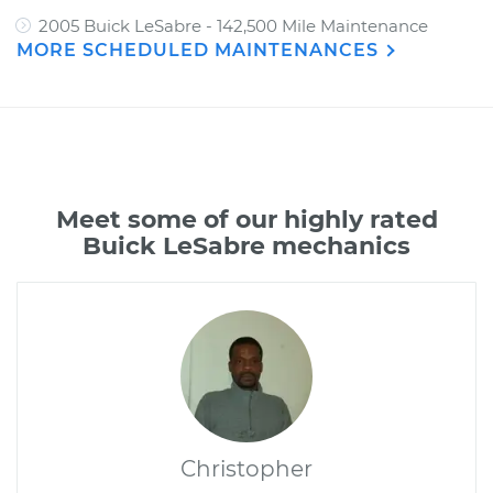
2005 Buick LeSabre - 142,500 Mile Maintenance
MORE SCHEDULED MAINTENANCES
Meet some of our highly rated
Buick LeSabre mechanics
Christopher