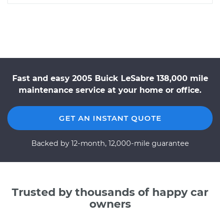
Fast and easy 2005 Buick LeSabre 138,000 mile
maintenance service at your home or office.
GET AN INSTANT QUOTE
Backed by 12-month, 12,000-mile guarantee
Trusted by thousands of happy car
owners