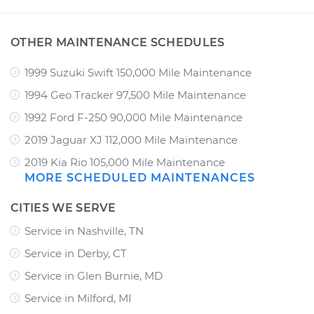
OTHER MAINTENANCE SCHEDULES
1999 Suzuki Swift 150,000 Mile Maintenance
1994 Geo Tracker 97,500 Mile Maintenance
1992 Ford F-250 90,000 Mile Maintenance
2019 Jaguar XJ 112,000 Mile Maintenance
2019 Kia Rio 105,000 Mile Maintenance
MORE SCHEDULED MAINTENANCES
CITIES WE SERVE
Service in Nashville, TN
Service in Derby, CT
Service in Glen Burnie, MD
Service in Milford, MI