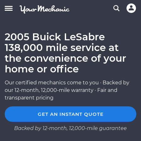
2005 Buick LeSabre
138,000 mile service at
the convenience of your
home or office
Our certified mechanics come to you · Backed by
our 12-month, 12,000-mile warranty · Fair and
transparent pricing
GET AN INSTANT QUOTE
Backed by 12-month, 12,000-mile guarantee