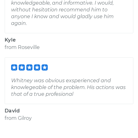
knowledgeable, and informative. I would,
without hesitation recommend him to
anyone I know and would gladly use him
again.
Kyle
from
Roseville
Whitney was obvious exsperienced and
knowlegeable of the problem. His actions was
that of a true profesional
David
from
Gilroy