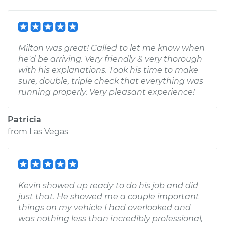
Milton was great! Called to let me know when
he'd be arriving. Very friendly & very thorough
with his explanations. Took his time to make
sure, double, triple check that everything was
running properly. Very pleasant experience!
Patricia
from
Las Vegas
Kevin showed up ready to do his job and did
just that. He showed me a couple important
things on my vehicle I had overlooked and
was nothing less than incredibly professional,