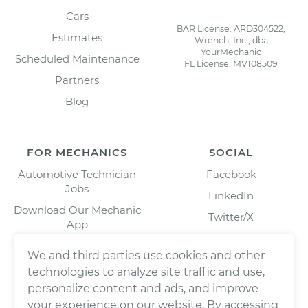
Cars
BAR License: ARD304522,
Estimates
Wrench, Inc., dba
YourMechanic
Scheduled Maintenance
FL License: MV108509
Partners
Blog
FOR MECHANICS
SOCIAL
Automotive Technician
Facebook
Jobs
LinkedIn
Download Our Mechanic
Twitter/X
App
Instagram
We and third parties use cookies and other
technologies to analyze site traffic and use,
personalize content and ads, and improve
your experience on our website. By accessing