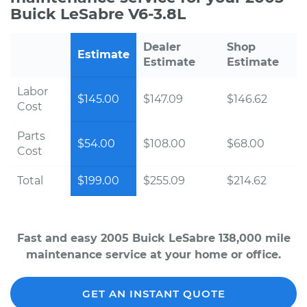
Buick LeSabre V6-3.8L
Dealer
Shop
Estimate
Estimate
Estimate
Labor
$145.00
$147.09
$146.62
Cost
Parts
$54.00
$108.00
$68.00
Cost
Total
$199.00
$255.09
$214.62
Fast and easy 2005 Buick LeSabre 138,000 mile
maintenance service at your home or office.
GET AN INSTANT QUOTE