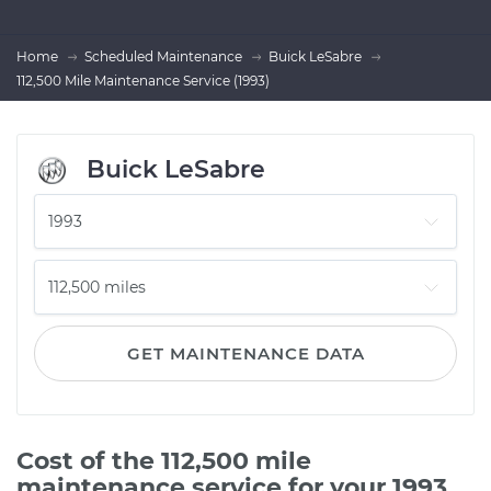
Home
Scheduled Maintenance
Buick LeSabre
112,500 Mile Maintenance Service (1993)
Buick LeSabre
GET MAINTENANCE DATA
Cost of the 112,500 mile
maintenance service for your 1993