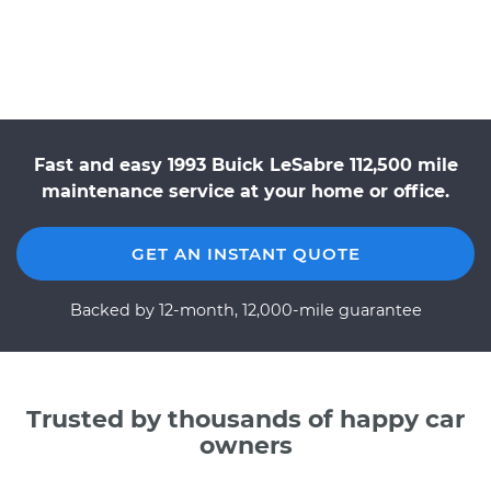
Fast and easy 1993 Buick LeSabre 112,500 mile
maintenance service at your home or office.
GET AN INSTANT QUOTE
Backed by 12-month, 12,000-mile guarantee
Trusted by thousands of happy car
owners