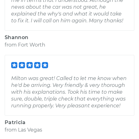
me in terms that I understood. Although the
news about the car was not great, he
explained the why's and what it would take
to fix it. I will call on him again. Many thanks!
Shannon
from
Fort Worth
Milton was great! Called to let me know when
he'd be arriving. Very friendly & very thorough
with his explanations. Took his time to make
sure, double, triple check that everything was
running properly. Very pleasant experience!
Patricia
from
Las Vegas