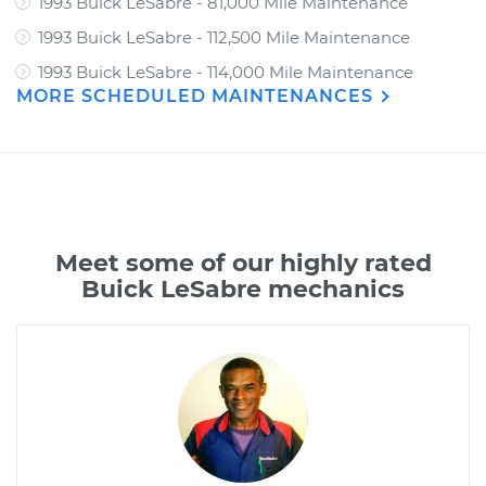
1993 Buick LeSabre - 81,000 Mile Maintenance
1993 Buick LeSabre - 112,500 Mile Maintenance
1993 Buick LeSabre - 114,000 Mile Maintenance
MORE SCHEDULED MAINTENANCES
Meet some of our highly rated
Buick LeSabre mechanics