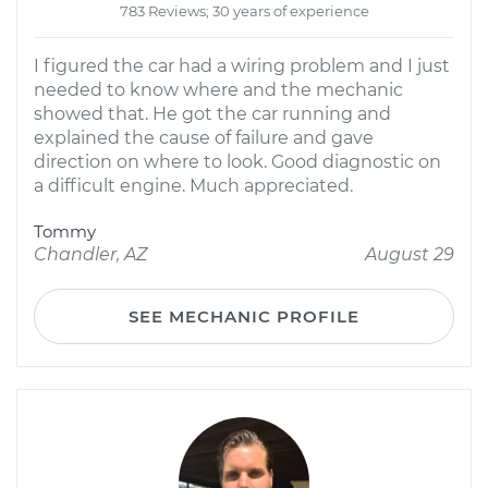
783 Reviews; 30 years of experience
I figured the car had a wiring problem and I just
needed to know where and the mechanic
showed that. He got the car running and
explained the cause of failure and gave
direction on where to look. Good diagnostic on
a difficult engine. Much appreciated.
Tommy
Chandler, AZ
August 29
SEE MECHANIC PROFILE