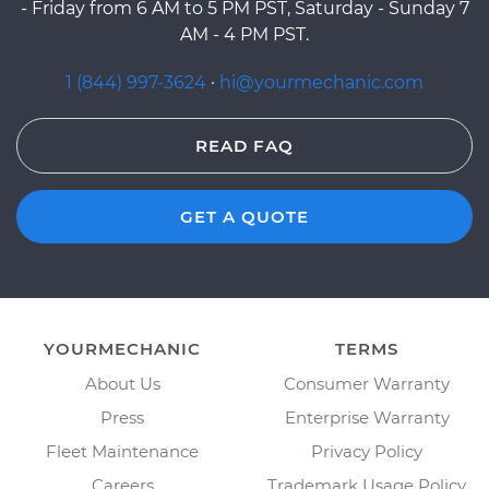
- Friday from 6 AM to 5 PM PST, Saturday - Sunday 7
AM - 4 PM PST.
1 (844) 997-3624
·
hi@yourmechanic.com
READ FAQ
GET A QUOTE
YOURMECHANIC
TERMS
About Us
Consumer Warranty
Press
Enterprise Warranty
Fleet Maintenance
Privacy Policy
Careers
Trademark Usage Policy