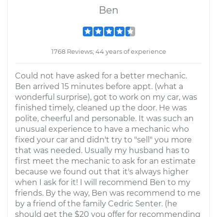
Ben
1768 Reviews; 44 years of experience
Could not have asked for a better mechanic.
Ben arrived 15 minutes before appt. (what a
wonderful surprise), got to work on my car, was
finished timely, cleaned up the door. He was
polite, cheerful and personable. It was such an
unusual experience to have a mechanic who
fixed your car and didn't try to "sell" you more
that was needed. Usually my husband has to
first meet the mechanic to ask for an estimate
because we found out that it's always higher
when I ask for it! I will recommend Ben to my
friends. By the way, Ben was recommend to me
by a friend of the family Cedric Senter. (he
should get the $20 you offer for recommending