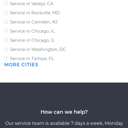
Service in Vallejo, CA
Service in Rockville, MD
Service in Camden, NJ
Service in Chicago, IL
Service in Chicago, IL
Service in Washington, DC
Service in Tampa, FL
MORE CITIES
How can we help?
Our service team is available 7 days a week, Monday