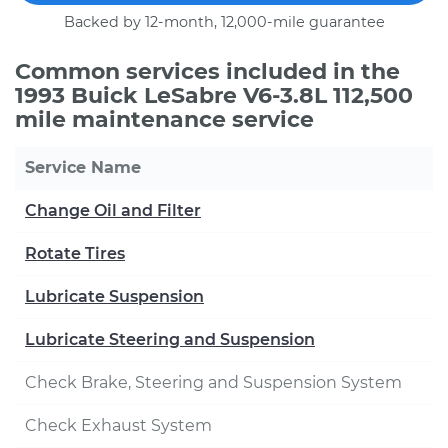
Backed by 12-month, 12,000-mile guarantee
Common services included in the
1993 Buick LeSabre V6-3.8L 112,500
mile maintenance service
Service Name
Change Oil and Filter
Rotate Tires
Lubricate Suspension
Lubricate Steering and Suspension
Check Brake, Steering and Suspension System
Check Exhaust System