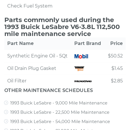
Check Fuel System
Parts commonly used during the
1993 Buick LeSabre V6-3.8L 112,500
mile maintenance service
Part Name
Part Brand
Price
Synthetic Engine Oil - 5Qt
$50.52
Oil Drain Plug Gasket
$1.45
Oil Filter
$2.85
OTHER MAINTENANCE SCHEDULES
1993 Buick LeSabre - 9,000 Mile Maintenance
1993 Buick LeSabre - 22,500 Mile Maintenance
1993 Buick LeSabre - 54,000 Mile Maintenance