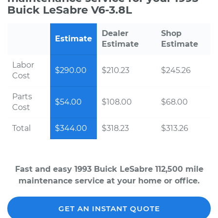
Buick LeSabre V6-3.8L
Dealer
Shop
Estimate
Estimate
Estimate
Labor
$290.00
$210.23
$245.26
Cost
Parts
$54.00
$108.00
$68.00
Cost
Total
$344.00
$318.23
$313.26
Fast and easy 1993 Buick LeSabre 112,500 mile
maintenance service at your home or office.
GET AN INSTANT QUOTE