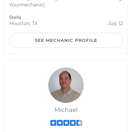
Yourmechanic)
Stella
Houston, TX
July 12
SEE MECHANIC PROFILE
Michael