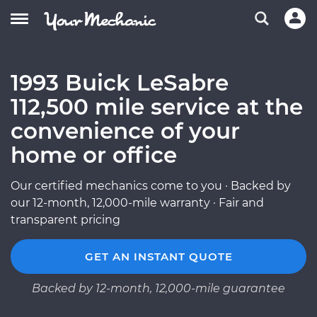
1993 Buick LeSabre
112,500 mile service at the
convenience of your
home or office
Our certified mechanics come to you · Backed by
our 12-month, 12,000-mile warranty · Fair and
transparent pricing
GET AN INSTANT QUOTE
Backed by 12-month, 12,000-mile guarantee