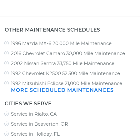
OTHER MAINTENANCE SCHEDULES
1996 Mazda MX-6 20,000 Mile Maintenance
2016 Chevrolet Camaro 30,000 Mile Maintenance
2002 Nissan Sentra 33,750 Mile Maintenance
1992 Chevrolet K2500 52,500 Mile Maintenance
1992 Mitsubishi Eclipse 21,000 Mile Maintenance
MORE SCHEDULED MAINTENANCES
CITIES WE SERVE
Service in Rialto, CA
Service in Beaverton, OR
Service in Holiday, FL