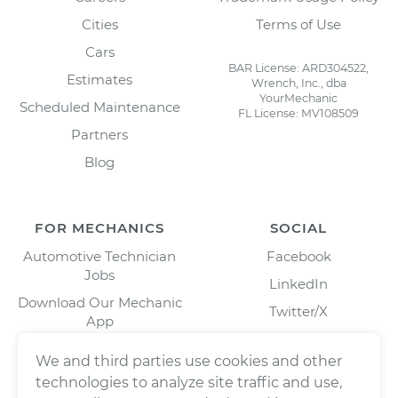
Cities
Terms of Use
Cars
BAR License: ARD304522,
Estimates
Wrench, Inc., dba
YourMechanic
Scheduled Maintenance
FL License: MV108509
Partners
Blog
FOR MECHANICS
SOCIAL
Automotive Technician
Facebook
Jobs
LinkedIn
Download Our Mechanic
Twitter/X
App
Instagram
We and third parties use cookies and other
technologies to analyze site traffic and use,