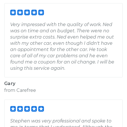
Very impressed with the quality of work. Ned
was on time and on budget. There were no
surprise extra costs. Ned even helped me out
with my other car, even though I didn't have
an appointment for the other car. He took
care of all of my car problems and he even
found me a coupon for an oil change. I will be
using this service again.
Gary
from
Carefree
Stephen was very professional and spoke to