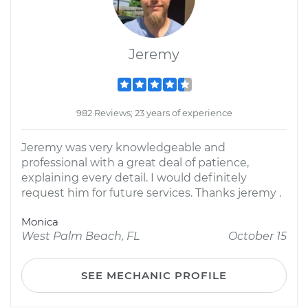
Jeremy
982 Reviews; 23 years of experience
Jeremy was very knowledgeable and
professional with a great deal of patience,
explaining every detail. I would definitely
request him for future services. Thanks jeremy .
Monica
West Palm Beach, FL
October 15
SEE MECHANIC PROFILE