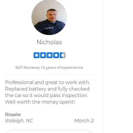
Nicholas
947 Reviews; 14 years of experience
Professional and great to work with.
Replaced battery and fully checked
the car so it would pass inspection.
Well worth the money spent!
Rosalie
Raleigh, NC
March 2