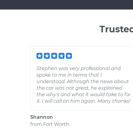
Truste
Stephen was very professional and
spoke to me in terms that I
understood. Although the news about
the car was not great, he explained
the why's and what it would take to fix
it. I will call on him again. Many thanks!
Shannon
from
Fort Worth