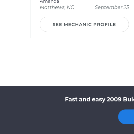
Amanda
Matthews, NC
September 23
SEE MECHANIC PROFILE
Fast and easy 2009 Bui