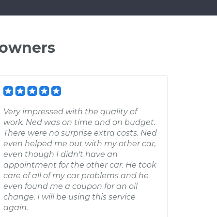
 owners
Very impressed with the quality of
work. Ned was on time and on budget.
There were no surprise extra costs. Ned
even helped me out with my other car,
even though I didn't have an
appointment for the other car. He took
care of all of my car problems and he
even found me a coupon for an oil
change. I will be using this service
again.