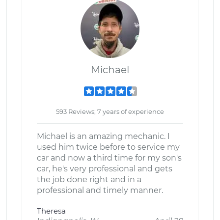
Michael
593 Reviews; 7 years of experience
Michael is an amazing mechanic. I
used him twice before to service my
car and now a third time for my son's
car, he's very professional and gets
the job done right and in a
professional and timely manner.
Theresa