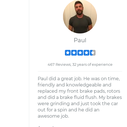
Paul
467 Reviews; 32 years of experience
Paul did a great job. He was on time,
friendly and knowledgeable and
replaced my front brake pads, rotors
and did a brake fluid flush. My brakes
were grinding and just took the car
out for a spin and he did an
awesome job.