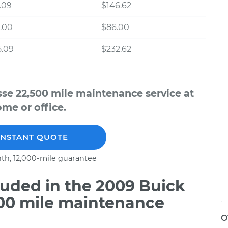
.09
$146.62
.00
$86.00
5.09
$232.62
se 22,500 mile maintenance service at
me or office.
INSTANT QUOTE
th, 12,000-mile guarantee
uded in the 2009 Buick
500 mile maintenance
O