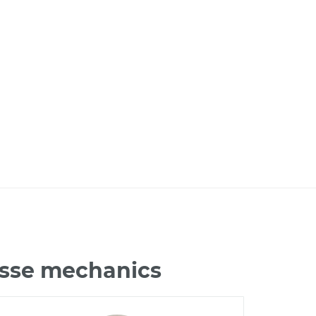
osse mechanics