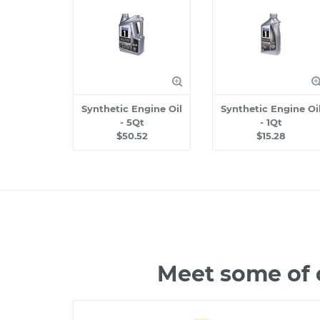
Synthetic Engine Oil
Synthetic Engine Oi
- 5Qt
- 1Qt
$50.52
$15.28
Meet some of 