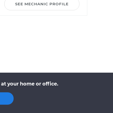
SEE MECHANIC PROFILE
at your home or office.