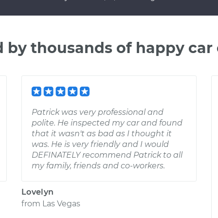
d by thousands of happy car
Patrick was very professional and
polite. He inspected my car and found
that it wasn't as bad as I thought it
was. He is very friendly and I would
DEFINATELY recommend Patrick to all
my family, friends and co-workers.
Lovelyn
from
Las Vegas