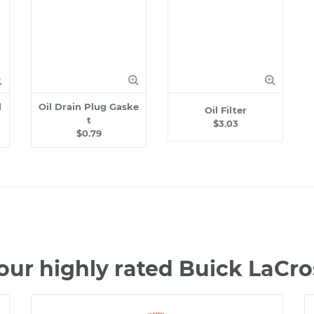
l
Oil Drain Plug Gaske
Oil Filter
t
$3.03
$0.79
our highly rated Buick LaCr