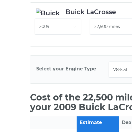
Buick LaCrosse
Select your Engine Type
Cost of the 22,500 mi
your 2009 Buick LaCr
Estimate
Dea