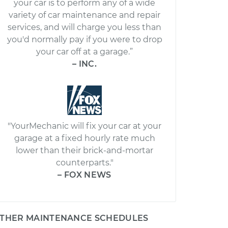
your car is to perform any of a wide
variety of car maintenance and repair
services, and will charge you less than
you'd normally pay if you were to drop
your car off at a garage.”
– INC.
"YourMechanic will fix your car at your
garage at a fixed hourly rate much
lower than their brick-and-mortar
counterparts."
– FOX NEWS
THER MAINTENANCE SCHEDULES