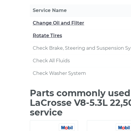
Service Name
Change Oil and Filter
Rotate Tires
Check Brake, Steering and Suspension S
Check All Fluids
Check Washer System
Parts commonly used 
LaCrosse V8-5.3L 22,
service