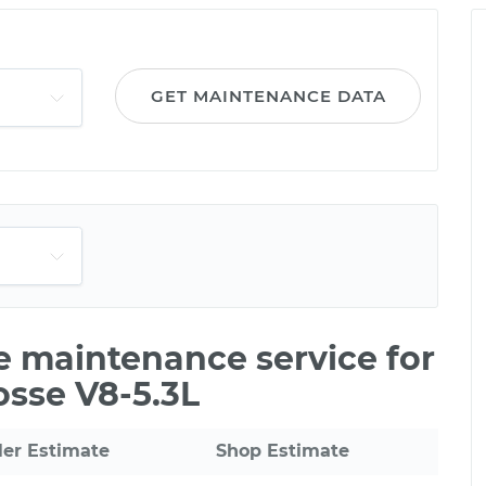
GET MAINTENANCE DATA
le maintenance service for
osse V8-5.3L
ler Estimate
Shop Estimate