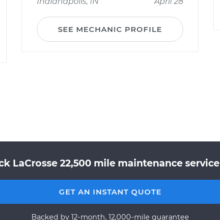
Indianapolis, IN
April 28
SEE MECHANIC PROFILE
ck LaCrosse 22,500 mile maintenance service 
GET AN INSTANT QUOTE
Backed by 12-month, 12,000-mile guarantee