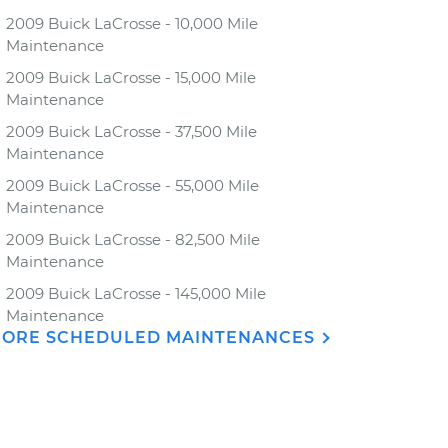
2009 Buick LaCrosse - 10,000 Mile
Maintenance
2009 Buick LaCrosse - 15,000 Mile
Maintenance
2009 Buick LaCrosse - 37,500 Mile
Maintenance
2009 Buick LaCrosse - 55,000 Mile
Maintenance
2009 Buick LaCrosse - 82,500 Mile
Maintenance
2009 Buick LaCrosse - 145,000 Mile
Maintenance
ORE SCHEDULED MAINTENANCES