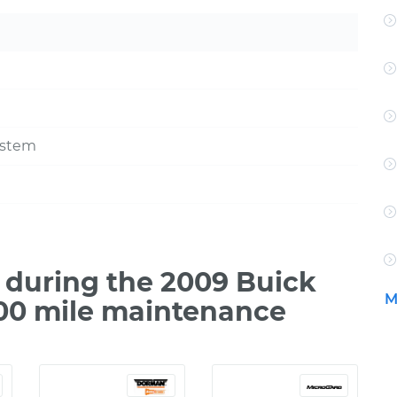
ystem
during the 2009 Buick
M
500 mile maintenance