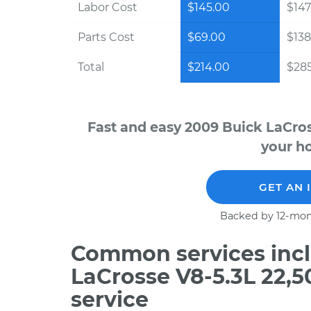
Labor Cost
$145.00
$147
Parts Cost
$69.00
$138
Total
$214.00
$28
Fast and easy 2009 Buick LaCros
your ho
GET AN 
Backed by 12-mon
Common services incl
LaCrosse V8-5.3L 22,
service