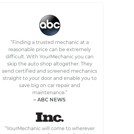
“Finding a trusted mechanic at a
reasonable price can be extremely
difficult. With YourMechanic you can
skip the auto shop altogether. They
send certified and screened mechanics
straight to your door and enable you to
save big on car repair and
maintenance.”
– ABC NEWS
“YourMechanic will come to wherever