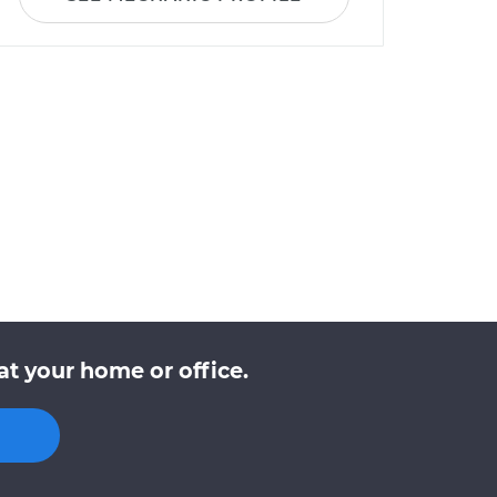
t your home or office.