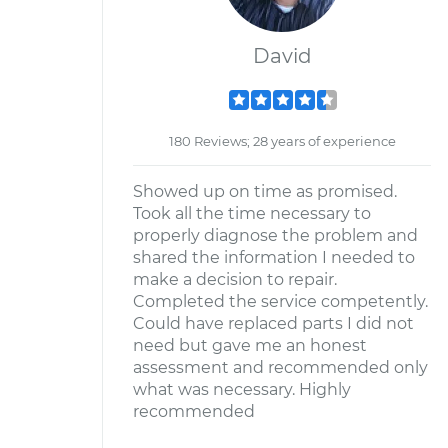
David
180 Reviews; 28 years of experience
Showed up on time as promised.
Took all the time necessary to
properly diagnose the problem and
shared the information I needed to
make a decision to repair.
Completed the service competently.
Could have replaced parts I did not
need but gave me an honest
assessment and recommended only
what was necessary. Highly
recommended