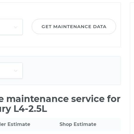
GET MAINTENANCE DATA
le maintenance service for
ry L4-2.5L
ler Estimate
Shop Estimate