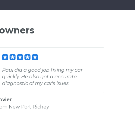
 owners
Paul did a good job fixing my car
quickly. He also got a accurate
diagnostic of my car's isues.
avier
rom
New Port Richey