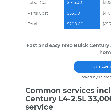
Labor Cost
$145.00
$105
Parts Cost
$55.00
$110
Total
$200.00
$215.
Fast and easy 1990 Buick Century 
home
GET AN 
Backed by 12-mon
Common services incl
Century L4-2.5L 33,0
service