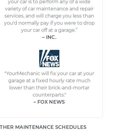
your car is to perform any of a wide
variety of car maintenance and repair
services, and will charge you less than
you'd normally pay if you were to drop
your car off at a garage.”
– INC.
"YourMechanic will fix your car at your
garage at a fixed hourly rate much
lower than their brick-and-mortar
counterparts."
– FOX NEWS
THER MAINTENANCE SCHEDULES