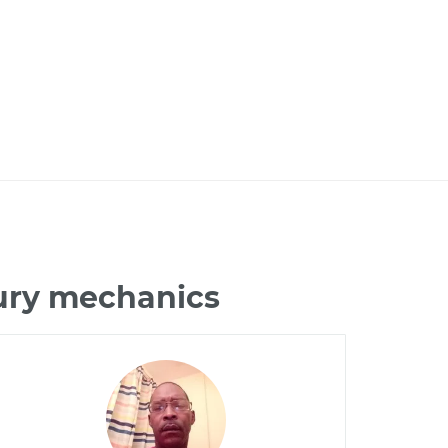
tury mechanics