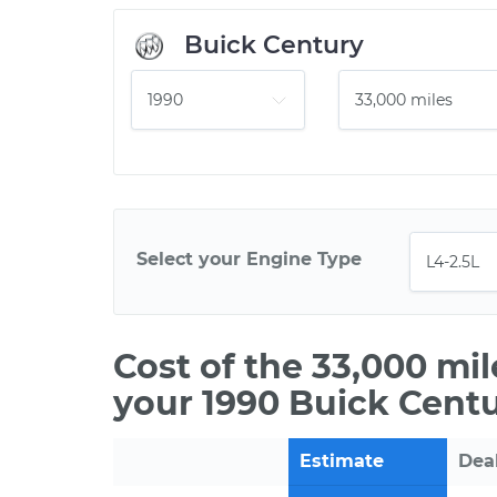
Buick Century
Select your Engine Type
Cost of the 33,000 mi
your 1990 Buick Centu
Estimate
Dea