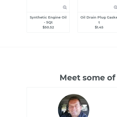
Synthetic Engine Oil
Oil Drain Plug Gask
- 5Qt
t
$50.52
$1.45
Meet some of 