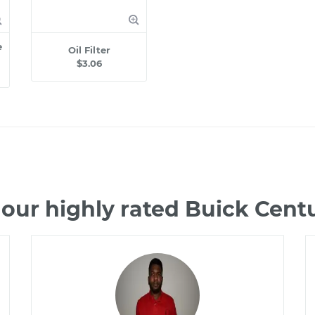
e
Oil Filter
$3.06
our highly rated Buick Cen