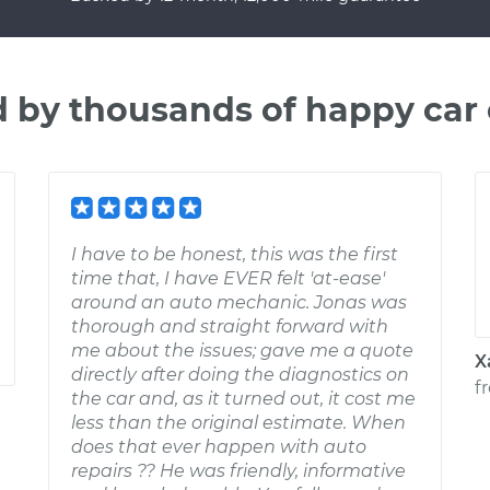
d by thousands of happy car
I have to be honest, this was the first
time that, I have EVER felt 'at-ease'
around an auto mechanic. Jonas was
thorough and straight forward with
me about the issues; gave me a quote
X
directly after doing the diagnostics on
f
the car and, as it turned out, it cost me
less than the original estimate. When
does that ever happen with auto
repairs ?? He was friendly, informative