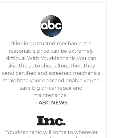
“Finding a trusted mechanic at a
reasonable price can be extremely
difficult. With YourMechanic you can
skip the auto shop altogether. They
send certified and screened mechanics
straight to your door and enable you to
save big on car repair and
maintenance.”
– ABC NEWS
“YourMechanic will come to wherever