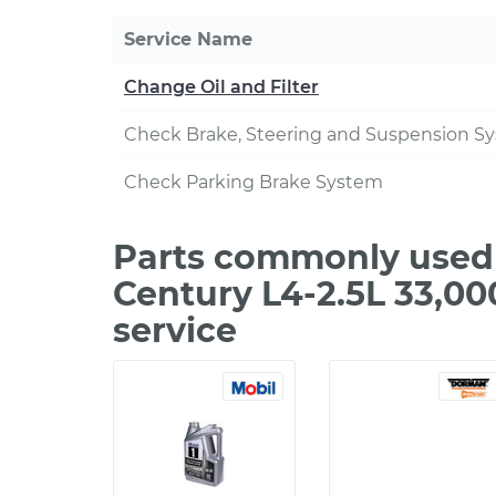
Service Name
Change Oil and Filter
Check Brake, Steering and Suspension S
Check Parking Brake System
Parts commonly used 
Century L4-2.5L 33,0
service