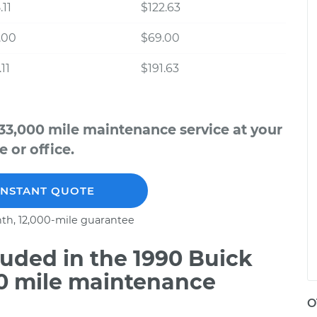
.11
$122.63
.00
$69.00
11
$191.63
33,000 mile maintenance service at your
 or office.
INSTANT QUOTE
th, 12,000-mile guarantee
uded in the 1990 Buick
00 mile maintenance
O