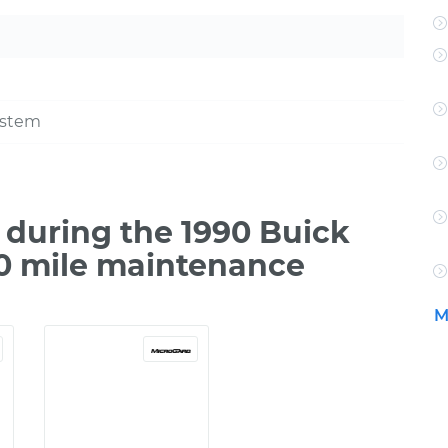
ystem
during the 1990 Buick
00 mile maintenance
M