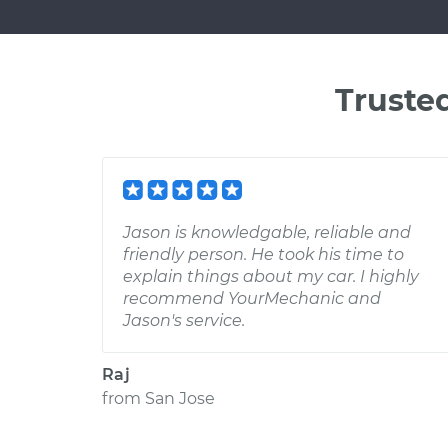
Truste
Jason is knowledgable, reliable and
friendly person. He took his time to
explain things about my car. I highly
recommend YourMechanic and
Jason's service.
Raj
from
San Jose