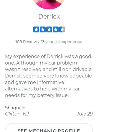
Derrick
109 Reviews; 23 years of experience
My experience of Derrick was a good
one. Although my car problem
wasn’t resolved and still non drivable.
Derrick seemed very knowledgeable
and gave me informative
alternatives to help with my car
needs for my battery issue.
Shaquille
Clifton, NJ
July 29
SEE MECHANIC PROFILE