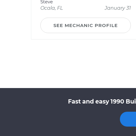
Steve
Ocala, FL
January 31
SEE MECHANIC PROFILE
Fast and easy 1990 Bui