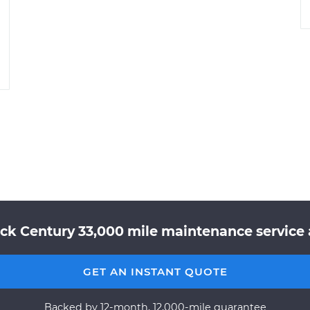
ck Century 33,000 mile maintenance service a
GET AN INSTANT QUOTE
Backed by 12-month, 12,000-mile guarantee