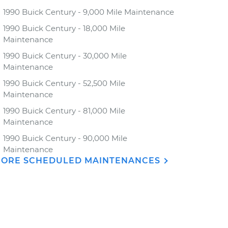
1990 Buick Century - 9,000 Mile Maintenance
1990 Buick Century - 18,000 Mile
Maintenance
1990 Buick Century - 30,000 Mile
Maintenance
1990 Buick Century - 52,500 Mile
Maintenance
1990 Buick Century - 81,000 Mile
Maintenance
1990 Buick Century - 90,000 Mile
Maintenance
ORE SCHEDULED MAINTENANCES