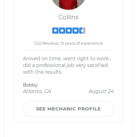
Collins
1122 Reviews; 15 years of experience
Arrived on time, went right to work ,
did a professional job very satisfied
with the results.
Bobby
Atlanta, GA
August 24
SEE MECHANIC PROFILE