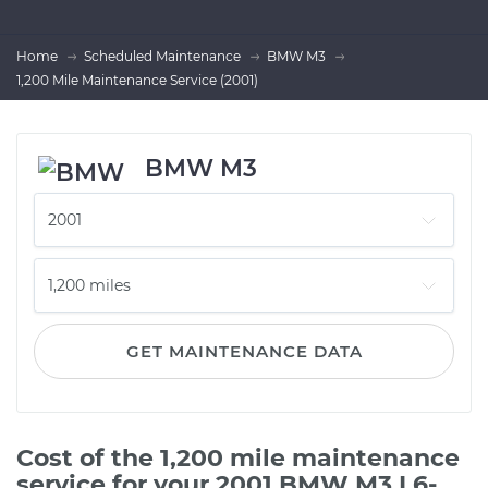
Home
Scheduled Maintenance
BMW M3
1,200 Mile Maintenance Service (2001)
BMW M3
GET MAINTENANCE DATA
Cost of the 1,200 mile maintenance
service for your 2001 BMW M3 L6-