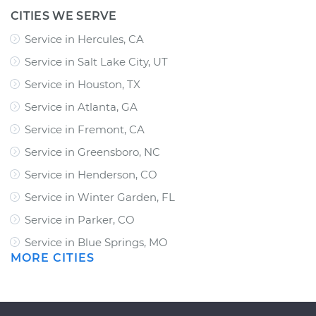
CITIES WE SERVE
Service in Hercules, CA
Service in Salt Lake City, UT
Service in Houston, TX
Service in Atlanta, GA
Service in Fremont, CA
Service in Greensboro, NC
Service in Henderson, CO
Service in Winter Garden, FL
Service in Parker, CO
Service in Blue Springs, MO
MORE CITIES