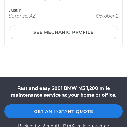
Justin
Surprise, AZ
October 2
SEE MECHANIC PROFILE
Fast and easy 2001 BMW M3 1,200 mile
maintenance service at your home or office.
GET AN INSTANT QUOTE
Backed by 12-month, 12,000-mile guarantee