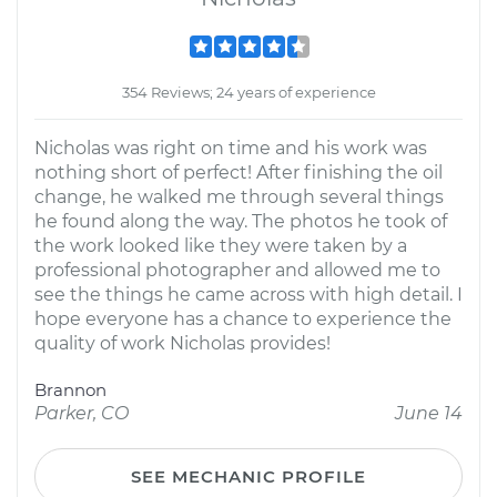
354 Reviews; 24 years of experience
Nicholas was right on time and his work was
nothing short of perfect! After finishing the oil
change, he walked me through several things
he found along the way. The photos he took of
the work looked like they were taken by a
professional photographer and allowed me to
see the things he came across with high detail. I
hope everyone has a chance to experience the
quality of work Nicholas provides!
Brannon
Parker, CO
June 14
SEE MECHANIC PROFILE