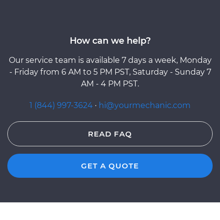
How can we help?
Our service team is available 7 days a week, Monday
- Friday from 6 AM to 5 PM PST, Saturday - Sunday 7
AM - 4 PM PST.
1 (844) 997-3624
·
hi@yourmechanic.com
READ FAQ
GET A QUOTE