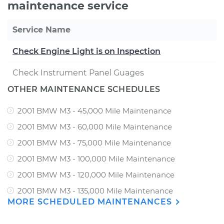
maintenance service
Service Name
Check Engine Light is on Inspection
Check Instrument Panel Guages
OTHER MAINTENANCE SCHEDULES
2001 BMW M3 - 45,000 Mile Maintenance
2001 BMW M3 - 60,000 Mile Maintenance
2001 BMW M3 - 75,000 Mile Maintenance
2001 BMW M3 - 100,000 Mile Maintenance
2001 BMW M3 - 120,000 Mile Maintenance
2001 BMW M3 - 135,000 Mile Maintenance
MORE SCHEDULED MAINTENANCES