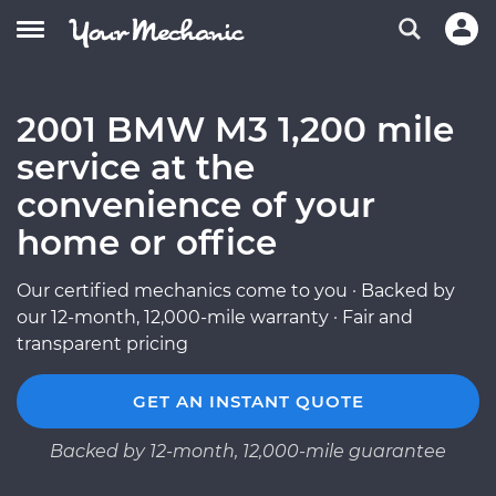
2001 BMW M3 1,200 mile
service at the
convenience of your
home or office
Our certified mechanics come to you · Backed by
our 12-month, 12,000-mile warranty · Fair and
transparent pricing
GET AN INSTANT QUOTE
Backed by 12-month, 12,000-mile guarantee