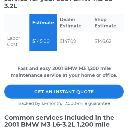
3.2L
Dealer
Shop
Estimate
Estimate
Estimate
Labor
$145.00
$147.09
$146.62
Cost
Fast and easy 2001 BMW M3 1,200 mile
maintenance service at your home or office.
GET AN INSTANT QUOTE
Backed by 12-month, 12,000-mile guarantee
Common services included in the
2001 BMW M3 L6-3.2L 1,200 mile