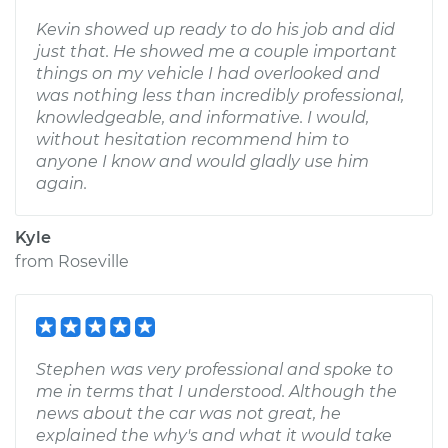
Kevin showed up ready to do his job and did
just that. He showed me a couple important
things on my vehicle I had overlooked and
was nothing less than incredibly professional,
knowledgeable, and informative. I would,
without hesitation recommend him to
anyone I know and would gladly use him
again.
Kyle
from
Roseville
Stephen was very professional and spoke to
me in terms that I understood. Although the
news about the car was not great, he
explained the why's and what it would take