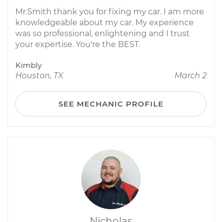
Mr.Smith thank you for fixing my car. I am more
knowledgeable about my car. My experience
was so professional, enlightening and I trust
your expertise. You're the BEST.
Kimbly
Houston, TX
March 2
SEE MECHANIC PROFILE
Nicholas