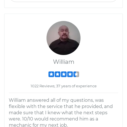
William
1022 Reviews; 37 years of experience
William answered all of my questions, was
flexible with the service that he provided, and
made sure that I knew what the next steps
were. 10/10 would recommend him as a
mechanic for my next job.