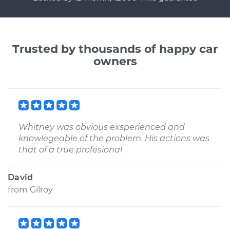
Trusted by thousands of happy car
owners
Whitney was obvious exsperienced and
knowlegeable of the problem. His actions was
that of a true profesional
David
from
Gilroy