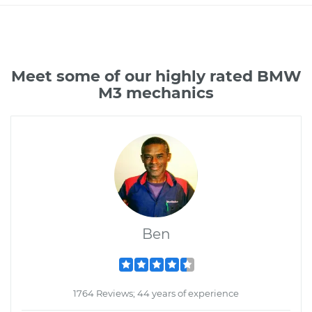
Meet some of our highly rated BMW
M3 mechanics
Ben
1764 Reviews; 44 years of experience