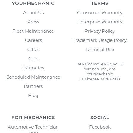
YOURMECHANIC
TERMS
About Us
Consumer Warranty
Press
Enterprise Warranty
Fleet Maintenance
Privacy Policy
Careers
Trademark Usage Policy
Cities
Terms of Use
Cars
BAR License: ARD304522,
Estimates
Wrench, Inc., dba
YourMechanic
Scheduled Maintenance
FL License: MV108509
Partners
Blog
FOR MECHANICS
SOCIAL
Automotive Technician
Facebook