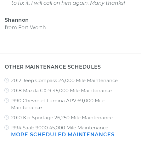
to fix it. I will call on him again. Many thanks!
Shannon
from
Fort Worth
OTHER MAINTENANCE SCHEDULES
2012 Jeep Compass 24,000 Mile Maintenance
2018 Mazda CX-9 45,000 Mile Maintenance
1990 Chevrolet Lumina APV 69,000 Mile
Maintenance
2010 Kia Sportage 26,250 Mile Maintenance
1994 Saab 9000 45,000 Mile Maintenance
MORE SCHEDULED MAINTENANCES