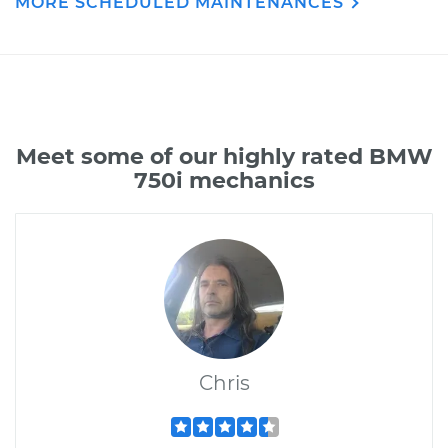
MORE SCHEDULED MAINTENANCES
Meet some of our highly rated BMW
750i mechanics
Chris