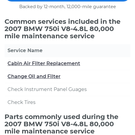
Backed by 12-month, 12,000-mile guarantee
Common services included in the
2007 BMW 750i V8-4.8L 80,000
mile maintenance service
Service Name
Cabin Air Filter Replacement
Change Oil and Filter
Check Instrument Panel Guages
Check Tires
Parts commonly used during the
2007 BMW 750i V8-4.8L 80,000
mile maintenance service