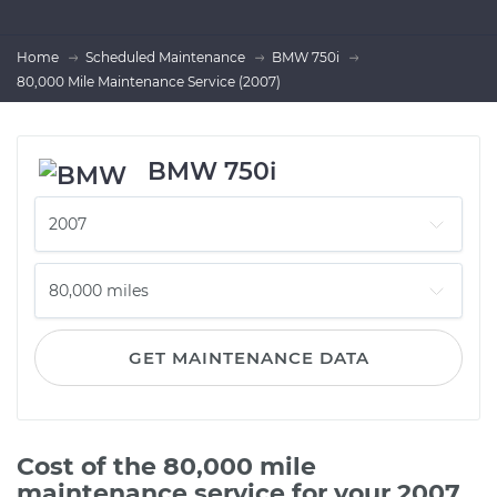
Home
Scheduled Maintenance
BMW 750i
80,000 Mile Maintenance Service (2007)
BMW 750i
GET MAINTENANCE DATA
Cost of the 80,000 mile
maintenance service for your 2007