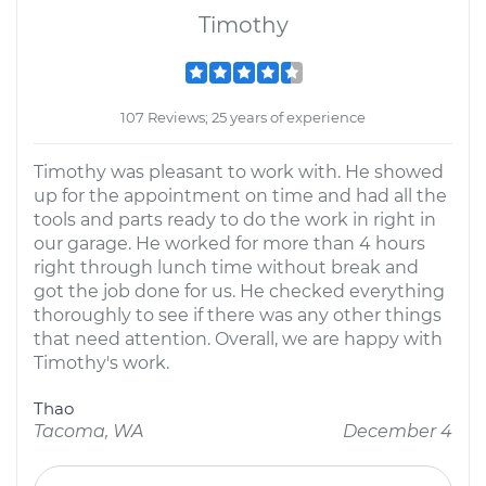
Timothy
107 Reviews; 25 years of experience
Timothy was pleasant to work with. He showed
up for the appointment on time and had all the
tools and parts ready to do the work in right in
our garage. He worked for more than 4 hours
right through lunch time without break and
got the job done for us. He checked everything
thoroughly to see if there was any other things
that need attention. Overall, we are happy with
Timothy's work.
Thao
Tacoma, WA
December 4