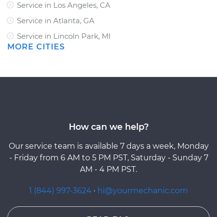
Service in Los Angeles, CA
Service in Atlanta, GA
Service in Lincoln Park, MI
MORE CITIES
How can we help?
Our service team is available 7 days a week, Monday
- Friday from 6 AM to 5 PM PST, Saturday - Sunday 7
AM - 4 PM PST.
1 (844) 997-3624
·
hi@yourmechanic.com