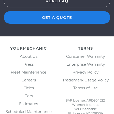
READ FAQ
GET A QUOTE
YOURMECHANIC
TERMS
About Us
Consumer Warranty
Press
Enterprise Warranty
Fleet Maintenance
Privacy Policy
Careers
Trademark Usage Policy
Cities
Terms of Use
Cars
BAR License: ARD304522,
Estimates
Wrench, Inc., dba
YourMechanic
Scheduled Maintenance
FL License: MV108509