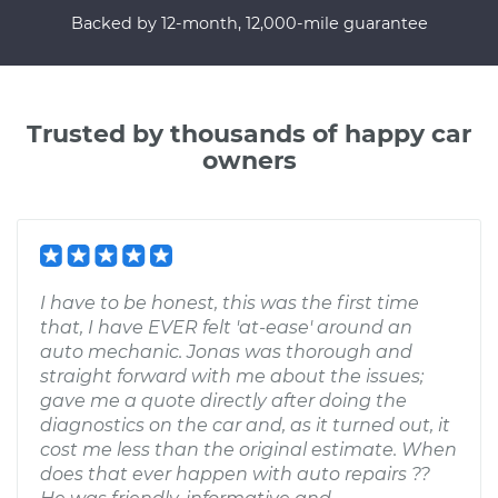
Backed by 12-month, 12,000-mile guarantee
Trusted by thousands of happy car
owners
I have to be honest, this was the first time
that, I have EVER felt 'at-ease' around an
auto mechanic. Jonas was thorough and
straight forward with me about the issues;
gave me a quote directly after doing the
diagnostics on the car and, as it turned out, it
cost me less than the original estimate. When
does that ever happen with auto repairs ??