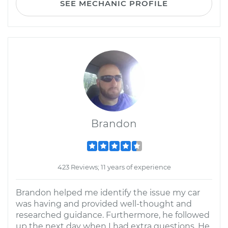
SEE MECHANIC PROFILE
Brandon
423 Reviews; 11 years of experience
Brandon helped me identify the issue my car
was having and provided well-thought and
researched guidance. Furthermore, he followed
up the next day when I had extra questions. He