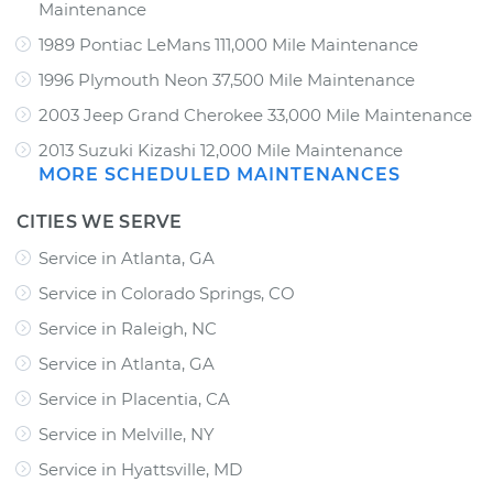
Maintenance
1989 Pontiac LeMans 111,000 Mile Maintenance
1996 Plymouth Neon 37,500 Mile Maintenance
2003 Jeep Grand Cherokee 33,000 Mile Maintenance
2013 Suzuki Kizashi 12,000 Mile Maintenance
MORE SCHEDULED MAINTENANCES
CITIES WE SERVE
Service in Atlanta, GA
Service in Colorado Springs, CO
Service in Raleigh, NC
Service in Atlanta, GA
Service in Placentia, CA
Service in Melville, NY
Service in Hyattsville, MD