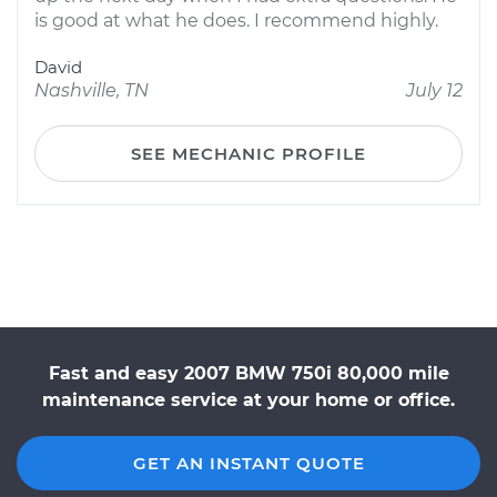
is good at what he does. I recommend highly.
David
Nashville, TN
July 12
SEE MECHANIC PROFILE
Fast and easy 2007 BMW 750i 80,000 mile
maintenance service at your home or office.
GET AN INSTANT QUOTE