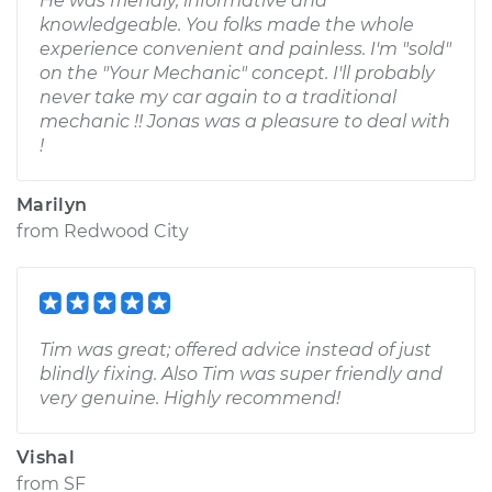
He was friendly, informative and
knowledgeable. You folks made the whole
experience convenient and painless. I'm "sold"
on the "Your Mechanic" concept. I'll probably
never take my car again to a traditional
mechanic !! Jonas was a pleasure to deal with
!
Marilyn
from
Redwood City
Tim was great; offered advice instead of just
blindly fixing. Also Tim was super friendly and
very genuine. Highly recommend!
Vishal
from
SF