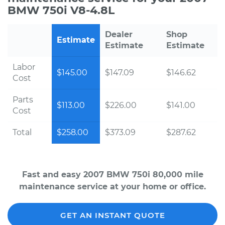
BMW 750i V8-4.8L
Dealer
Shop
Estimate
Estimate
Estimate
Labor
$145.00
$147.09
$146.62
Cost
Parts
$113.00
$226.00
$141.00
Cost
Total
$258.00
$373.09
$287.62
Fast and easy 2007 BMW 750i 80,000 mile
maintenance service at your home or office.
GET AN INSTANT QUOTE