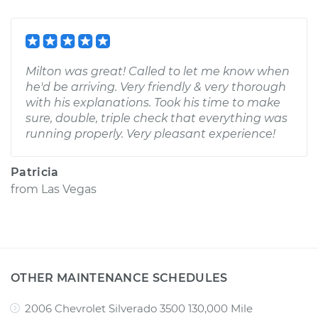
Milton was great! Called to let me know when
he'd be arriving. Very friendly & very thorough
with his explanations. Took his time to make
sure, double, triple check that everything was
running properly. Very pleasant experience!
Patricia
from
Las Vegas
OTHER MAINTENANCE SCHEDULES
2006 Chevrolet Silverado 3500 130,000 Mile