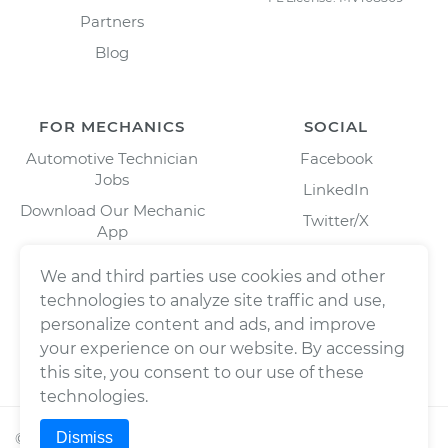
Partners
Blog
FOR MECHANICS
SOCIAL
Automotive Technician
Facebook
Jobs
LinkedIn
Download Our Mechanic
Twitter/X
App
Instagram
We and third parties use cookies and other
technologies to analyze site traffic and use,
personalize content and ads, and improve
your experience on our website. By accessing
this site, you consent to our use of these
technologies.
Dismiss
©
2026
Wrench, Inc., dba YourMechanic ® All rights