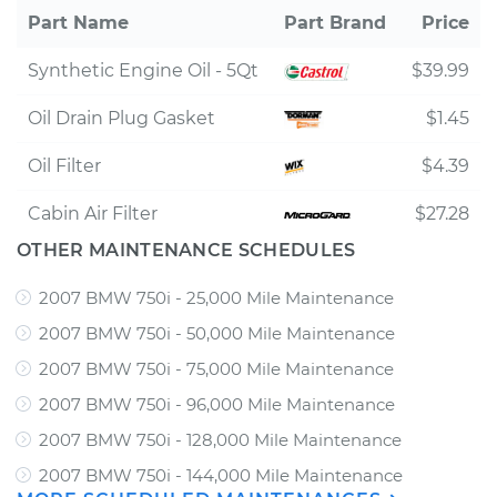
Part Name
Part Brand
Price
Synthetic Engine Oil - 5Qt
$39.99
Oil Drain Plug Gasket
$1.45
Oil Filter
$4.39
Cabin Air Filter
$27.28
OTHER MAINTENANCE SCHEDULES
2007 BMW 750i - 25,000 Mile Maintenance
2007 BMW 750i - 50,000 Mile Maintenance
2007 BMW 750i - 75,000 Mile Maintenance
2007 BMW 750i - 96,000 Mile Maintenance
2007 BMW 750i - 128,000 Mile Maintenance
2007 BMW 750i - 144,000 Mile Maintenance