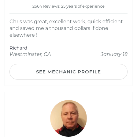
2664 Reviews; 25 years of experience
Chris was great, excellent work, quick efficient
and saved me a thousand dollars if done
elsewhere !
Richard
Westminster, CA
January 18
SEE MECHANIC PROFILE