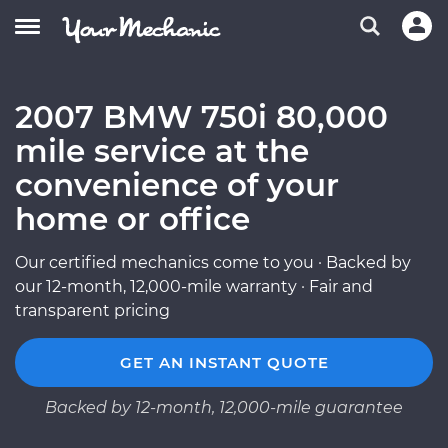
2007 BMW 750i 80,000
mile service at the
convenience of your
home or office
Our certified mechanics come to you · Backed by
our 12-month, 12,000-mile warranty · Fair and
transparent pricing
GET AN INSTANT QUOTE
Backed by 12-month, 12,000-mile guarantee