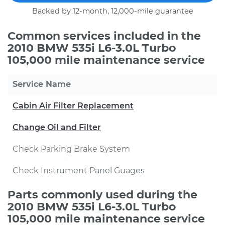
Backed by 12-month, 12,000-mile guarantee
Common services included in the
2010 BMW 535i L6-3.0L Turbo
105,000 mile maintenance service
Service Name
Cabin Air Filter Replacement
Change Oil and Filter
Check Parking Brake System
Check Instrument Panel Guages
Parts commonly used during the
2010 BMW 535i L6-3.0L Turbo
105,000 mile maintenance service