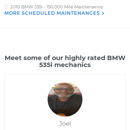
2010 BMW 535i - 150,000 Mile Maintenance
MORE SCHEDULED MAINTENANCES
Meet some of our highly rated BMW
535i mechanics
Joel