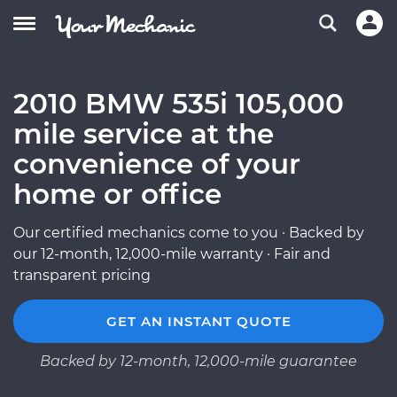
2010 BMW 535i 105,000
mile service at the
convenience of your
home or office
Our certified mechanics come to you · Backed by
our 12-month, 12,000-mile warranty · Fair and
transparent pricing
GET AN INSTANT QUOTE
Backed by 12-month, 12,000-mile guarantee