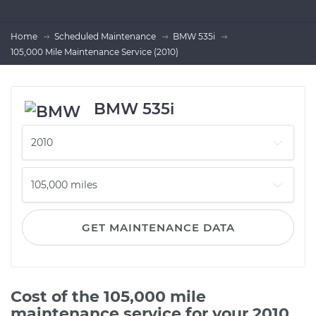
Home
Scheduled Maintenance
BMW 535i
105,000 Mile Maintenance Service (2010)
BMW 535i
GET MAINTENANCE DATA
Cost of the 105,000 mile
maintenance service for your 2010