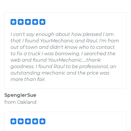
I can't say enough about how pleased I am
that I found YourMechanic and Raul. I'm from
out of town and didn't know who to contact
to fix a truck I was borrowing. I searched the
web and found YourMechanic.....thank
goodness. I found Raul to be professional, an
outstanding mechanic and the price was
more than fair.
SpenglerSue
from
Oakland