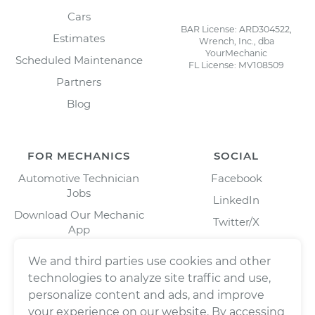
Cars
BAR License: ARD304522,
Estimates
Wrench, Inc., dba
YourMechanic
Scheduled Maintenance
FL License: MV108509
Partners
Blog
FOR MECHANICS
SOCIAL
Automotive Technician
Facebook
Jobs
LinkedIn
Download Our Mechanic
Twitter/X
App
Instagram
We and third parties use cookies and other
technologies to analyze site traffic and use,
personalize content and ads, and improve
your experience on our website. By accessing