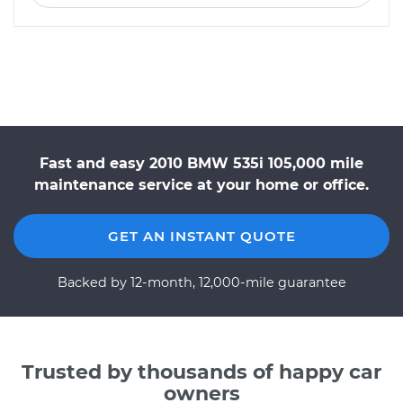
Fast and easy 2010 BMW 535i 105,000 mile
maintenance service at your home or office.
GET AN INSTANT QUOTE
Backed by 12-month, 12,000-mile guarantee
Trusted by thousands of happy car
owners