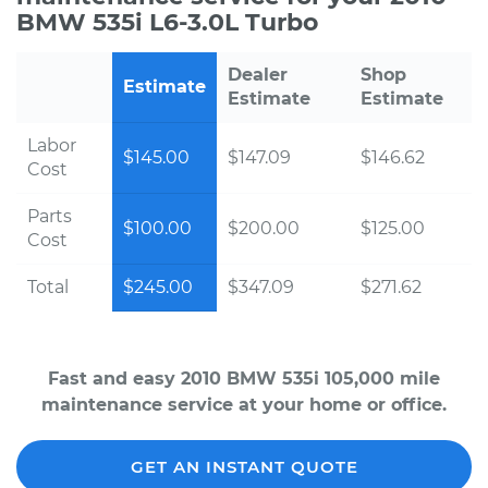
BMW 535i L6-3.0L Turbo
Dealer
Shop
Estimate
Estimate
Estimate
Labor
$145.00
$147.09
$146.62
Cost
Parts
$100.00
$200.00
$125.00
Cost
Total
$245.00
$347.09
$271.62
Fast and easy 2010 BMW 535i 105,000 mile
maintenance service at your home or office.
GET AN INSTANT QUOTE