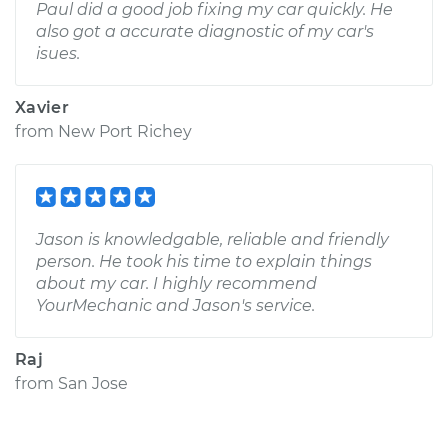
Paul did a good job fixing my car quickly. He
also got a accurate diagnostic of my car's
isues.
Xavier
from
New Port Richey
Jason is knowledgable, reliable and friendly
person. He took his time to explain things
about my car. I highly recommend
YourMechanic and Jason's service.
Raj
from
San Jose