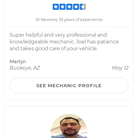
91 Reviews; 33 years of experience
Super helpful and very professional and
knowledgeable mechanic. Joel has patience
and takes good care of your vehicle.
Martijn
Buckeye, AZ
May 12
SEE MECHANIC PROFILE