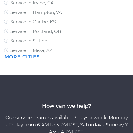
Service in Irvine, CA
Service in Hampton, VA
Service in Olathe, KS
Service in Portland, OR
Service in St. Leo, FL
Service in Mesa, AZ
MORE CITIES
How can we help?
Our service team is available 7 days a week, Monday
- Friday from 6 AM to 5 PM PST, Saturday - Sunday 7
AM - 4 PM PST.