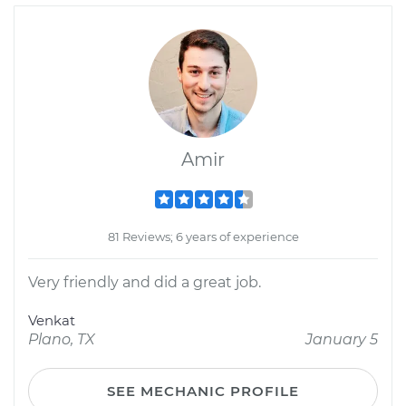
Amir
81 Reviews; 6 years of experience
Very friendly and did a great job.
Venkat
Plano, TX
January 5
SEE MECHANIC PROFILE