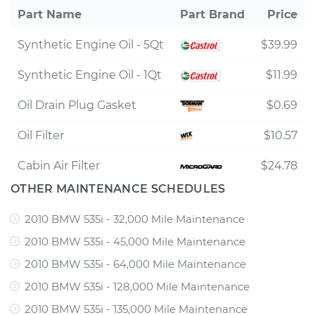
Part Name
Part Brand
Price
Synthetic Engine Oil - 5Qt
$39.99
Synthetic Engine Oil - 1Qt
$11.99
Oil Drain Plug Gasket
$0.69
Oil Filter
$10.57
Cabin Air Filter
$24.78
OTHER MAINTENANCE SCHEDULES
2010 BMW 535i - 32,000 Mile Maintenance
2010 BMW 535i - 45,000 Mile Maintenance
2010 BMW 535i - 64,000 Mile Maintenance
2010 BMW 535i - 128,000 Mile Maintenance
2010 BMW 535i - 135,000 Mile Maintenance