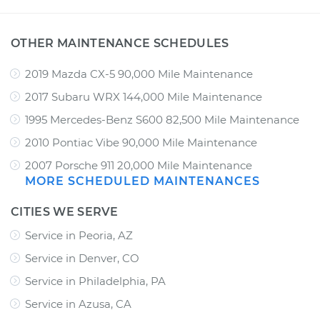
OTHER MAINTENANCE SCHEDULES
2019 Mazda CX-5 90,000 Mile Maintenance
2017 Subaru WRX 144,000 Mile Maintenance
1995 Mercedes-Benz S600 82,500 Mile Maintenance
2010 Pontiac Vibe 90,000 Mile Maintenance
2007 Porsche 911 20,000 Mile Maintenance
MORE SCHEDULED MAINTENANCES
CITIES WE SERVE
Service in Peoria, AZ
Service in Denver, CO
Service in Philadelphia, PA
Service in Azusa, CA