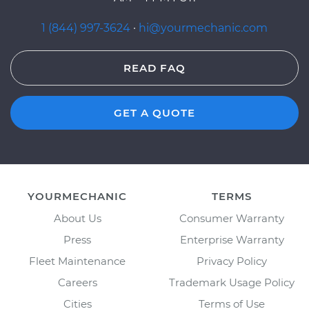
1 (844) 997-3624
·
hi@yourmechanic.com
READ FAQ
GET A QUOTE
YOURMECHANIC
TERMS
About Us
Consumer Warranty
Press
Enterprise Warranty
Fleet Maintenance
Privacy Policy
Careers
Trademark Usage Policy
Cities
Terms of Use