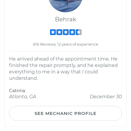
Behrak
616 Reviews; 12 years of experience
He arrived ahead of the appointment time. He
finished the repair promptly, and he explained
everything to me in a way that I could
understand.
Catrina
Atlanta, GA
December 30
SEE MECHANIC PROFILE