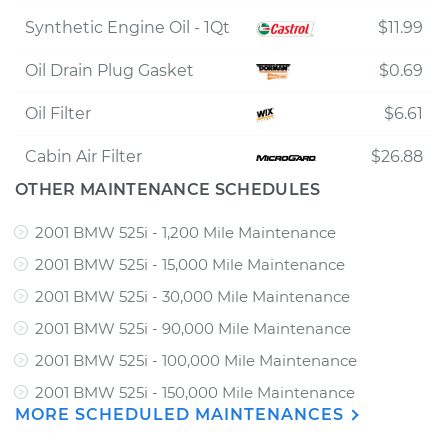
Synthetic Engine Oil - 1Qt
$11.99
Oil Drain Plug Gasket
$0.69
Oil Filter
$6.61
Cabin Air Filter
$26.88
OTHER MAINTENANCE SCHEDULES
2001 BMW 525i - 1,200 Mile Maintenance
2001 BMW 525i - 15,000 Mile Maintenance
2001 BMW 525i - 30,000 Mile Maintenance
2001 BMW 525i - 90,000 Mile Maintenance
2001 BMW 525i - 100,000 Mile Maintenance
2001 BMW 525i - 150,000 Mile Maintenance
MORE SCHEDULED MAINTENANCES