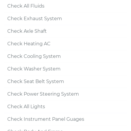
Check All Fluids
Check Exhaust System
Check Axle Shaft
Check Heating AC
Check Cooling System
Check Washer System
Check Seat Belt System
Check Power Steering System
Check All Lights
Check Instrument Panel Guages