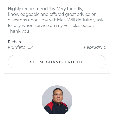
Highly recommend Jay. Very friendly,
knowledgeable and offered great advice on
questons about my vehicles. Will definitely ask
for Jay when service on my vehicles occur.
Thank you
Richard
Murrieta, CA
February 5
SEE MECHANIC PROFILE