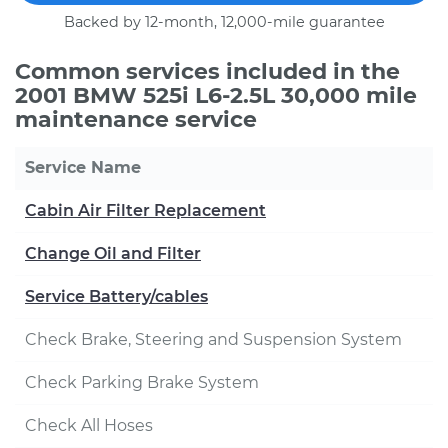
Backed by 12-month, 12,000-mile guarantee
Common services included in the
2001 BMW 525i L6-2.5L 30,000 mile
maintenance service
Service Name
Cabin Air Filter Replacement
Change Oil and Filter
Service Battery/cables
Check Brake, Steering and Suspension System
Check Parking Brake System
Check All Hoses