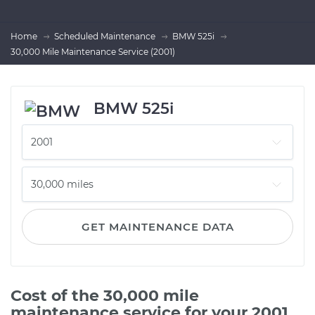
Home
Scheduled Maintenance
BMW 525i
30,000 Mile Maintenance Service (2001)
BMW 525i
GET MAINTENANCE DATA
Cost of the 30,000 mile
maintenance service for your 2001