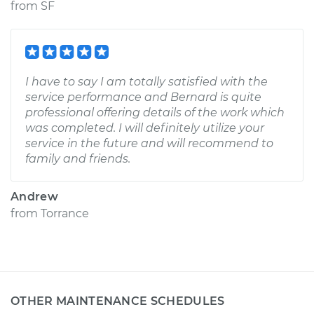
from
SF
I have to say I am totally satisfied with the
service performance and Bernard is quite
professional offering details of the work which
was completed. I will definitely utilize your
service in the future and will recommend to
family and friends.
Andrew
from
Torrance
OTHER MAINTENANCE SCHEDULES