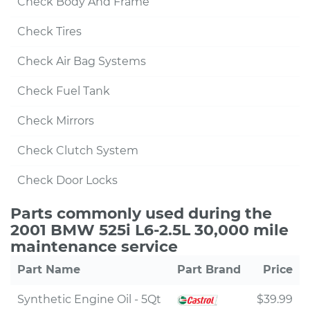
Check Body And Frame
Check Tires
Check Air Bag Systems
Check Fuel Tank
Check Mirrors
Check Clutch System
Check Door Locks
Parts commonly used during the
2001 BMW 525i L6-2.5L 30,000 mile
maintenance service
Part Name
Part Brand
Price
Synthetic Engine Oil - 5Qt
$39.99