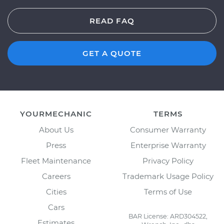
READ FAQ
GET A QUOTE
YOURMECHANIC
TERMS
About Us
Consumer Warranty
Press
Enterprise Warranty
Fleet Maintenance
Privacy Policy
Careers
Trademark Usage Policy
Cities
Terms of Use
Cars
BAR License: ARD304522,
Estimates