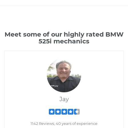
Meet some of our highly rated BMW
525i mechanics
Jay
1142 Reviews; 40 years of experience