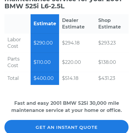
BMW 525i L6-2.5L
Dealer
Shop
Estimate
Estimate
Estimate
Labor
$290.00
$294.18
$293.23
Cost
Parts
$110.00
$220.00
$138.00
Cost
Total
$400.00
$514.18
$431.23
Fast and easy 2001 BMW 525i 30,000 mile
maintenance service at your home or office.
GET AN INSTANT QUOTE