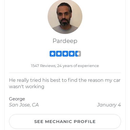
Pardeep
1547 Reviews; 24 years of experience
He really tried his best to find the reason my car
wasn't working
George
San Jose, CA
January 4
SEE MECHANIC PROFILE