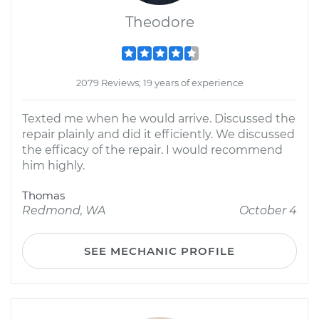
Theodore
2079 Reviews; 19 years of experience
Texted me when he would arrive. Discussed the
repair plainly and did it efficiently. We discussed
the efficacy of the repair. I would recommend
him highly.
Thomas
Redmond, WA
October 4
SEE MECHANIC PROFILE