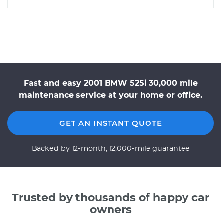
Fast and easy 2001 BMW 525i 30,000 mile
maintenance service at your home or office.
GET AN INSTANT QUOTE
Backed by 12-month, 12,000-mile guarantee
Trusted by thousands of happy car
owners