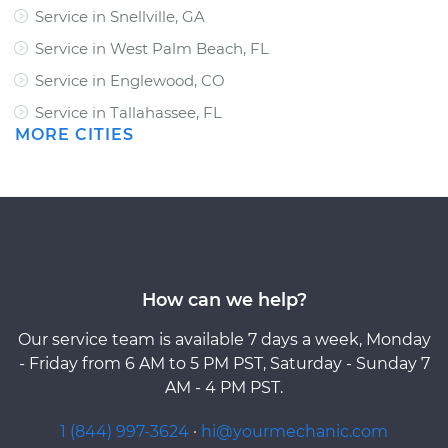
Service in Snellville, GA
Service in West Palm Beach, FL
Service in Englewood, CO
Service in Tallahassee, FL
MORE CITIES
How can we help?
Our service team is available 7 days a week, Monday
- Friday from 6 AM to 5 PM PST, Saturday - Sunday 7
AM - 4 PM PST.
1 (844) 997-3624
·
hi@yourmechanic.com