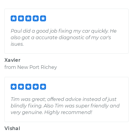
Paul did a good job fixing my car quickly. He
also got a accurate diagnostic of my car's
isues.
Xavier
from
New Port Richey
Tim was great; offered advice instead of just
blindly fixing. Also Tim was super friendly and
very genuine. Highly recommend!
Vishal