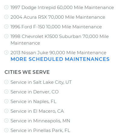
1997 Dodge Intrepid 60,000 Mile Maintenance
2004 Acura RSX 70,000 Mile Maintenance
1996 Ford F-150 10,000 Mile Maintenance
1998 Chevrolet K1500 Suburban 70,000 Mile
Maintenance
2013 Nissan Juke 90,000 Mile Maintenance
MORE SCHEDULED MAINTENANCES
CITIES WE SERVE
Service in Salt Lake City, UT
Service in Denver, CO
Service in Naples, FL
Service in El Macero, CA
Service in Minneapolis, MN
Service in Pinellas Park, FL