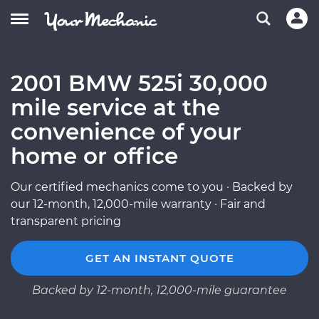
2001 BMW 525i 30,000
mile service at the
convenience of your
home or office
Our certified mechanics come to you · Backed by
our 12-month, 12,000-mile warranty · Fair and
transparent pricing
GET AN INSTANT QUOTE
Backed by 12-month, 12,000-mile guarantee