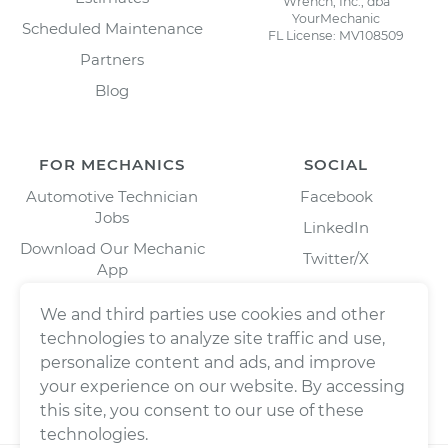
Wrench, Inc., dba
YourMechanic
Scheduled Maintenance
FL License: MV108509
Partners
Blog
FOR MECHANICS
SOCIAL
Automotive Technician
Facebook
Jobs
LinkedIn
Download Our Mechanic
Twitter/X
App
Instagram
We and third parties use cookies and other
technologies to analyze site traffic and use,
personalize content and ads, and improve
your experience on our website. By accessing
this site, you consent to our use of these
technologies.