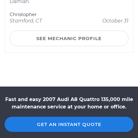
Damian.
Christopher
Stamford, CT
October 31
SEE MECHANIC PROFILE
Fast and easy 2007 Audi A8 Quattro 135,000 mile
maintenance service at your home or office.
GET AN INSTANT QUOTE