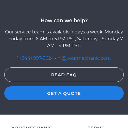
How can we help?
Our service team is available 7 days a week, Monday
- Friday from 6 AM to 5 PM PST, Saturday - Sunday 7
AM - 4 PM PST.
1 (844) 997-3624
·
hi@yourmechanic.com
READ FAQ
GET A QUOTE
YOURMECHANIC
TERMS