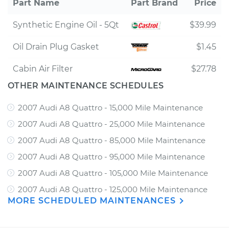
Part Name
Part Brand
Price
Synthetic Engine Oil - 5Qt
$39.99
Oil Drain Plug Gasket
$1.45
Cabin Air Filter
$27.78
OTHER MAINTENANCE SCHEDULES
2007 Audi A8 Quattro - 15,000 Mile Maintenance
2007 Audi A8 Quattro - 25,000 Mile Maintenance
2007 Audi A8 Quattro - 85,000 Mile Maintenance
2007 Audi A8 Quattro - 95,000 Mile Maintenance
2007 Audi A8 Quattro - 105,000 Mile Maintenance
2007 Audi A8 Quattro - 125,000 Mile Maintenance
MORE SCHEDULED MAINTENANCES