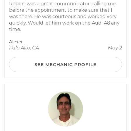
Robert was a great communicator, calling me
before the appointment to make sure that I
was there. He was courteous and worked very
quickly. Would let him work on the Audi A8 any
time.
Alexei
Palo Alto, CA
May 2
SEE MECHANIC PROFILE