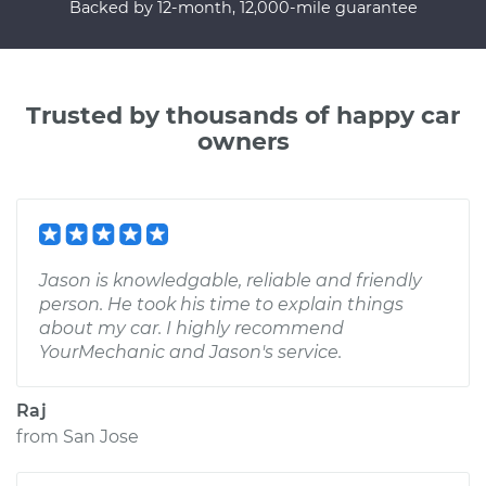
Backed by 12-month, 12,000-mile guarantee
Trusted by thousands of happy car
owners
Jason is knowledgable, reliable and friendly
person. He took his time to explain things
about my car. I highly recommend
YourMechanic and Jason's service.
Raj
from
San Jose