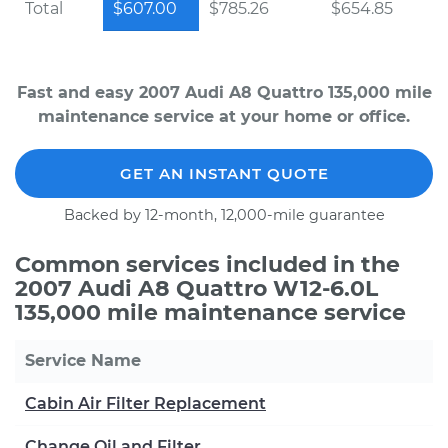
Total
$607.00
$785.26
$654.85
Fast and easy 2007 Audi A8 Quattro 135,000 mile
maintenance service at your home or office.
GET AN INSTANT QUOTE
Backed by 12-month, 12,000-mile guarantee
Common services included in the
2007 Audi A8 Quattro W12-6.0L
135,000 mile maintenance service
Service Name
Cabin Air Filter Replacement
Change Oil and Filter