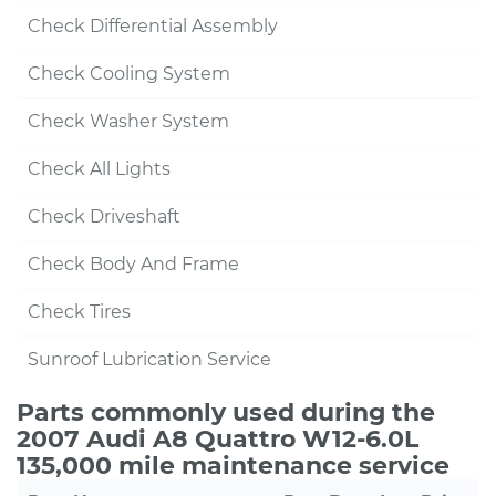
Check Differential Assembly
Check Cooling System
Check Washer System
Check All Lights
Check Driveshaft
Check Body And Frame
Check Tires
Sunroof Lubrication Service
Parts commonly used during the
2007 Audi A8 Quattro W12-6.0L
135,000 mile maintenance service