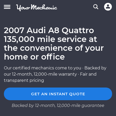
2007 Audi A8 Quattro
135,000 mile service at
the convenience of your
home or office
Our certified mechanics come to you · Backed by
our 12-month, 12,000-mile warranty · Fair and
transparent pricing
GET AN INSTANT QUOTE
Backed by 12-month, 12,000-mile guarantee