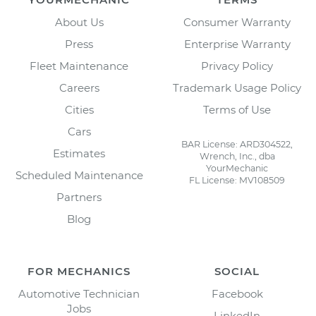
About Us
Consumer Warranty
Press
Enterprise Warranty
Fleet Maintenance
Privacy Policy
Careers
Trademark Usage Policy
Cities
Terms of Use
Cars
BAR License: ARD304522,
Estimates
Wrench, Inc., dba
YourMechanic
Scheduled Maintenance
FL License: MV108509
Partners
Blog
FOR MECHANICS
SOCIAL
Automotive Technician
Facebook
Jobs
LinkedIn