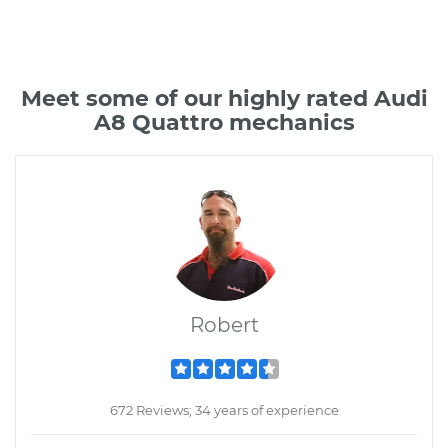
Meet some of our highly rated Audi
A8 Quattro mechanics
Robert
672 Reviews; 34 years of experience