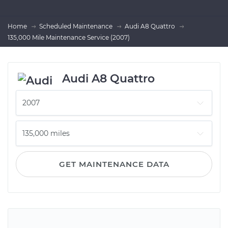
Home
Scheduled Maintenance
Audi A8 Quattro
135,000 Mile Maintenance Service (2007)
Audi A8 Quattro
GET MAINTENANCE DATA