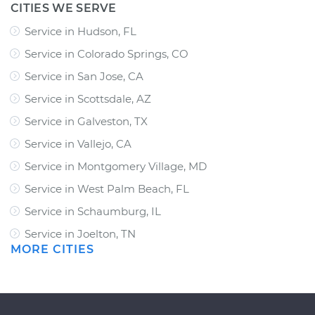
CITIES WE SERVE
Service in Hudson, FL
Service in Colorado Springs, CO
Service in San Jose, CA
Service in Scottsdale, AZ
Service in Galveston, TX
Service in Vallejo, CA
Service in Montgomery Village, MD
Service in West Palm Beach, FL
Service in Schaumburg, IL
Service in Joelton, TN
MORE CITIES