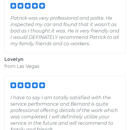
Patrick was very professional and polite. He
inspected my car and found that it wasn't as
bad as I thought it was. He is very friendly and
I would DEFINATELY recommend Patrick to all
my family, friends and co-workers.
Lovelyn
from
Las Vegas
I have to say I am totally satisfied with the
service performance and Bernard is quite
professional offering details of the work which
was completed. I will definitely utilize your
service in the future and will recommend to
family and friends.