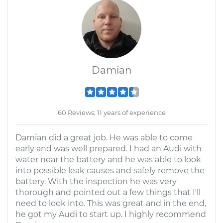
Damian
60 Reviews; 11 years of experience
Damian did a great job. He was able to come
early and was well prepared. I had an Audi with
water near the battery and he was able to look
into possible leak causes and safely remove the
battery. With the inspection he was very
thorough and pointed out a few things that I'll
need to look into. This was great and in the end,
he got my Audi to start up. I highly recommend