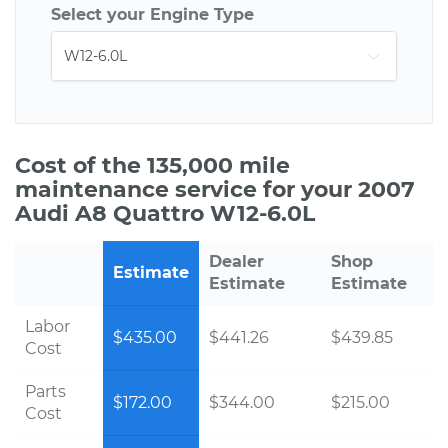
Select your Engine Type
Cost of the 135,000 mile
maintenance service for your 2007
Audi A8 Quattro W12-6.0L
Dealer
Shop
Estimate
Estimate
Estimate
Labor
$435.00
$441.26
$439.85
Cost
Parts
$172.00
$344.00
$215.00
Cost