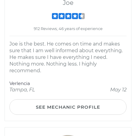
Joe
912 Reviews; 46 years of experience
Joe is the best. He comes on time and makes
sure that I am well informed about everything.
He makes sure I have everything I need.
Nothing more. Nothing less. I highly
recommend.
Verlencia
Tampa, FL
May 12
SEE MECHANIC PROFILE