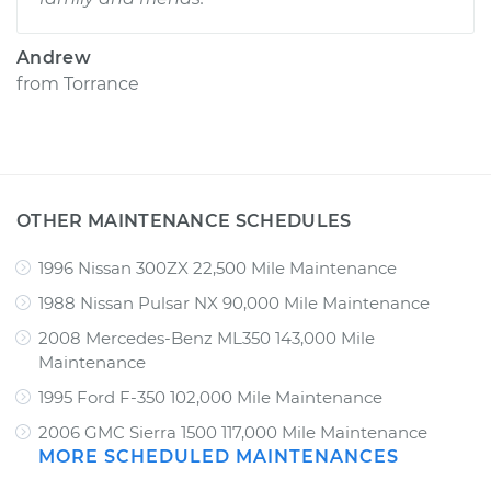
Andrew
from
Torrance
OTHER MAINTENANCE SCHEDULES
1996 Nissan 300ZX 22,500 Mile Maintenance
1988 Nissan Pulsar NX 90,000 Mile Maintenance
2008 Mercedes-Benz ML350 143,000 Mile
Maintenance
1995 Ford F-350 102,000 Mile Maintenance
2006 GMC Sierra 1500 117,000 Mile Maintenance
MORE SCHEDULED MAINTENANCES