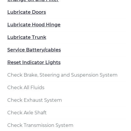
Lubricate Doors
Lubricate Hood Hinge
Lubricate Trunk
Service Battery/cables
Reset Indicator Lights
Check Brake, Steering and Suspension System
Check All Fluids
Check Exhaust System
Check Axle Shaft
Check Transmission System