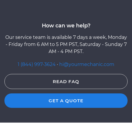
How can we help?
Our service team is available 7 days a week, Monday
- Friday from 6 AM to 5 PM PST, Saturday - Sunday 7
AM - 4 PM PST.
1 (844) 997-3624
·
hi@yourmechanic.com
READ FAQ
GET A QUOTE