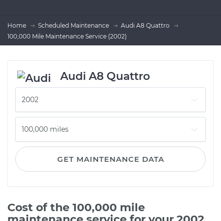
Home
Scheduled Maintenance
Audi A8 Quattro
100,000 Mile Maintenance Service (2002)
Audi A8 Quattro
GET MAINTENANCE DATA
Cost of the 100,000 mile
maintenance service for your 2002