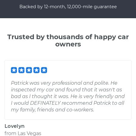
Backed by 12-month, 12,000-mile guarantee
Trusted by thousands of happy car
owners
Patrick was very professional and polite. He
inspected my car and found that it wasn't as
bad as I thought it was. He is very friendly and
I would DEFINATELY recommend Patrick to all
my family, friends and co-workers.
Lovelyn
from
Las Vegas