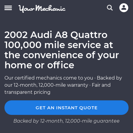
2002 Audi A8 Quattro
100,000 mile service at
the convenience of your
home or office
Our certified mechanics come to you · Backed by
our 12-month, 12,000-mile warranty · Fair and
transparent pricing
GET AN INSTANT QUOTE
Backed by 12-month, 12,000-mile guarantee