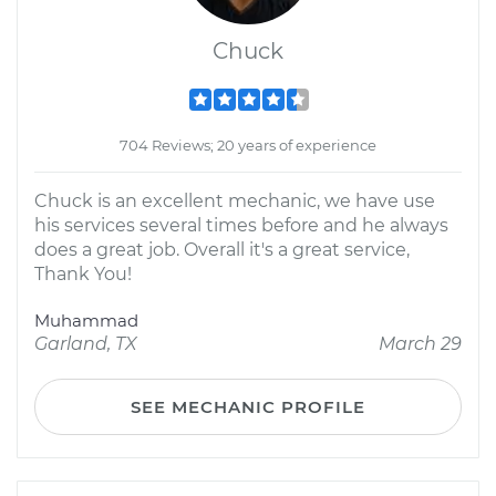
Chuck
704 Reviews; 20 years of experience
Chuck is an excellent mechanic, we have use
his services several times before and he always
does a great job. Overall it's a great service,
Thank You!
Muhammad
Garland, TX
March 29
SEE MECHANIC PROFILE