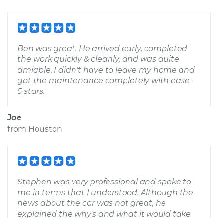
Ben was great. He arrived early, completed
the work quickly & cleanly, and was quite
amiable. I didn't have to leave my home and
got the maintenance completely with ease -
5 stars.
Joe
from
Houston
Stephen was very professional and spoke to
me in terms that I understood. Although the
news about the car was not great, he
explained the why's and what it would take