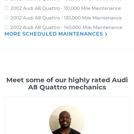
2002 Audi A8 Quattro - 110,000 Mile Maintenance
2002 Audi A8 Quattro - 130,000 Mile Maintenance
2002 Audi A8 Quattro - 140,000 Mile Maintenance
MORE SCHEDULED MAINTENANCES
Meet some of our highly rated Audi
A8 Quattro mechanics