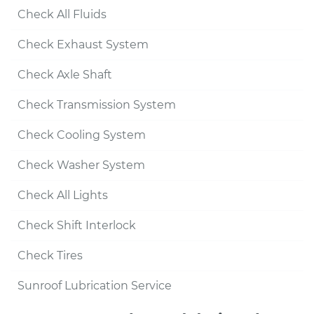
Check All Fluids
Check Exhaust System
Check Axle Shaft
Check Transmission System
Check Cooling System
Check Washer System
Check All Lights
Check Shift Interlock
Check Tires
Sunroof Lubrication Service