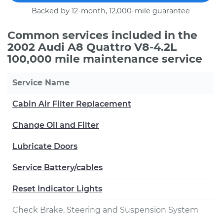
Backed by 12-month, 12,000-mile guarantee
Common services included in the
2002 Audi A8 Quattro V8-4.2L
100,000 mile maintenance service
Service Name
Cabin Air Filter Replacement
Change Oil and Filter
Lubricate Doors
Service Battery/cables
Reset Indicator Lights
Check Brake, Steering and Suspension System