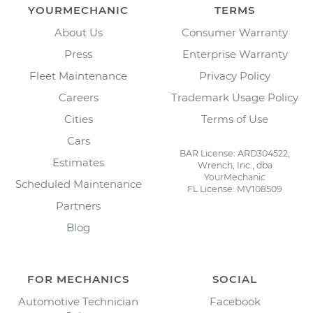
YOURMECHANIC
TERMS
About Us
Consumer Warranty
Press
Enterprise Warranty
Fleet Maintenance
Privacy Policy
Careers
Trademark Usage Policy
Cities
Terms of Use
Cars
BAR License: ARD304522,
Estimates
Wrench, Inc., dba
YourMechanic
Scheduled Maintenance
FL License: MV108509
Partners
Blog
FOR MECHANICS
SOCIAL
Automotive Technician
Facebook