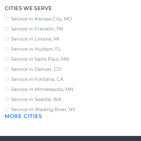
CITIES WE SERVE
Service in Kansas City, MO
Service in Franklin, TN
Service in Livonia, MI
Service in Hudson, FL
Service in Saint Paul, MN
Service in Denver, CO
Service in Fontana, CA
Service in Minneapolis, MN
Service in Seattle, WA
Service in Wading River, NY
MORE CITIES