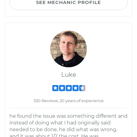
SEE MECHANIC PROFILE
Luke
330 Reviews; 20 years of experience
he found the issue was something different and
instead of doing what I had originally said
needed to be done, he did what was wrong,
and it was about 1/2 the cost. He was