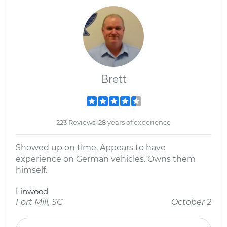
Brett
223 Reviews; 28 years of experience
Showed up on time. Appears to have
experience on German vehicles. Owns them
himself.
Linwood
Fort Mill, SC
October 2