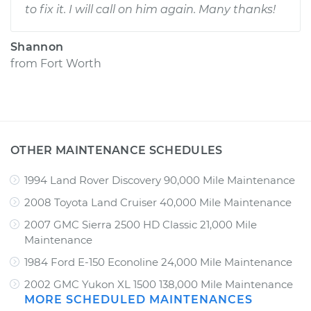
to fix it. I will call on him again. Many thanks!
Shannon
from
Fort Worth
OTHER MAINTENANCE SCHEDULES
1994 Land Rover Discovery 90,000 Mile Maintenance
2008 Toyota Land Cruiser 40,000 Mile Maintenance
2007 GMC Sierra 2500 HD Classic 21,000 Mile
Maintenance
1984 Ford E-150 Econoline 24,000 Mile Maintenance
2002 GMC Yukon XL 1500 138,000 Mile Maintenance
MORE SCHEDULED MAINTENANCES