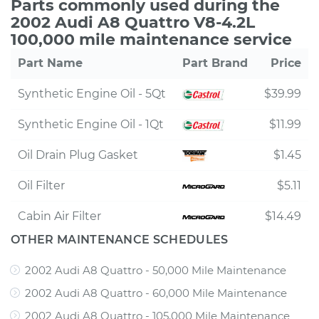
Parts commonly used during the
2002 Audi A8 Quattro V8-4.2L
100,000 mile maintenance service
Part Name
Part Brand
Price
Synthetic Engine Oil - 5Qt
$39.99
Synthetic Engine Oil - 1Qt
$11.99
Oil Drain Plug Gasket
$1.45
Oil Filter
$5.11
Cabin Air Filter
$14.49
OTHER MAINTENANCE SCHEDULES
2002 Audi A8 Quattro - 50,000 Mile Maintenance
2002 Audi A8 Quattro - 60,000 Mile Maintenance
2002 Audi A8 Quattro - 105,000 Mile Maintenance