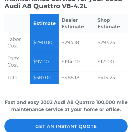
Audi A8 Quattro V8-4.2L
Dealer
Shop
Estimate
Estimate
Estimate
Labor
$290.00
$294.18
$293.23
Cost
Parts
$97.00
$194.00
$121.00
Cost
Total
$387.00
$488.18
$414.23
Fast and easy 2002 Audi A8 Quattro 100,000 mile
maintenance service at your home or office.
GET AN INSTANT QUOTE