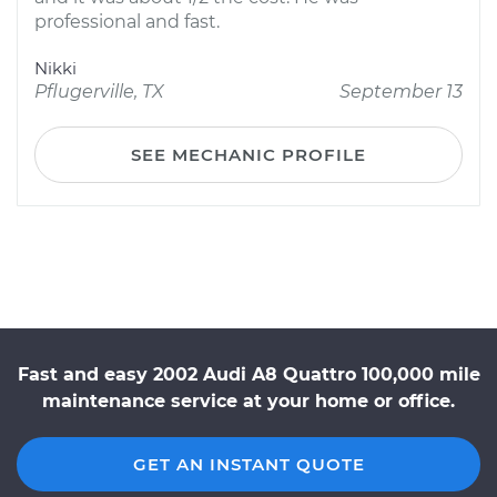
professional and fast.
Nikki
Pflugerville, TX
September 13
SEE MECHANIC PROFILE
Fast and easy 2002 Audi A8 Quattro 100,000 mile
maintenance service at your home or office.
GET AN INSTANT QUOTE