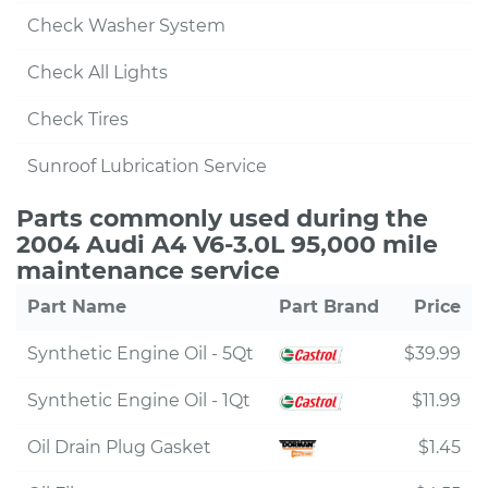
Check Washer System
Check All Lights
Check Tires
Sunroof Lubrication Service
Parts commonly used during the
2004 Audi A4 V6-3.0L 95,000 mile
maintenance service
Part Name
Part Brand
Price
Synthetic Engine Oil - 5Qt
$39.99
Synthetic Engine Oil - 1Qt
$11.99
Oil Drain Plug Gasket
$1.45