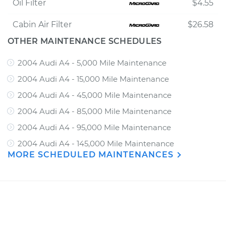
Oil Filter
$4.55
Cabin Air Filter
$26.58
OTHER MAINTENANCE SCHEDULES
2004 Audi A4 - 5,000 Mile Maintenance
2004 Audi A4 - 15,000 Mile Maintenance
2004 Audi A4 - 45,000 Mile Maintenance
2004 Audi A4 - 85,000 Mile Maintenance
2004 Audi A4 - 95,000 Mile Maintenance
2004 Audi A4 - 145,000 Mile Maintenance
MORE SCHEDULED MAINTENANCES