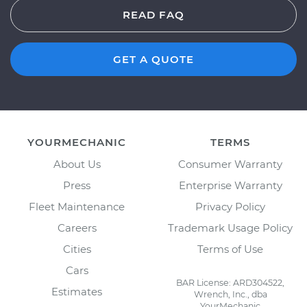
READ FAQ
GET A QUOTE
YOURMECHANIC
TERMS
About Us
Consumer Warranty
Press
Enterprise Warranty
Fleet Maintenance
Privacy Policy
Careers
Trademark Usage Policy
Cities
Terms of Use
Cars
BAR License: ARD304522,
Estimates
Wrench, Inc., dba
YourMechanic