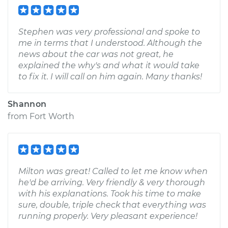
Stephen was very professional and spoke to
me in terms that I understood. Although the
news about the car was not great, he
explained the why's and what it would take
to fix it. I will call on him again. Many thanks!
Shannon
from
Fort Worth
Milton was great! Called to let me know when
he'd be arriving. Very friendly & very thorough
with his explanations. Took his time to make
sure, double, triple check that everything was
running properly. Very pleasant experience!