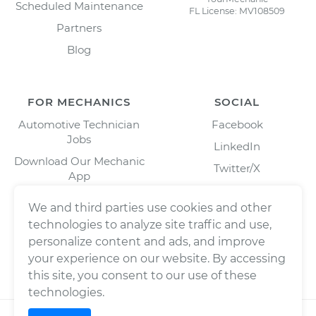
Scheduled Maintenance
FL License: MV108509
Partners
Blog
FOR MECHANICS
SOCIAL
Automotive Technician
Facebook
Jobs
LinkedIn
Download Our Mechanic
Twitter/X
App
Instagram
We and third parties use cookies and other
technologies to analyze site traffic and use,
personalize content and ads, and improve
your experience on our website. By accessing
this site, you consent to our use of these
technologies.