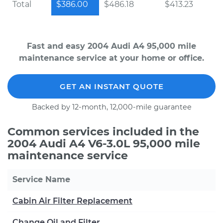
Total
$386.00
$486.18
$413.23
Fast and easy 2004 Audi A4 95,000 mile
maintenance service at your home or office.
GET AN INSTANT QUOTE
Backed by 12-month, 12,000-mile guarantee
Common services included in the
2004 Audi A4 V6-3.0L 95,000 mile
maintenance service
Service Name
Cabin Air Filter Replacement
Change Oil and Filter