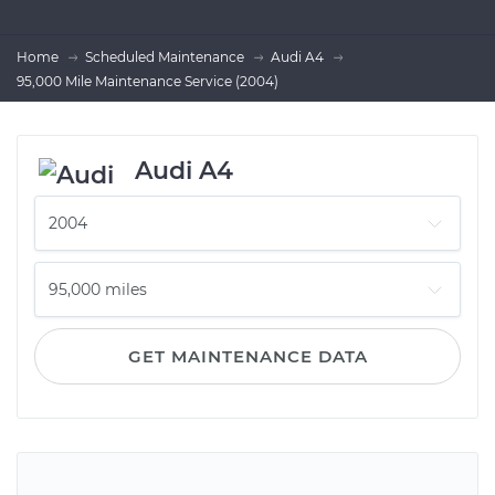
Home
Scheduled Maintenance
Audi A4
95,000 Mile Maintenance Service (2004)
Audi A4
GET MAINTENANCE DATA