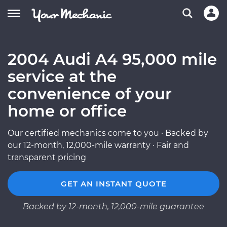
2004 Audi A4 95,000 mile
service at the
convenience of your
home or office
Our certified mechanics come to you · Backed by
our 12-month, 12,000-mile warranty · Fair and
transparent pricing
GET AN INSTANT QUOTE
Backed by 12-month, 12,000-mile guarantee