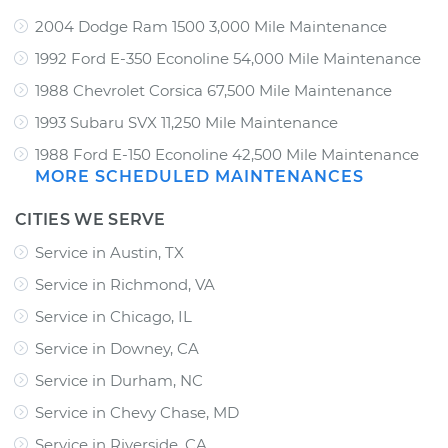
2004 Dodge Ram 1500 3,000 Mile Maintenance
1992 Ford E-350 Econoline 54,000 Mile Maintenance
1988 Chevrolet Corsica 67,500 Mile Maintenance
1993 Subaru SVX 11,250 Mile Maintenance
1988 Ford E-150 Econoline 42,500 Mile Maintenance
MORE SCHEDULED MAINTENANCES
CITIES WE SERVE
Service in Austin, TX
Service in Richmond, VA
Service in Chicago, IL
Service in Downey, CA
Service in Durham, NC
Service in Chevy Chase, MD
Service in Riverside, CA