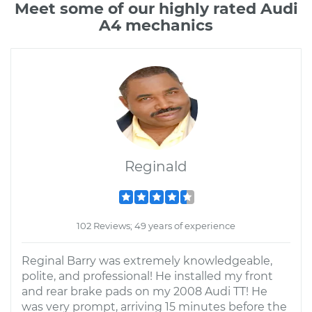
Meet some of our highly rated Audi
A4 mechanics
Reginald
102 Reviews; 49 years of experience
Reginal Barry was extremely knowledgeable,
polite, and professional! He installed my front
and rear brake pads on my 2008 Audi TT! He
was very prompt, arriving 15 minutes before the