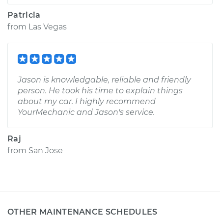
Patricia
from
Las Vegas
Jason is knowledgable, reliable and friendly
person. He took his time to explain things
about my car. I highly recommend
YourMechanic and Jason's service.
Raj
from
San Jose
OTHER MAINTENANCE SCHEDULES