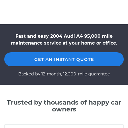
Fast and easy 2004 Audi A4 95,000 mile
maintenance service at your home or office.
GET AN INSTANT QUOTE
Backed by 12-month, 12,000-mile guarantee
Trusted by thousands of happy car
owners