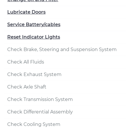
Lubricate Doors
Service Battery/cables
Reset Indicator Lights
Check Brake, Steering and Suspension System
Check All Fluids
Check Exhaust System
Check Axle Shaft
Check Transmission System
Check Differential Assembly
Check Cooling System