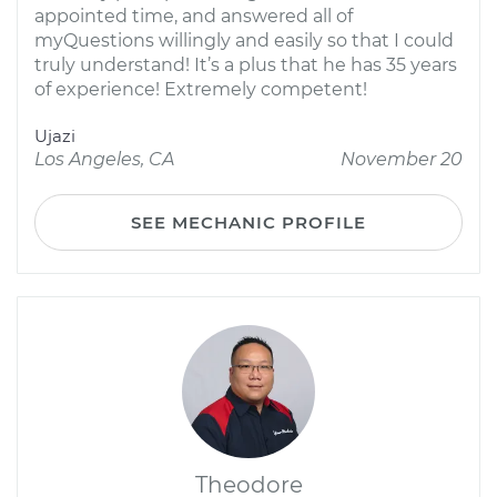
appointed time, and answered all of
myQuestions willingly and easily so that I could
truly understand! It’s a plus that he has 35 years
of experience! Extremely competent!
Ujazi
Los Angeles, CA
November 20
SEE MECHANIC PROFILE
Theodore