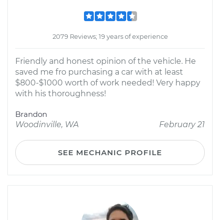
2079 Reviews; 19 years of experience
Friendly and honest opinion of the vehicle. He
saved me fro purchasing a car with at least
$800-$1000 worth of work needed! Very happy
with his thoroughness!
Brandon
Woodinville, WA
February 21
SEE MECHANIC PROFILE