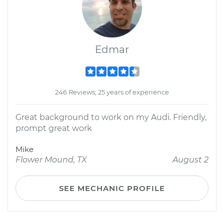
Edmar
246 Reviews; 25 years of experience
Great background to work on my Audi. Friendly,
prompt great work
Mike
Flower Mound, TX
August 2
SEE MECHANIC PROFILE