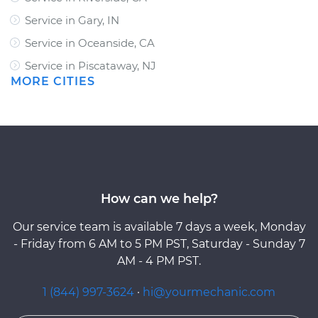
Service in Gary, IN
Service in Oceanside, CA
Service in Piscataway, NJ
MORE CITIES
How can we help?
Our service team is available 7 days a week, Monday
- Friday from 6 AM to 5 PM PST, Saturday - Sunday 7
AM - 4 PM PST.
1 (844) 997-3624
·
hi@yourmechanic.com