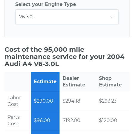
Select your Engine Type
Cost of the 95,000 mile
maintenance service for your 2004
Audi A4 V6-3.0L
Dealer
Shop
Estimate
Estimate
Estimate
Labor
$290.00
$294.18
$293.23
Cost
Parts
$96.00
$192.00
$120.00
Cost