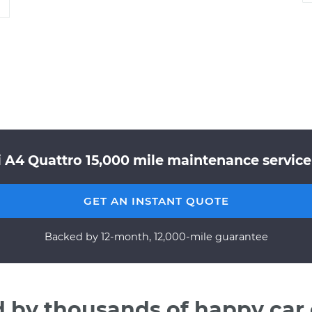
i A4 Quattro 15,000 mile maintenance service 
GET AN INSTANT QUOTE
Backed by 12-month, 12,000-mile guarantee
d by thousands of happy car