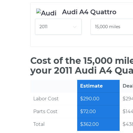
Audi A4 Quattro
Cost of the 15,000 mi
your 2011 Audi A4 Qua
Estimate
Dea
Labor Cost
$290.00
$294
Parts Cost
$72.00
$14
Total
$362.00
$438