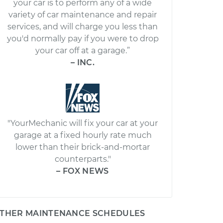
your car is to perform any of a wide
variety of car maintenance and repair
services, and will charge you less than
you'd normally pay if you were to drop
your car off at a garage.”
– INC.
"YourMechanic will fix your car at your
garage at a fixed hourly rate much
lower than their brick-and-mortar
counterparts."
– FOX NEWS
THER MAINTENANCE SCHEDULES