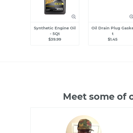
Synthetic Engine Oil
Oil Drain Plug Gask
- 5Qt
t
$39.99
$1.45
Meet some of o