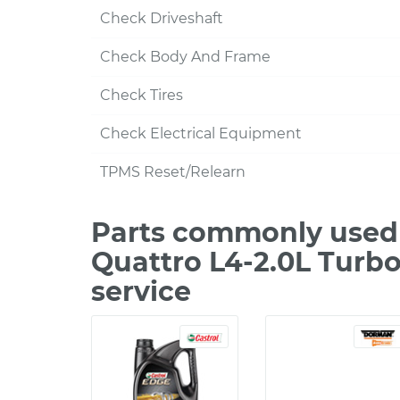
Check Driveshaft
Check Body And Frame
Check Tires
Check Electrical Equipment
TPMS Reset/Relearn
Parts commonly used 
Quattro L4-2.0L Turb
service