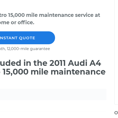
tro 15,000 mile maintenance service at
me or office.
INSTANT QUOTE
th, 12,000-mile guarantee
uded in the 2011 Audi A4
o 15,000 mile maintenance
O