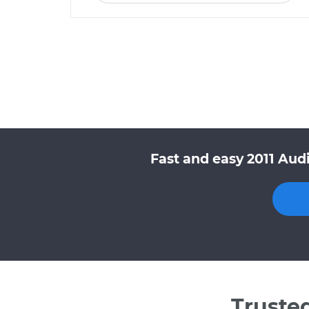
Fast and easy 2011 Aud
Truste