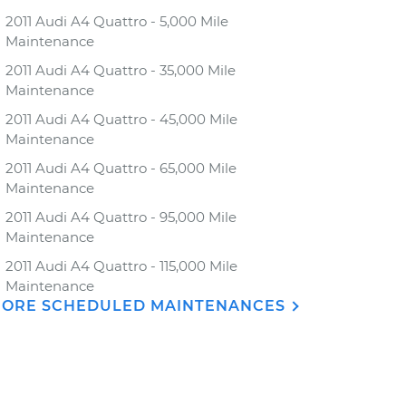
2011 Audi A4 Quattro - 5,000 Mile
Maintenance
2011 Audi A4 Quattro - 35,000 Mile
Maintenance
2011 Audi A4 Quattro - 45,000 Mile
Maintenance
2011 Audi A4 Quattro - 65,000 Mile
Maintenance
2011 Audi A4 Quattro - 95,000 Mile
Maintenance
2011 Audi A4 Quattro - 115,000 Mile
Maintenance
ORE SCHEDULED MAINTENANCES