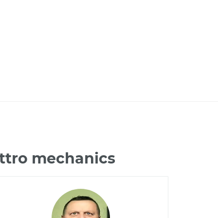
attro mechanics