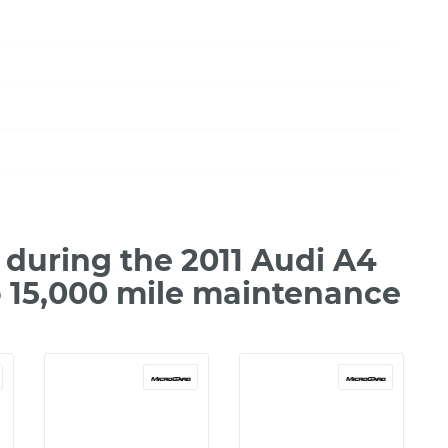
during the 2011 Audi A4
o 15,000 mile maintenance