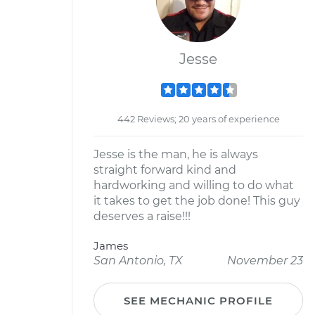
Jesse
442 Reviews; 20 years of experience
Jesse is the man, he is always
straight forward kind and
hardworking and willing to do what
it takes to get the job done! This guy
deserves a raise!!!
James
San Antonio, TX
November 23
SEE MECHANIC PROFILE