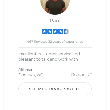
Paul
467 Reviews; 32 years of experience
excellent customer service and
pleasant to talk and work with
Alfonso
Concord, NC
October 12
SEE MECHANIC PROFILE