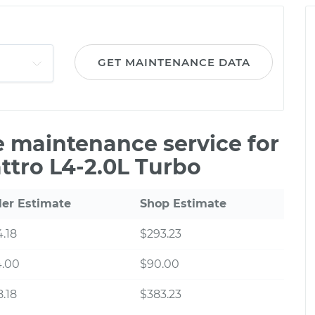
GET MAINTENANCE DATA
le maintenance service for
ttro L4-2.0L Turbo
ler Estimate
Shop Estimate
.18
$293.23
4.00
$90.00
.18
$383.23