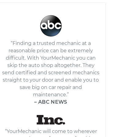
“Finding a trusted mechanic at a
reasonable price can be extremely
difficult. With YourMechanic you can
skip the auto shop altogether. They
send certified and screened mechanics
straight to your door and enable you to
save big on car repair and
maintenance.”
– ABC NEWS
“YourMechanic will come to wherever