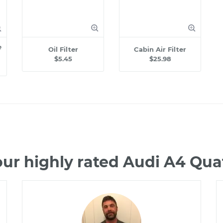
e
Oil Filter
Cabin Air Filter
$5.45
$25.98
ur highly rated Audi A4 Qu