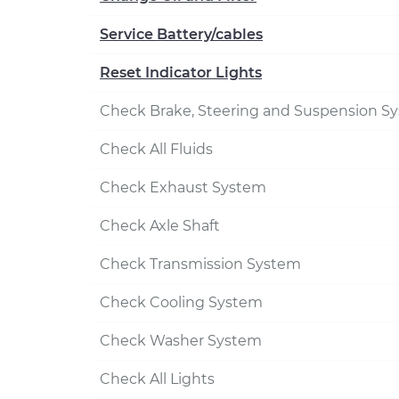
Service Battery/cables
Reset Indicator Lights
Check Brake, Steering and Suspension S
Check All Fluids
Check Exhaust System
Check Axle Shaft
Check Transmission System
Check Cooling System
Check Washer System
Check All Lights