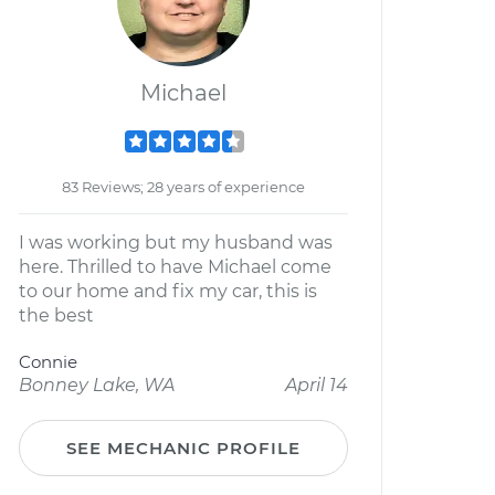
Michael
83 Reviews; 28 years of experience
I was working but my husband was
here. Thrilled to have Michael come
to our home and fix my car, this is
the best
Connie
Bonney Lake, WA
April 14
SEE MECHANIC PROFILE