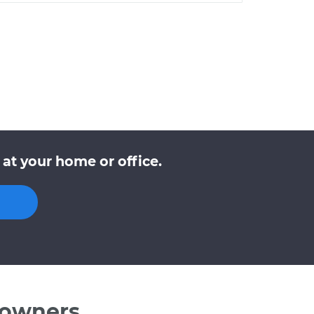
at your home or office.
 owners