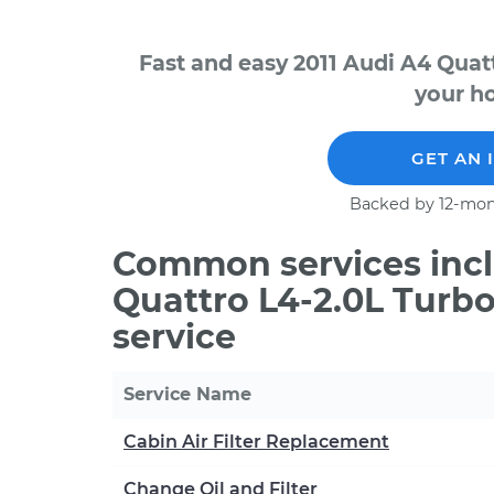
Fast and easy 2011 Audi A4 Quat
your ho
GET AN 
Backed by 12-mon
Common services incl
Quattro L4-2.0L Turb
service
Service Name
Cabin Air Filter Replacement
Change Oil and Filter