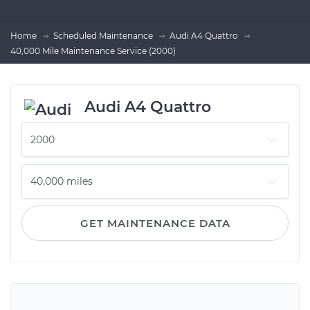
Home
Scheduled Maintenance
Audi A4 Quattro
40,000 Mile Maintenance Service (2000)
Audi A4 Quattro
GET MAINTENANCE DATA