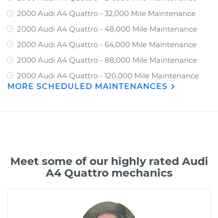
2000 Audi A4 Quattro - 32,000 Mile Maintenance
2000 Audi A4 Quattro - 48,000 Mile Maintenance
2000 Audi A4 Quattro - 64,000 Mile Maintenance
2000 Audi A4 Quattro - 88,000 Mile Maintenance
2000 Audi A4 Quattro - 120,000 Mile Maintenance
MORE SCHEDULED MAINTENANCES
Meet some of our highly rated Audi
A4 Quattro mechanics