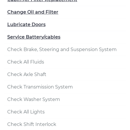
Change Oil and Filter
Lubricate Doors
Service Battery/cables
Check Brake, Steering and Suspension System
Check All Fluids
Check Axle Shaft
Check Transmission System
Check Washer System
Check All Lights
Check Shift Interlock