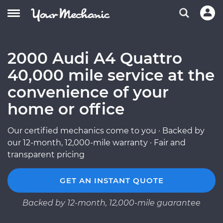
2000 Audi A4 Quattro
40,000 mile service at the
convenience of your
home or office
Our certified mechanics come to you · Backed by
our 12-month, 12,000-mile warranty · Fair and
transparent pricing
GET AN INSTANT QUOTE
Backed by 12-month, 12,000-mile guarantee