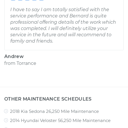
I have to say I am totally satisfied with the
service performance and Bernard is quite
professional offering details of the work which
was completed. I will definitely utilize your
service in the future and will recommend to
family and friends.
Andrew
from
Torrance
OTHER MAINTENANCE SCHEDULES
2018 Kia Sedona 26,250 Mile Maintenance
2014 Hyundai Veloster 56,250 Mile Maintenance