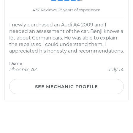
437 Reviews; 25 years of experience
I newly purchased an Audi A4 2009 and I
needed an assessment of the car. Benji knows a
lot about German cars. He was able to explain
the repairs so I could understand them. I
appreciated his honesty and recommendations.
Diane
Phoenix, AZ
July 14
SEE MECHANIC PROFILE