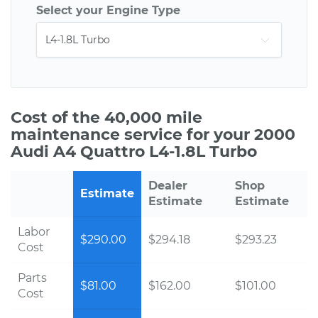
Select your Engine Type
Cost of the 40,000 mile
maintenance service for your 2000
Audi A4 Quattro L4-1.8L Turbo
Dealer
Shop
Estimate
Estimate
Estimate
Labor
$290.00
$294.18
$293.23
Cost
Parts
$81.00
$162.00
$101.00
Cost