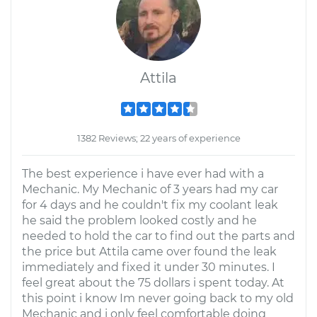
Attila
1382 Reviews; 22 years of experience
The best experience i have ever had with a
Mechanic. My Mechanic of 3 years had my car
for 4 days and he couldn't fix my coolant leak
he said the problem looked costly and he
needed to hold the car to find out the parts and
the price but Attila came over found the leak
immediately and fixed it under 30 minutes. I
feel great about the 75 dollars i spent today. At
this point i know Im never going back to my old
Mechanic and i only feel comfortable doing