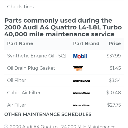
Check Tires
Parts commonly used during the
2000 Audi A4 Quattro L4-1.8L Turbo
40,000 mile maintenance service
Part Name
Part Brand
Price
Synthetic Engine Oil - 5Qt
$37.99
Oil Drain Plug Gasket
$1.45
Oil Filter
$3.54
Cabin Air Filter
$10.48
Air Filter
$27.75
OTHER MAINTENANCE SCHEDULES
2000 Audi A4 Quattro - 24,000 Mile Maintenance