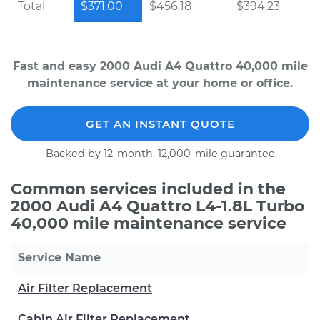
Total
$371.00
$456.18
$394.23
Fast and easy 2000 Audi A4 Quattro 40,000 mile
maintenance service at your home or office.
GET AN INSTANT QUOTE
Backed by 12-month, 12,000-mile guarantee
Common services included in the
2000 Audi A4 Quattro L4-1.8L Turbo
40,000 mile maintenance service
Service Name
Air Filter Replacement
Cabin Air Filter Replacement