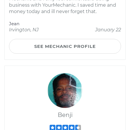
business with YourMechanic. I saved time and
money today and ill never forget that.
Jean
Irvington, NJ
January 22
SEE MECHANIC PROFILE
Benji