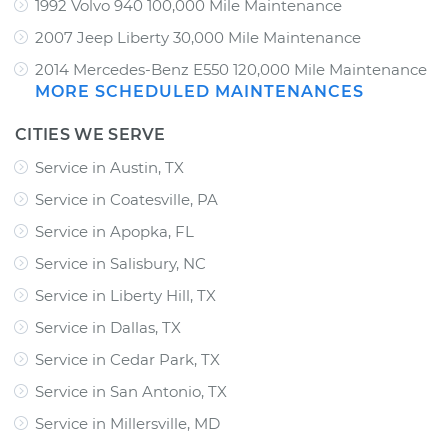
1992 Volvo 940 100,000 Mile Maintenance
2007 Jeep Liberty 30,000 Mile Maintenance
2014 Mercedes-Benz E550 120,000 Mile Maintenance
MORE SCHEDULED MAINTENANCES
CITIES WE SERVE
Service in Austin, TX
Service in Coatesville, PA
Service in Apopka, FL
Service in Salisbury, NC
Service in Liberty Hill, TX
Service in Dallas, TX
Service in Cedar Park, TX
Service in San Antonio, TX
Service in Millersville, MD