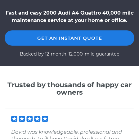
Fast and easy 2000 Audi A4 Quattro 40,000 mile
maintenance service at your home or office.
GET AN INSTANT QUOTE
Backed by 12-month, 12,000-mile guarantee
Trusted by thousands of happy car
owners
David was knowledgeable, professional and
thorough. I will have David do all my future