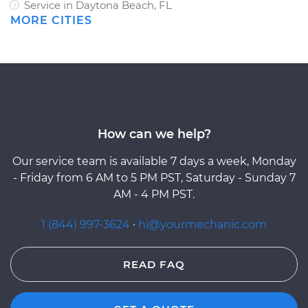
Service in Daytona Beach, FL
MORE CITIES
How can we help?
Our service team is available 7 days a week, Monday
- Friday from 6 AM to 5 PM PST, Saturday - Sunday 7
AM - 4 PM PST.
1 (844) 997-3624
·
hi@yourmechanic.com
READ FAQ