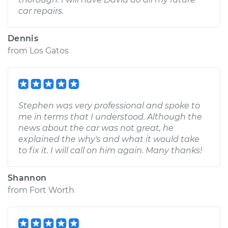
car repairs.
Dennis
from
Los Gatos
Stephen was very professional and spoke to
me in terms that I understood. Although the
news about the car was not great, he
explained the why's and what it would take
to fix it. I will call on him again. Many thanks!
Shannon
from
Fort Worth