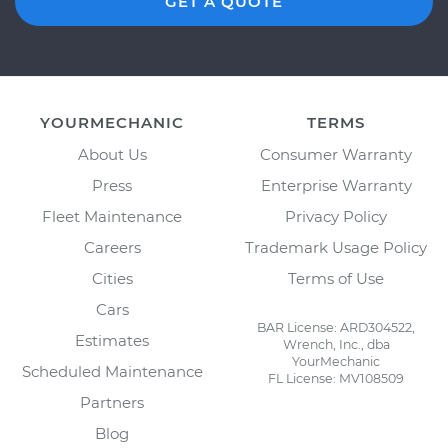
GET A QUOTE
YOURMECHANIC
TERMS
About Us
Consumer Warranty
Press
Enterprise Warranty
Fleet Maintenance
Privacy Policy
Careers
Trademark Usage Policy
Cities
Terms of Use
Cars
BAR License: ARD304522,
Estimates
Wrench, Inc., dba
YourMechanic
Scheduled Maintenance
FL License: MV108509
Partners
Blog