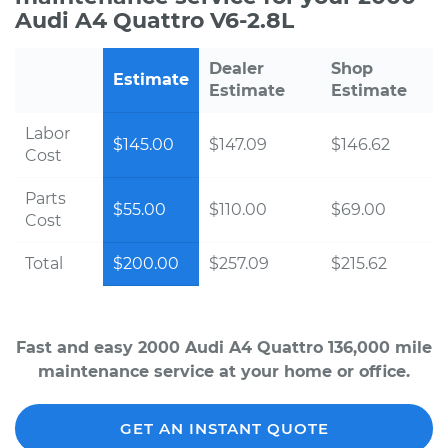
Audi A4 Quattro V6-2.8L
Dealer
Shop
Estimate
Estimate
Estimate
Labor
$145.00
$147.09
$146.62
Cost
Parts
$55.00
$110.00
$69.00
Cost
Total
$200.00
$257.09
$215.62
Fast and easy 2000 Audi A4 Quattro 136,000 mile
maintenance service at your home or office.
GET AN INSTANT QUOTE