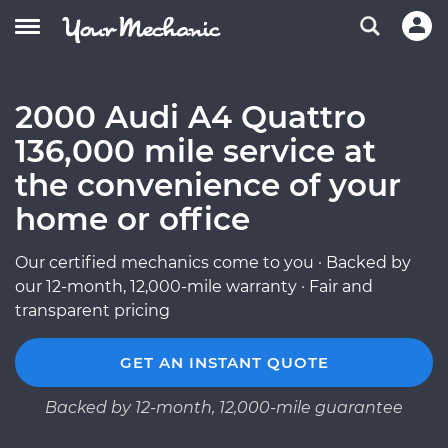
2000 Audi A4 Quattro
136,000 mile service at
the convenience of your
home or office
Our certified mechanics come to you · Backed by
our 12-month, 12,000-mile warranty · Fair and
transparent pricing
GET AN INSTANT QUOTE
Backed by 12-month, 12,000-mile guarantee