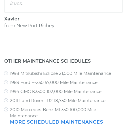
isues.
Xavier
from
New Port Richey
OTHER MAINTENANCE SCHEDULES
1998 Mitsubishi Eclipse 21,000 Mile Maintenance
1989 Ford F-250 57,000 Mile Maintenance
1994 GMC K3500 102,000 Mile Maintenance
2011 Land Rover LR2 18,750 Mile Maintenance
2010 Mercedes-Benz ML350 100,000 Mile
Maintenance
MORE SCHEDULED MAINTENANCES