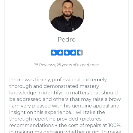
Pedro
35 Reviews; 25 years of experience
Pedro was timely, professional, extremely
thorough and demonstrated mastery
knowledge in identifying matters that should
be addressed and others that may raise a brow.
I am very pleased with his genuine appeal and
insight on this experience. I will take the
thorough report he provided +pictures +
recommendations + the cost of repairs at 100%
in making my decision whether or not to make