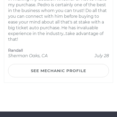
my purchase. Pedro is certainly one of the best
in the business whom you can trust! Do all that
you can connect with him before buying to
ease your mind about all that's at stake with a
big ticket auto purchase. He has invaluable
experience in the industry...take advantage of
that!
Randall
Sherman Oaks, CA
July 28
SEE MECHANIC PROFILE