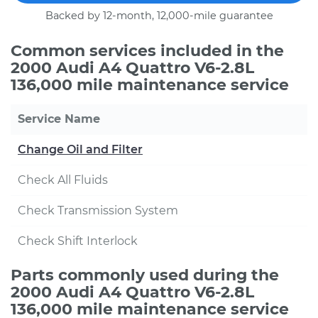
Backed by 12-month, 12,000-mile guarantee
Common services included in the
2000 Audi A4 Quattro V6-2.8L
136,000 mile maintenance service
Service Name
Change Oil and Filter
Check All Fluids
Check Transmission System
Check Shift Interlock
Parts commonly used during the
2000 Audi A4 Quattro V6-2.8L
136,000 mile maintenance service