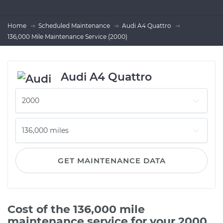
Home
Scheduled Maintenance
Audi A4 Quattro
136,000 Mile Maintenance Service (2000)
Audi A4 Quattro
GET MAINTENANCE DATA
Cost of the 136,000 mile
maintenance service for your 2000