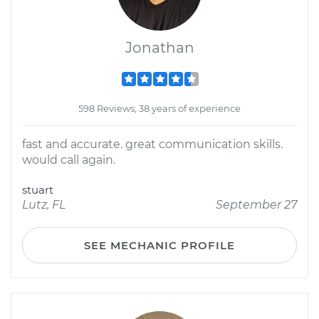
Jonathan
598 Reviews; 38 years of experience
fast and accurate. great communication skills.
would call again.
stuart
Lutz, FL
September 27
SEE MECHANIC PROFILE