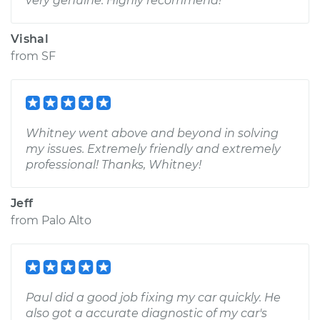
very genuine. Highly recommend!
Vishal
from
SF
Whitney went above and beyond in solving
my issues. Extremely friendly and extremely
professional! Thanks, Whitney!
Jeff
from
Palo Alto
Paul did a good job fixing my car quickly. He
also got a accurate diagnostic of my car's