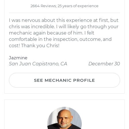
2664 Reviews; 25 years of experience
I was nervous about this experience at first, but
chris was incredible. I will likely go through your
mechanic again because of him. I felt
comfortable in the inspection, outcome, and
cost! Thank you Chris!
Jazmine
San Juan Capistrano, CA
December 30
SEE MECHANIC PROFILE