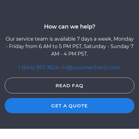
How can we help?
Our service team is available 7 days a week, Monday
- Friday from 6 AM to 5 PM PST, Saturday - Sunday 7
AM - 4 PM PST.
1 (844) 997-3624
·
hi@yourmechanic.com
READ FAQ
GET A QUOTE