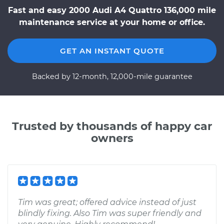
Fast and easy 2000 Audi A4 Quattro 136,000 mile
maintenance service at your home or office.
GET AN INSTANT QUOTE
Backed by 12-month, 12,000-mile guarantee
Trusted by thousands of happy car
owners
Tim was great; offered advice instead of just
blindly fixing. Also Tim was super friendly and