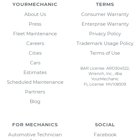
YOURMECHANIC
TERMS
About Us
Consumer Warranty
Press
Enterprise Warranty
Fleet Maintenance
Privacy Policy
Careers
Trademark Usage Policy
Cities
Terms of Use
Cars
BAR License: ARD304522,
Estimates
Wrench, Inc., dba
YourMechanic
Scheduled Maintenance
FL License: MV108509
Partners
Blog
FOR MECHANICS
SOCIAL
Automotive Technician
Facebook