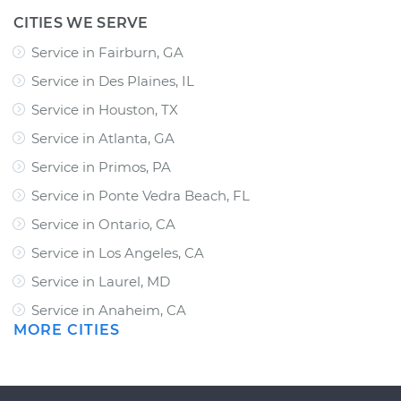
CITIES WE SERVE
Service in Fairburn, GA
Service in Des Plaines, IL
Service in Houston, TX
Service in Atlanta, GA
Service in Primos, PA
Service in Ponte Vedra Beach, FL
Service in Ontario, CA
Service in Los Angeles, CA
Service in Laurel, MD
Service in Anaheim, CA
MORE CITIES