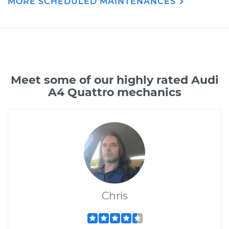
MORE SCHEDULED MAINTENANCES
Meet some of our highly rated Audi
A4 Quattro mechanics
Chris