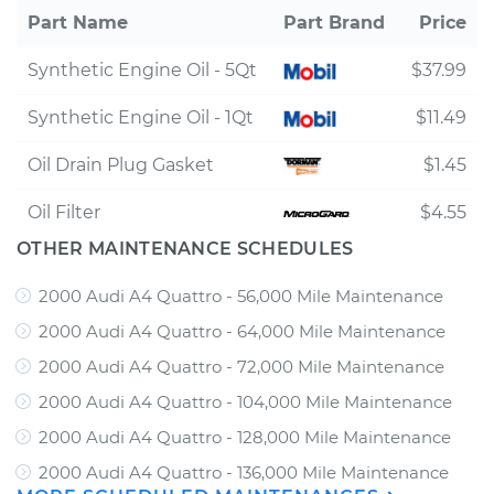
Part Name
Part Brand
Price
Synthetic Engine Oil - 5Qt
$37.99
Synthetic Engine Oil - 1Qt
$11.49
Oil Drain Plug Gasket
$1.45
Oil Filter
$4.55
OTHER MAINTENANCE SCHEDULES
2000 Audi A4 Quattro - 56,000 Mile Maintenance
2000 Audi A4 Quattro - 64,000 Mile Maintenance
2000 Audi A4 Quattro - 72,000 Mile Maintenance
2000 Audi A4 Quattro - 104,000 Mile Maintenance
2000 Audi A4 Quattro - 128,000 Mile Maintenance
2000 Audi A4 Quattro - 136,000 Mile Maintenance