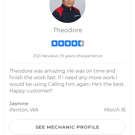
Theodore
2120 Reviews; 19 years of experience
Theodore was amazing. He was on time and
finish the work fast. If I need any more work I
would be using Calling him again. He’s the best.
Happy customer!!
Jasmine
Renton, WA
March 16
SEE MECHANIC PROFILE