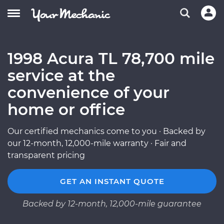
1998 Acura TL 78,700 mile
service at the
convenience of your
home or office
Our certified mechanics come to you · Backed by
our 12-month, 12,000-mile warranty · Fair and
transparent pricing
GET AN INSTANT QUOTE
Backed by 12-month, 12,000-mile guarantee