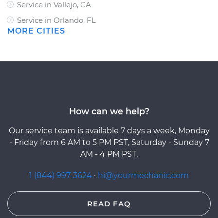
Service in Vallejo, CA
Service in Orlando, FL
MORE CITIES
How can we help?
Our service team is available 7 days a week, Monday
- Friday from 6 AM to 5 PM PST, Saturday - Sunday 7
AM - 4 PM PST.
1 (844) 997-3624
·
hi@yourmechanic.com
READ FAQ