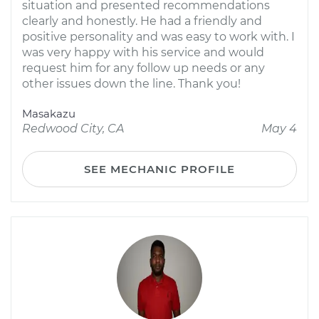
situation and presented recommendations
clearly and honestly. He had a friendly and
positive personality and was easy to work with. I
was very happy with his service and would
request him for any follow up needs or any
other issues down the line. Thank you!
Masakazu
Redwood City, CA
May 4
SEE MECHANIC PROFILE