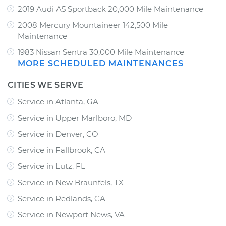
2019 Audi A5 Sportback 20,000 Mile Maintenance
2008 Mercury Mountaineer 142,500 Mile
Maintenance
1983 Nissan Sentra 30,000 Mile Maintenance
MORE SCHEDULED MAINTENANCES
CITIES WE SERVE
Service in Atlanta, GA
Service in Upper Marlboro, MD
Service in Denver, CO
Service in Fallbrook, CA
Service in Lutz, FL
Service in New Braunfels, TX
Service in Redlands, CA
Service in Newport News, VA