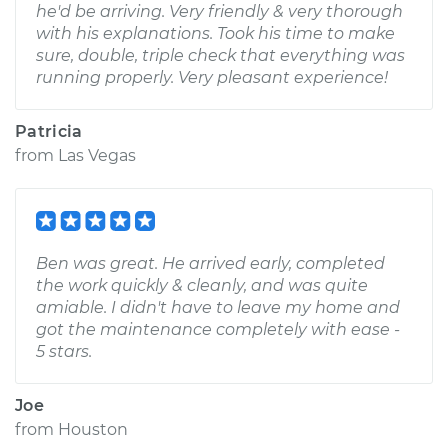
he'd be arriving. Very friendly & very thorough
with his explanations. Took his time to make
sure, double, triple check that everything was
running properly. Very pleasant experience!
Patricia
from
Las Vegas
Ben was great. He arrived early, completed
the work quickly & cleanly, and was quite
amiable. I didn't have to leave my home and
got the maintenance completely with ease -
5 stars.
Joe
from
Houston