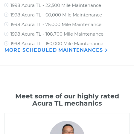
1998 Acura TL - 22,500 Mile Maintenance
1998 Acura TL - 60,000 Mile Maintenance
1998 Acura TL - 75,000 Mile Maintenance
1998 Acura TL - 108,700 Mile Maintenance
1998 Acura TL - 150,000 Mile Maintenance
MORE SCHEDULED MAINTENANCES
Meet some of our highly rated
Acura TL mechanics