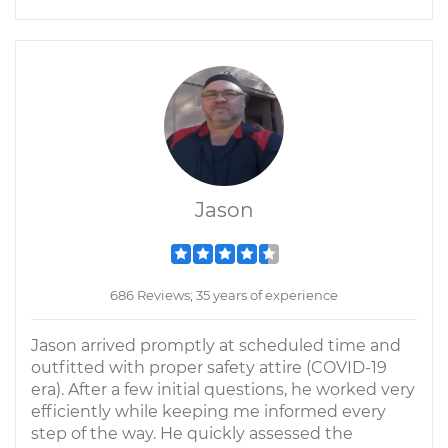
Jason
686 Reviews; 35 years of experience
Jason arrived promptly at scheduled time and
outfitted with proper safety attire (COVID-19
era). After a few initial questions, he worked very
efficiently while keeping me informed every
step of the way. He quickly assessed the