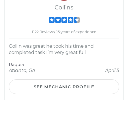
Collins
1122 Reviews; 15 years of experience
Collin was great he took his time and
completed task I’m very great full
Raquia
Atlanta, GA
April 5
SEE MECHANIC PROFILE