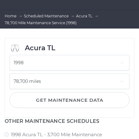
Home
Scheduled Maintenance
Acura TL
78,700 Mile Maintenance Service (1998)
Acura TL
GET MAINTENANCE DATA
OTHER MAINTENANCE SCHEDULES
1998 Acura TL - 3,700 Mile Maintenance