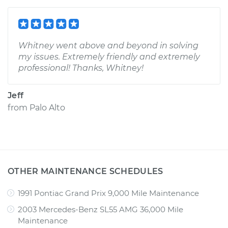
Whitney went above and beyond in solving
my issues. Extremely friendly and extremely
professional! Thanks, Whitney!
Jeff
from
Palo Alto
OTHER MAINTENANCE SCHEDULES
1991 Pontiac Grand Prix 9,000 Mile Maintenance
2003 Mercedes-Benz SL55 AMG 36,000 Mile
Maintenance