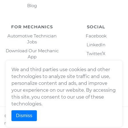
Blog
FOR MECHANICS
SOCIAL
Automotive Technician
Facebook
Jobs
LinkedIn
Download Our Mechanic
Twitter/X
App
Instagram
We and third parties use cookies and other
technologies to analyze site traffic and use,
personalize content and ads, and improve
your experience on our website. By accessing
this site, you consent to our use of these
technologies.
Dismiss
©
2026
Wrench, Inc., dba YourMechanic ® All rights
reserved.