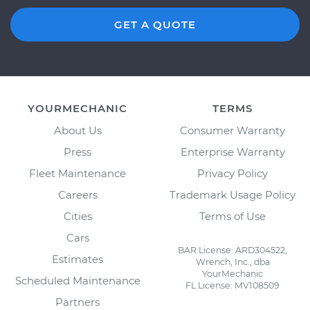
GET A QUOTE
YOURMECHANIC
TERMS
About Us
Consumer Warranty
Press
Enterprise Warranty
Fleet Maintenance
Privacy Policy
Careers
Trademark Usage Policy
Cities
Terms of Use
Cars
BAR License: ARD304522,
Estimates
Wrench, Inc., dba
YourMechanic
Scheduled Maintenance
FL License: MV108509
Partners