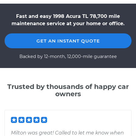
Fast and easy 1998 Acura TL 78,700 mile
maintenance service at your home or office.
GET AN INSTANT QUOTE
Backed by 12-month, 12,000-mile guarantee
Trusted by thousands of happy car
owners
Milton was great! Called to let me know when