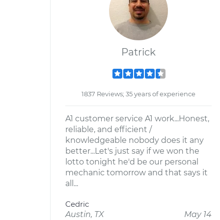
Patrick
1837 Reviews; 35 years of experience
A1 customer service A1 work...Honest,
reliable, and efficient /
knowledgeable nobody does it any
better...Let's just say if we won the
lotto tonight he'd be our personal
mechanic tomorrow and that says it
all...
Cedric
Austin, TX
May 14