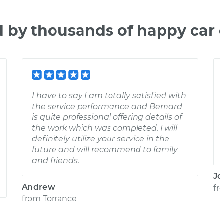
d by thousands of happy car
I have to say I am totally satisfied with
the service performance and Bernard
is quite professional offering details of
the work which was completed. I will
definitely utilize your service in the
future and will recommend to family
and friends.
J
Andrew
f
from
Torrance