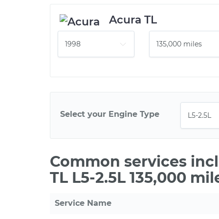
Acura TL
Select your Engine Type
Common services incl
TL L5-2.5L 135,000 mi
Service Name