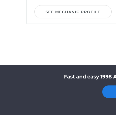
SEE MECHANIC PROFILE
Fast and easy 1998 