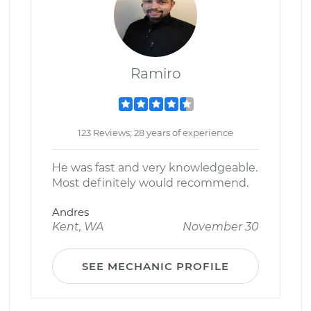
Ramiro
123 Reviews; 28 years of experience
He was fast and very knowledgeable.
Most definitely would recommend.
Andres
Kent, WA
November 30
SEE MECHANIC PROFILE