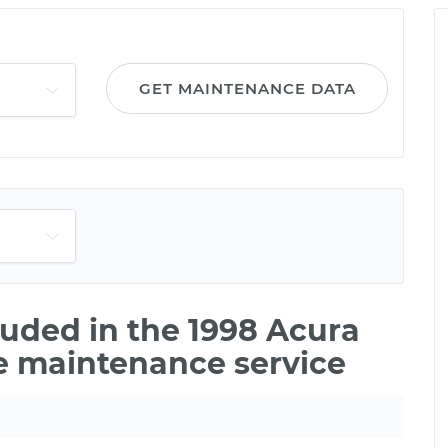
GET MAINTENANCE DATA
uded in the 1998 Acura
le maintenance service