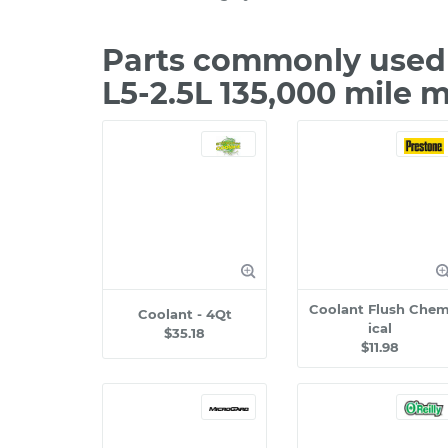
Parts commonly used 
L5-2.5L 135,000 mile 
Coolant Flush Che
Coolant - 4Qt
ical
$35.18
$11.98