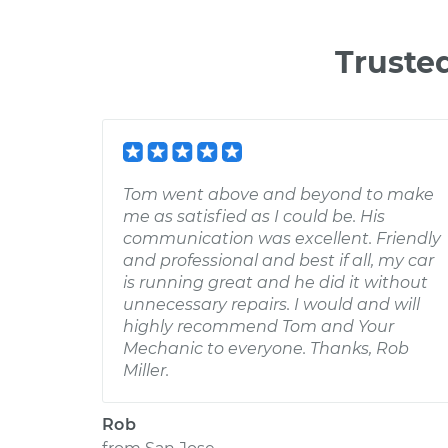
Truste
Tom went above and beyond to make
me as satisfied as I could be. His
communication was excellent. Friendly
and professional and best if all, my car
is running great and he did it without
unnecessary repairs. I would and will
highly recommend Tom and Your
Mechanic to everyone. Thanks, Rob
Miller.
Rob