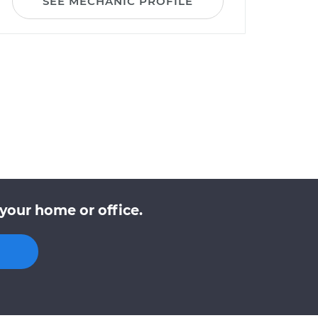
SEE MECHANIC PROFILE
your home or office.