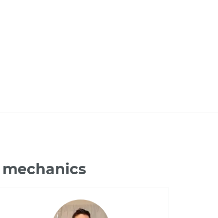
L mechanics