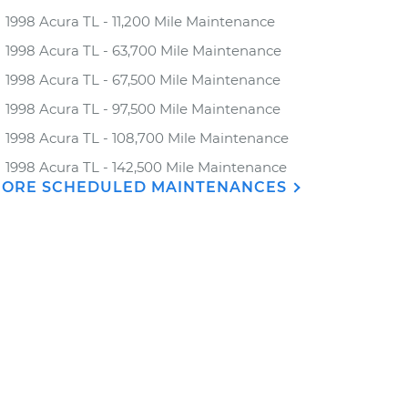
1998 Acura TL - 11,200 Mile Maintenance
1998 Acura TL - 63,700 Mile Maintenance
1998 Acura TL - 67,500 Mile Maintenance
1998 Acura TL - 97,500 Mile Maintenance
1998 Acura TL - 108,700 Mile Maintenance
1998 Acura TL - 142,500 Mile Maintenance
ORE SCHEDULED MAINTENANCES