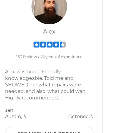
Alex
163 Reviews; 22 years of experience
Alex was great. Friendly,
knowledgeable. Told me and
SHOWED me what repairs were
needed, and also, what could wait.
Highly recommended.
Jeff
Aurora, IL
October 21