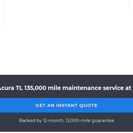
Acura TL 135,000 mile maintenance service at 
GET AN INSTANT QUOTE
Backed by 12-month, 12,000-mile guarantee