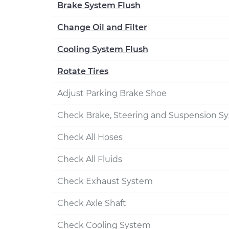
Brake System Flush
Change Oil and Filter
Cooling System Flush
Rotate Tires
Adjust Parking Brake Shoe
Check Brake, Steering and Suspension S
Check All Hoses
Check All Fluids
Check Exhaust System
Check Axle Shaft
Check Cooling System