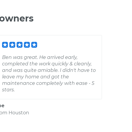
 owners
Ben was great. He arrived early,
completed the work quickly & cleanly,
and was quite amiable. I didn't have to
leave my home and got the
maintenance completely with ease - 5
stars.
oe
rom
Houston