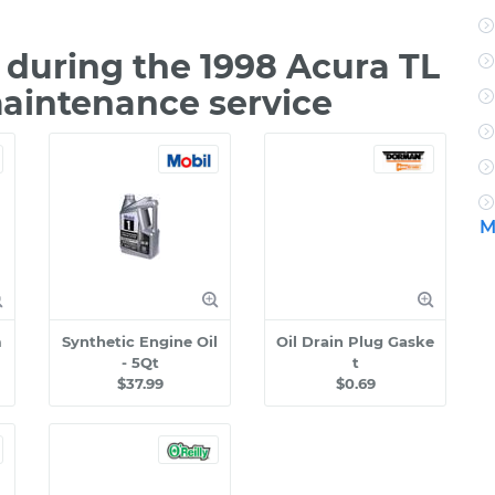
during the 1998 Acura TL
maintenance service
M
m
Synthetic Engine Oil
Oil Drain Plug Gaske
- 5Qt
t
$37.99
$0.69