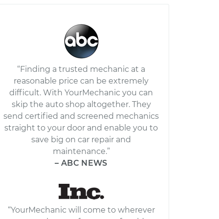
“Finding a trusted mechanic at a
reasonable price can be extremely
difficult. With YourMechanic you can
skip the auto shop altogether. They
send certified and screened mechanics
straight to your door and enable you to
save big on car repair and
maintenance.”
– ABC NEWS
“YourMechanic will come to wherever