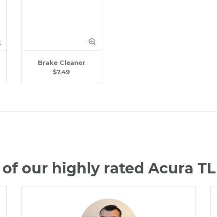
Brake Cleaner
$7.49
of our highly rated Acura T