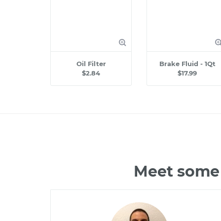
Oil Filter
Brake Fluid - 1Qt
$2.84
$17.99
Meet some 