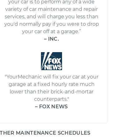
your car is to perform any of a wide
variety of car maintenance and repair
services, and will charge you less than
you'd normally pay if you were to drop
your car off at a garage.”
– INC.
"YourMechanic will fix your car at your
garage at a fixed hourly rate much
lower than their brick-and-mortar
counterparts."
– FOX NEWS
THER MAINTENANCE SCHEDULES