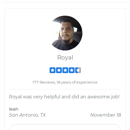
Royal
177 Reviews; 18 years of experience
Royal was very helpful and did an awesome job!
leah
San Antonio, TX
November 18