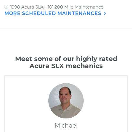
1998 Acura SLX - 101,200 Mile Maintenance
MORE SCHEDULED MAINTENANCES
Meet some of our highly rated
Acura SLX mechanics
Michael