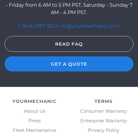
- Friday from 6 AM to 5 PM PST, Saturday - Sunday 7
AM - 4 PM PST.
1 (844) 997-3624
·
hi@yourmechanic.com
READ FAQ
GET A QUOTE
YOURMECHANIC
TERMS
About Us
Consumer Warranty
Press
Enterprise Warranty
Fleet Maintenance
Privacy Policy