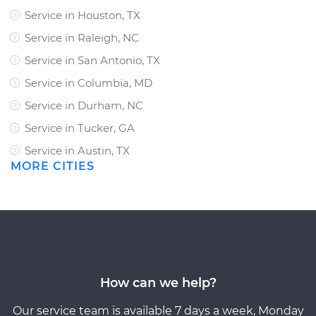
Service in Houston, TX
Service in Raleigh, NC
Service in San Antonio, TX
Service in Columbia, MD
Service in Durham, NC
Service in Tucker, GA
Service in Austin, TX
MORE CITIES
How can we help?
Our service team is available 7 days a week, Monday