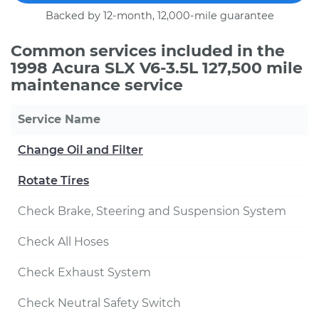
Backed by 12-month, 12,000-mile guarantee
Common services included in the
1998 Acura SLX V6-3.5L 127,500 mile
maintenance service
Service Name
Change Oil and Filter
Rotate Tires
Check Brake, Steering and Suspension System
Check All Hoses
Check Exhaust System
Check Neutral Safety Switch