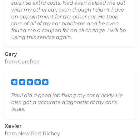
surprise extra costs. Ned even helped me out
with my other car, even though I didn't have
an appointment for the other car. He took
care of all of my car problems and he even
found me a coupon for an oil change. I will be
using this service again.
Gary
from
Carefree
Paul did a good job fixing my car quickly. He
also got a accurate diagnostic of my car's
isues.
Xavier
from
New Port Richey