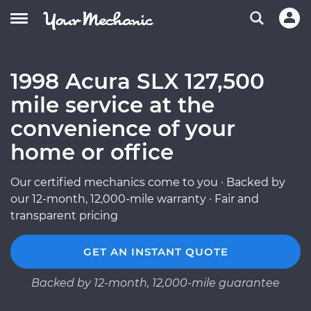
1998 Acura SLX 127,500
mile service at the
convenience of your
home or office
Our certified mechanics come to you · Backed by
our 12-month, 12,000-mile warranty · Fair and
transparent pricing
GET AN INSTANT QUOTE
Backed by 12-month, 12,000-mile guarantee