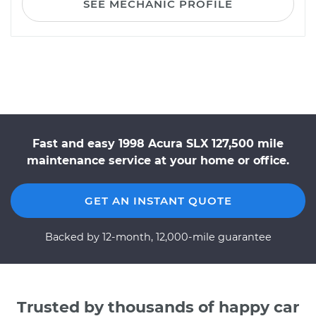
SEE MECHANIC PROFILE
Fast and easy 1998 Acura SLX 127,500 mile
maintenance service at your home or office.
GET AN INSTANT QUOTE
Backed by 12-month, 12,000-mile guarantee
Trusted by thousands of happy car