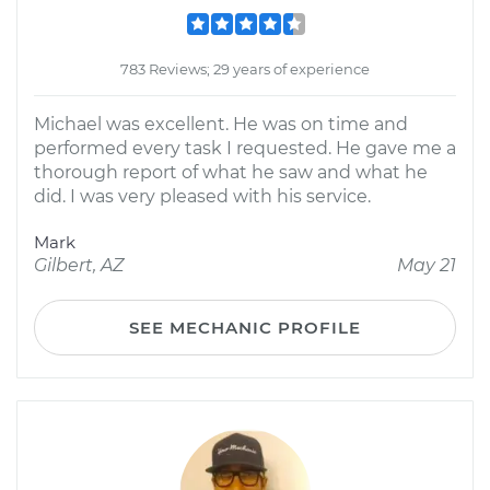
783 Reviews; 29 years of experience
Michael was excellent. He was on time and
performed every task I requested. He gave me a
thorough report of what he saw and what he
did. I was very pleased with his service.
Mark
Gilbert, AZ
May 21
SEE MECHANIC PROFILE