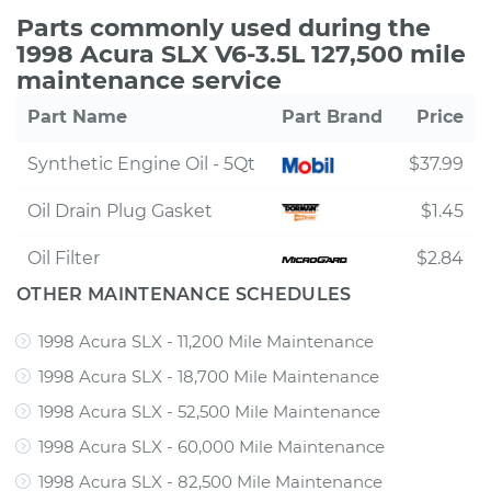
Parts commonly used during the
1998 Acura SLX V6-3.5L 127,500 mile
maintenance service
Part Name
Part Brand
Price
Synthetic Engine Oil - 5Qt
$37.99
Oil Drain Plug Gasket
$1.45
Oil Filter
$2.84
OTHER MAINTENANCE SCHEDULES
1998 Acura SLX - 11,200 Mile Maintenance
1998 Acura SLX - 18,700 Mile Maintenance
1998 Acura SLX - 52,500 Mile Maintenance
1998 Acura SLX - 60,000 Mile Maintenance
1998 Acura SLX - 82,500 Mile Maintenance