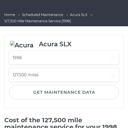
Home
Scheduled Maintenance
Acura SLX
127,500 Mile Maintenance Service (1998)
Acura SLX
GET MAINTENANCE DATA
Cost of the 127,500 mile
maintenance service for your 1998