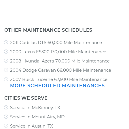
OTHER MAINTENANCE SCHEDULES
2011 Cadillac DTS 60,000 Mile Maintenance
2000 Lexus ES300 130,000 Mile Maintenance
2008 Hyundai Azera 70,000 Mile Maintenance
2004 Dodge Caravan 66,000 Mile Maintenance
2007 Buick Lucerne 67,500 Mile Maintenance
MORE SCHEDULED MAINTENANCES
CITIES WE SERVE
Service in McKinney, TX
Service in Mount Airy, MD
Service in Austin, TX