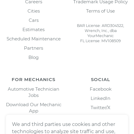
Careers
Trademark Usage Policy
Cities
Terms of Use
Cars
BAR License: ARD304522,
Estimates
Wrench, Inc., dba
YourMechanic
Scheduled Maintenance
FL License: MV108509
Partners
Blog
FOR MECHANICS
SOCIAL
Automotive Technician
Facebook
Jobs
LinkedIn
Download Our Mechanic
Twitter/X
App
Instagram
We and third parties use cookies and other
technologies to analyze site traffic and use,