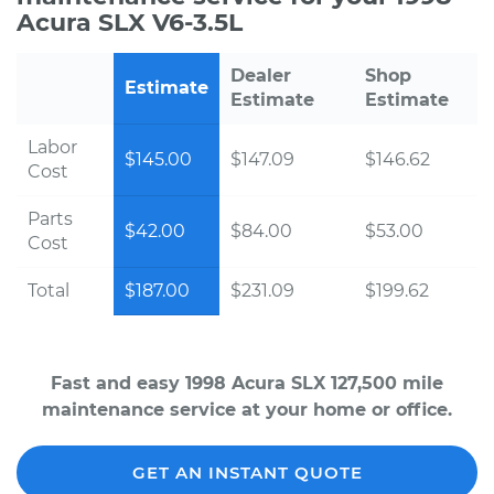
Acura SLX V6-3.5L
Dealer
Shop
Estimate
Estimate
Estimate
Labor
$145.00
$147.09
$146.62
Cost
Parts
$42.00
$84.00
$53.00
Cost
Total
$187.00
$231.09
$199.62
Fast and easy 1998 Acura SLX 127,500 mile
maintenance service at your home or office.
GET AN INSTANT QUOTE