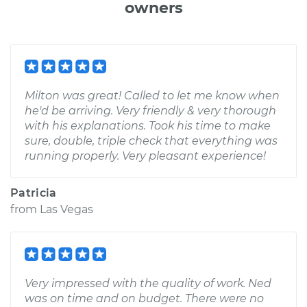
owners
Milton was great! Called to let me know when
he'd be arriving. Very friendly & very thorough
with his explanations. Took his time to make
sure, double, triple check that everything was
running properly. Very pleasant experience!
Patricia
from
Las Vegas
Very impressed with the quality of work. Ned
was on time and on budget. There were no