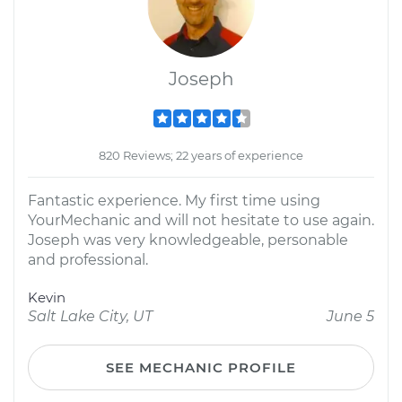
Joseph
820 Reviews; 22 years of experience
Fantastic experience. My first time using
YourMechanic and will not hesitate to use again.
Joseph was very knowledgeable, personable
and professional.
Kevin
Salt Lake City, UT
June 5
SEE MECHANIC PROFILE