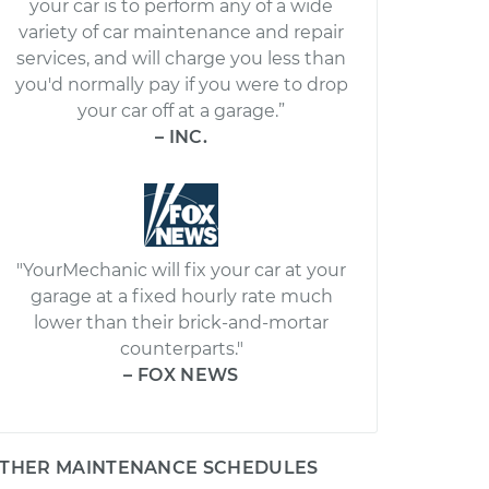
your car is to perform any of a wide
variety of car maintenance and repair
services, and will charge you less than
you'd normally pay if you were to drop
your car off at a garage.”
– INC.
"YourMechanic will fix your car at your
garage at a fixed hourly rate much
lower than their brick-and-mortar
counterparts."
– FOX NEWS
THER MAINTENANCE SCHEDULES