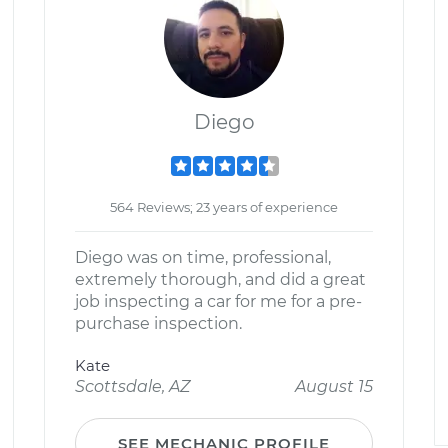
Diego
564 Reviews; 23 years of experience
Diego was on time, professional,
extremely thorough, and did a great
job inspecting a car for me for a pre-
purchase inspection.
Kate
Scottsdale, AZ
August 15
SEE MECHANIC PROFILE