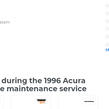
ystem
M
during the 1996 Acura
le maintenance service