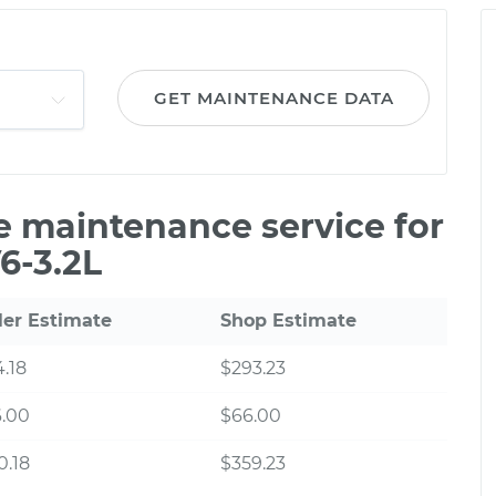
GET MAINTENANCE DATA
le maintenance service for
6-3.2L
ler Estimate
Shop Estimate
.18
$293.23
6.00
$66.00
0.18
$359.23