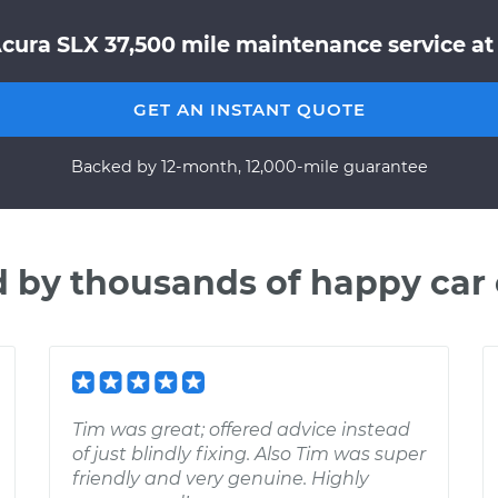
Acura SLX 37,500 mile maintenance service at 
GET AN INSTANT QUOTE
Backed by 12-month, 12,000-mile guarantee
d by thousands of happy car
Tim was great; offered advice instead
of just blindly fixing. Also Tim was super
friendly and very genuine. Highly