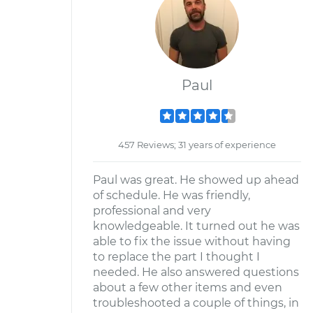
Paul
457 Reviews; 31 years of experience
Paul was great. He showed up ahead
of schedule. He was friendly,
professional and very
knowledgeable. It turned out he was
able to fix the issue without having
to replace the part I thought I
needed. He also answered questions
about a few other items and even
troubleshooted a couple of things, in