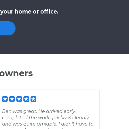
your home or office.
 owners
Ben was great. He arrived early,
completed the work quickly & cleanly,
and was quite amiable. I didn't have to