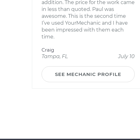
addition. The price for the work came
in less than quoted. Paul was
awesome. This is the second time
I’ve used YourMechanic and I have
been impressed with them each
time.
Craig
Tampa, FL
July 10
SEE MECHANIC PROFILE