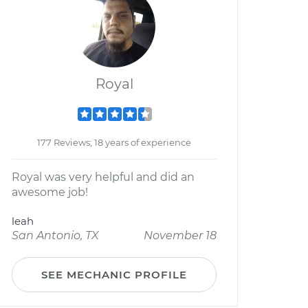
Royal
177 Reviews; 18 years of experience
Royal was very helpful and did an
awesome job!
leah
San Antonio, TX
November 18
SEE MECHANIC PROFILE