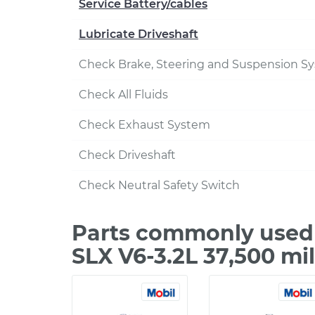
Service Battery/cables
Lubricate Driveshaft
Check Brake, Steering and Suspension S
Check All Fluids
Check Exhaust System
Check Driveshaft
Check Neutral Safety Switch
Parts commonly used 
SLX V6-3.2L 37,500 mi