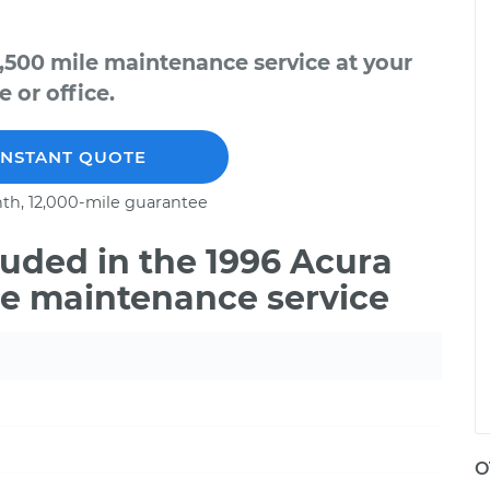
,500 mile maintenance service at your
 or office.
INSTANT QUOTE
th, 12,000-mile guarantee
uded in the 1996 Acura
le maintenance service
O