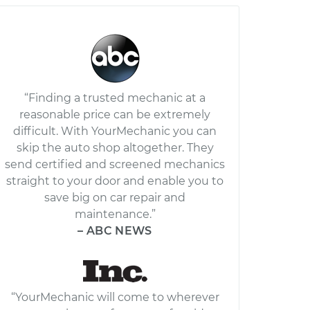
“Finding a trusted mechanic at a
reasonable price can be extremely
difficult. With YourMechanic you can
skip the auto shop altogether. They
send certified and screened mechanics
straight to your door and enable you to
save big on car repair and
maintenance.”
– ABC NEWS
“YourMechanic will come to wherever