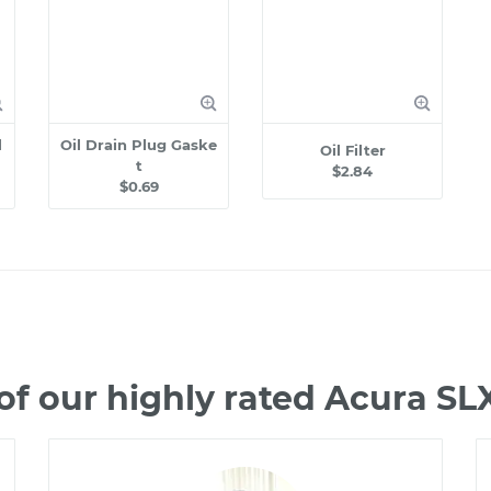
l
Oil Drain Plug Gaske
Oil Filter
t
$2.84
$0.69
f our highly rated Acura S