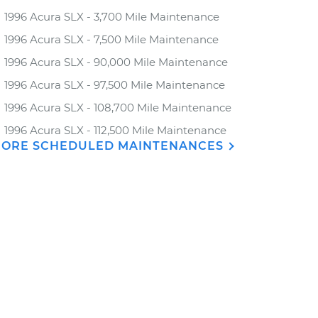
1996 Acura SLX - 3,700 Mile Maintenance
1996 Acura SLX - 7,500 Mile Maintenance
1996 Acura SLX - 90,000 Mile Maintenance
1996 Acura SLX - 97,500 Mile Maintenance
1996 Acura SLX - 108,700 Mile Maintenance
1996 Acura SLX - 112,500 Mile Maintenance
ORE SCHEDULED MAINTENANCES