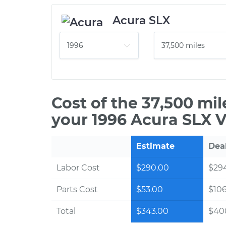
Acura SLX
Cost of the 37,500 mi
your 1996 Acura SLX V
Estimate
Dea
Labor Cost
$290.00
$294
Parts Cost
$53.00
$10
Total
$343.00
$40