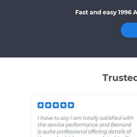
Fast and easy 1996 
Truste
I have to say I am totally satisfied with
the service performance and Bernard
is quite professional offering details of