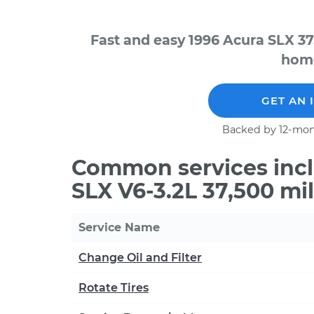
Fast and easy 1996 Acura SLX 37
home
GET AN 
Backed by 12-mon
Common services incl
SLX V6-3.2L 37,500 mi
Service Name
Change Oil and Filter
Rotate Tires