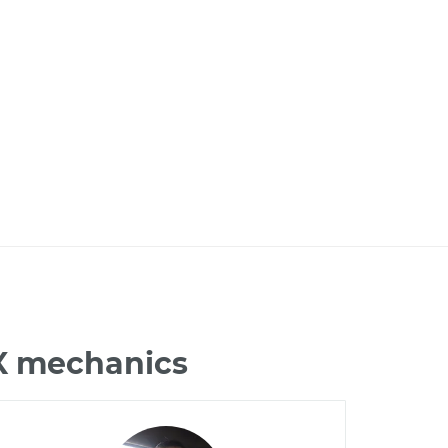
LX mechanics