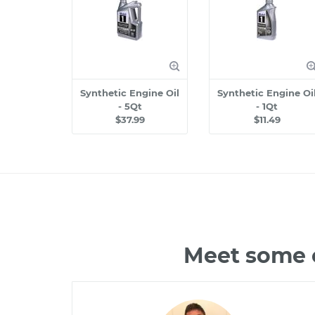
Synthetic Engine Oil
Synthetic Engine Oi
- 5Qt
- 1Qt
$37.99
$11.49
Meet some o