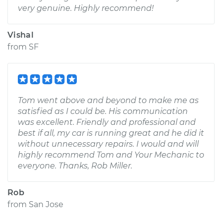
very genuine. Highly recommend!
Vishal
from
SF
Tom went above and beyond to make me as
satisfied as I could be. His communication
was excellent. Friendly and professional and
best if all, my car is running great and he did it
without unnecessary repairs. I would and will
highly recommend Tom and Your Mechanic to
everyone. Thanks, Rob Miller.
Rob
from
San Jose