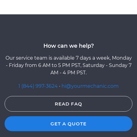
How can we help?
Our service team is available 7 days a week, Monday
- Friday from 6 AM to 5 PM PST, Saturday - Sunday 7
AM - 4 PM PST.
1 (844) 997-3624
·
hi@yourmechanic.com
READ FAQ
GET A QUOTE