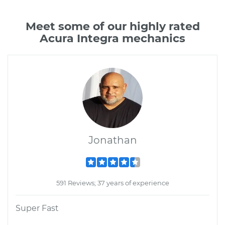
Meet some of our highly rated
Acura Integra mechanics
Jonathan
591 Reviews; 37 years of experience
Super Fast