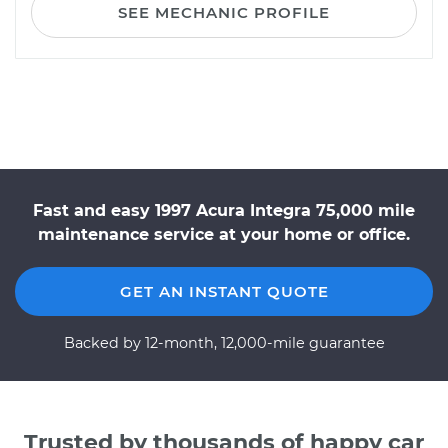
SEE MECHANIC PROFILE
Fast and easy 1997 Acura Integra 75,000 mile
maintenance service at your home or office.
GET AN INSTANT QUOTE
Backed by 12-month, 12,000-mile guarantee
Trusted by thousands of happy car