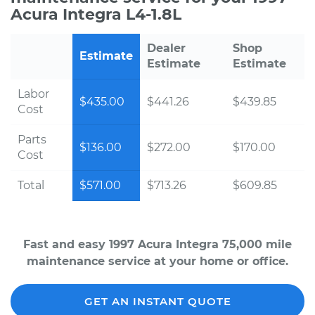
Acura Integra L4-1.8L
Dealer
Shop
Estimate
Estimate
Estimate
Labor
$435.00
$441.26
$439.85
Cost
Parts
$136.00
$272.00
$170.00
Cost
Total
$571.00
$713.26
$609.85
Fast and easy 1997 Acura Integra 75,000 mile
maintenance service at your home or office.
GET AN INSTANT QUOTE