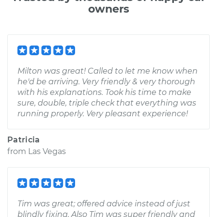
owners
Milton was great! Called to let me know when
he'd be arriving. Very friendly & very thorough
with his explanations. Took his time to make
sure, double, triple check that everything was
running properly. Very pleasant experience!
Patricia
from
Las Vegas
Tim was great; offered advice instead of just
blindly fixing. Also Tim was super friendly and