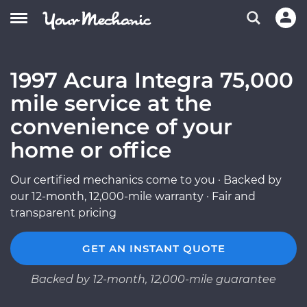
1997 Acura Integra 75,000
mile service at the
convenience of your
home or office
Our certified mechanics come to you · Backed by
our 12-month, 12,000-mile warranty · Fair and
transparent pricing
GET AN INSTANT QUOTE
Backed by 12-month, 12,000-mile guarantee