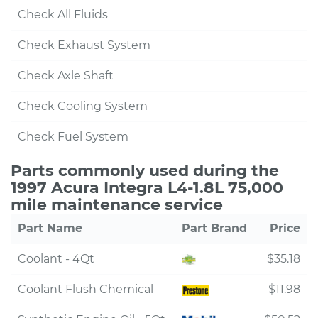
Check All Fluids
Check Exhaust System
Check Axle Shaft
Check Cooling System
Check Fuel System
Parts commonly used during the
1997 Acura Integra L4-1.8L 75,000
mile maintenance service
Part Name
Part Brand
Price
Coolant - 4Qt
$35.18
Coolant Flush Chemical
$11.98