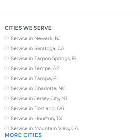
CITIES WE SERVE
Service in Newark, NJ
Service in Saratoga, CA
Service in Tarpon Springs, FL
Service in Tempe, AZ
Service in Tampa, FL
Service in Charlotte, NC
Service in Jersey City, NJ
Service in Portland, OR
Service in Houston, TX
Service in Mountain View, CA
MORE CITIES