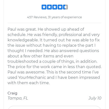
457 Reviews; 31 years of experience
Paul was great. He showed up ahead of
schedule. He was friendly, professional and very
knowledgeable. It turned out he was able to fix
the issue without having to replace the part I
thought I needed. He also answered questions
about a few other items and even
troubleshooted a couple of things, in addition.
The price for the work came in less than quoted.
Paul was awesome. This is the second time I’ve
used YourMechanic and I have been impressed
with them each time.
Craig
Tampa, FL
July 10