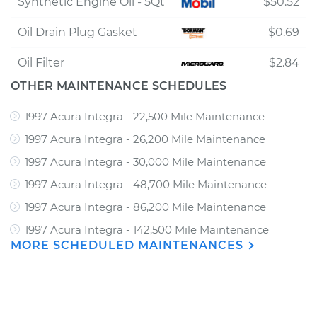
Synthetic Engine Oil - 5Qt
$50.52
Oil Drain Plug Gasket
$0.69
Oil Filter
$2.84
OTHER MAINTENANCE SCHEDULES
1997 Acura Integra - 22,500 Mile Maintenance
1997 Acura Integra - 26,200 Mile Maintenance
1997 Acura Integra - 30,000 Mile Maintenance
1997 Acura Integra - 48,700 Mile Maintenance
1997 Acura Integra - 86,200 Mile Maintenance
1997 Acura Integra - 142,500 Mile Maintenance
MORE SCHEDULED MAINTENANCES