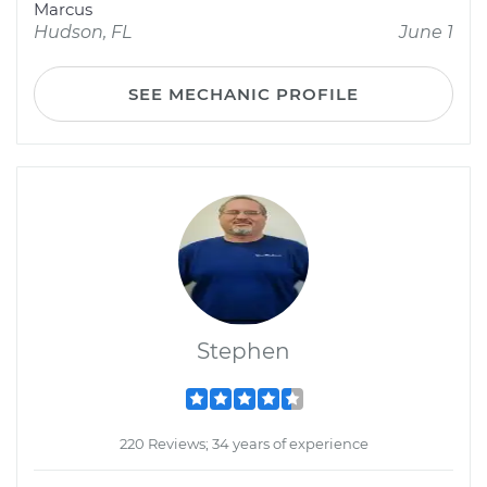
Marcus
Hudson, FL
June 1
SEE MECHANIC PROFILE
Stephen
220 Reviews; 34 years of experience