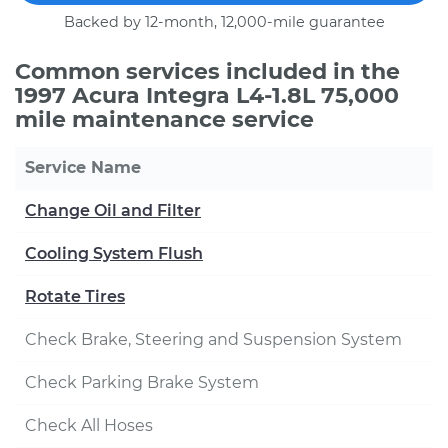
Backed by 12-month, 12,000-mile guarantee
Common services included in the
1997 Acura Integra L4-1.8L 75,000
mile maintenance service
Service Name
Change Oil and Filter
Cooling System Flush
Rotate Tires
Check Brake, Steering and Suspension System
Check Parking Brake System
Check All Hoses