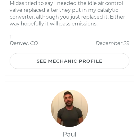
Midas tried to say I needed the idle air control
valve replaced after they put in my catalytic
converter, although you just replaced it. Either
way hopefully it will pass emissions.
T.
Denver, CO
December 29
SEE MECHANIC PROFILE
Paul