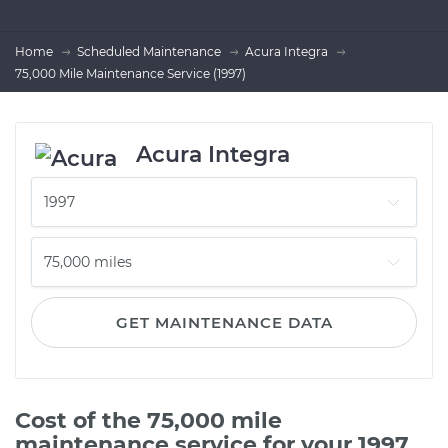
Home
Scheduled Maintenance
Acura Integra
75,000 Mile Maintenance Service (1997)
Acura Integra
GET MAINTENANCE DATA
Cost of the 75,000 mile
maintenance service for your 1997