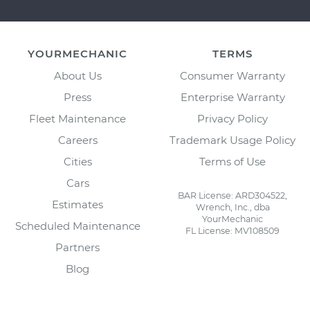
YOURMECHANIC
TERMS
About Us
Consumer Warranty
Press
Enterprise Warranty
Fleet Maintenance
Privacy Policy
Careers
Trademark Usage Policy
Cities
Terms of Use
Cars
BAR License: ARD304522,
Estimates
Wrench, Inc., dba
YourMechanic
Scheduled Maintenance
FL License: MV108509
Partners
Blog