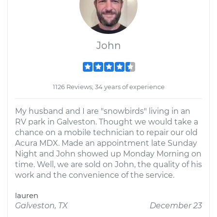
John
1126 Reviews; 34 years of experience
My husband and I are "snowbirds" living in an
RV park in Galveston. Thought we would take a
chance on a mobile technician to repair our old
Acura MDX. Made an appointment late Sunday
Night and John showed up Monday Morning on
time. Well, we are sold on John, the quality of his
work and the convenience of the service.
lauren
Galveston, TX
December 23