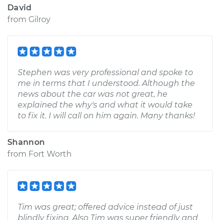
David
from
Gilroy
Stephen was very professional and spoke to
me in terms that I understood. Although the
news about the car was not great, he
explained the why's and what it would take
to fix it. I will call on him again. Many thanks!
Shannon
from
Fort Worth
Tim was great; offered advice instead of just
blindly fixing. Also Tim was super friendly and