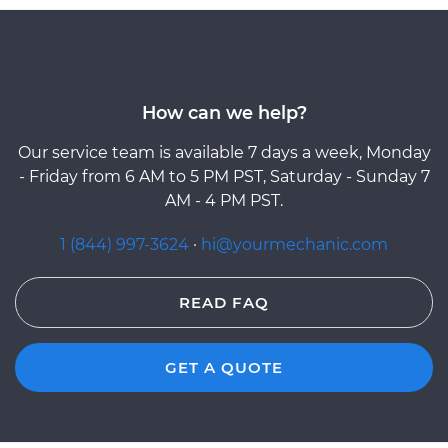
How can we help?
Our service team is available 7 days a week, Monday
- Friday from 6 AM to 5 PM PST, Saturday - Sunday 7
AM - 4 PM PST.
1 (844) 997-3624
·
hi@yourmechanic.com
READ FAQ
GET A QUOTE