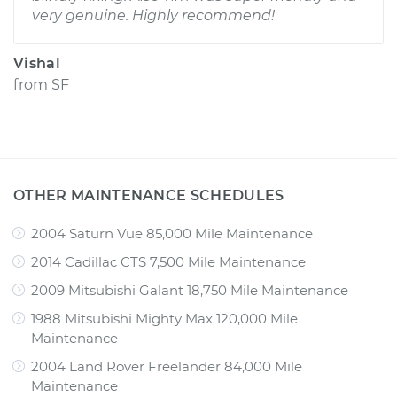
very genuine. Highly recommend!
Vishal
from
SF
OTHER MAINTENANCE SCHEDULES
2004 Saturn Vue 85,000 Mile Maintenance
2014 Cadillac CTS 7,500 Mile Maintenance
2009 Mitsubishi Galant 18,750 Mile Maintenance
1988 Mitsubishi Mighty Max 120,000 Mile
Maintenance
2004 Land Rover Freelander 84,000 Mile
Maintenance