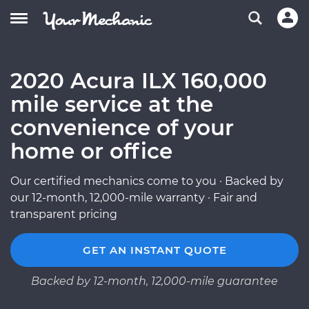
2020 Acura ILX 160,000
mile service at the
convenience of your
home or office
Our certified mechanics come to you · Backed by
our 12-month, 12,000-mile warranty · Fair and
transparent pricing
GET AN INSTANT QUOTE
Backed by 12-month, 12,000-mile guarantee