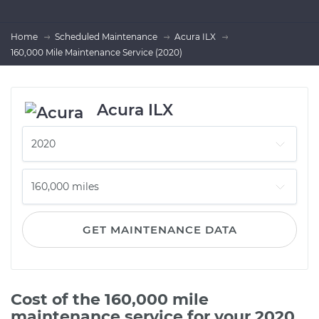
Home
Scheduled Maintenance
Acura ILX
160,000 Mile Maintenance Service (2020)
Acura ILX
GET MAINTENANCE DATA
Cost of the 160,000 mile
maintenance service for your 2020