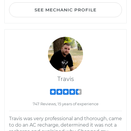
SEE MECHANIC PROFILE
Travis
747 Reviews; 15 years of experience
Travis was very professional and thorough, came
to do an AC recharge, determined it was not a