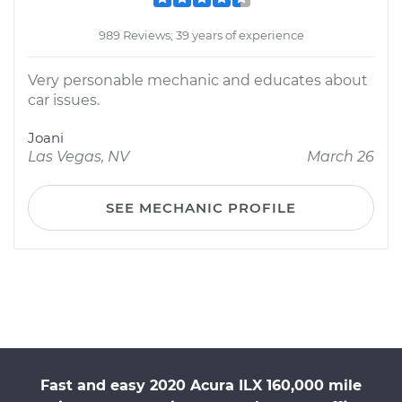
989 Reviews; 39 years of experience
Very personable mechanic and educates about
car issues.
Joani
Las Vegas, NV
March 26
SEE MECHANIC PROFILE
Fast and easy 2020 Acura ILX 160,000 mile