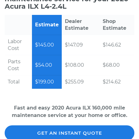
Acura ILX L4-2.4L
Dealer
Shop
Estimate
Estimate
Estimate
Labor
$145.00
$147.09
$146.62
Cost
Parts
$54.00
$108.00
$68.00
Cost
Total
$199.00
$255.09
$214.62
Fast and easy 2020 Acura ILX 160,000 mile
maintenance service at your home or office.
GET AN INSTANT QUOTE