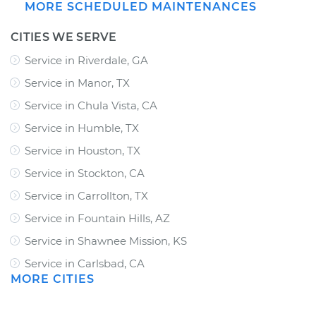
MORE SCHEDULED MAINTENANCES
CITIES WE SERVE
Service in Riverdale, GA
Service in Manor, TX
Service in Chula Vista, CA
Service in Humble, TX
Service in Houston, TX
Service in Stockton, CA
Service in Carrollton, TX
Service in Fountain Hills, AZ
Service in Shawnee Mission, KS
Service in Carlsbad, CA
MORE CITIES