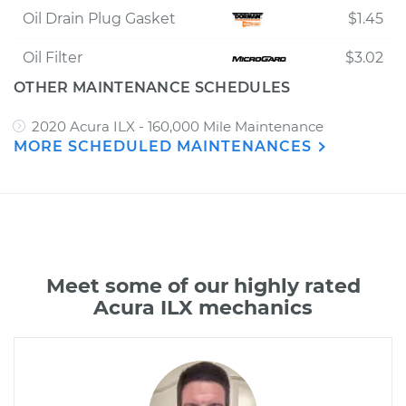
Oil Drain Plug Gasket
$1.45
Oil Filter
$3.02
OTHER MAINTENANCE SCHEDULES
2020 Acura ILX - 160,000 Mile Maintenance
MORE SCHEDULED MAINTENANCES
Meet some of our highly rated
Acura ILX mechanics