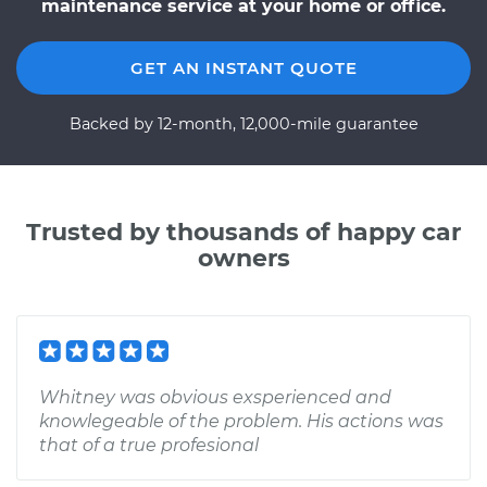
maintenance service at your home or office.
GET AN INSTANT QUOTE
Backed by 12-month, 12,000-mile guarantee
Trusted by thousands of happy car
owners
Whitney was obvious exsperienced and
knowlegeable of the problem. His actions was
that of a true profesional