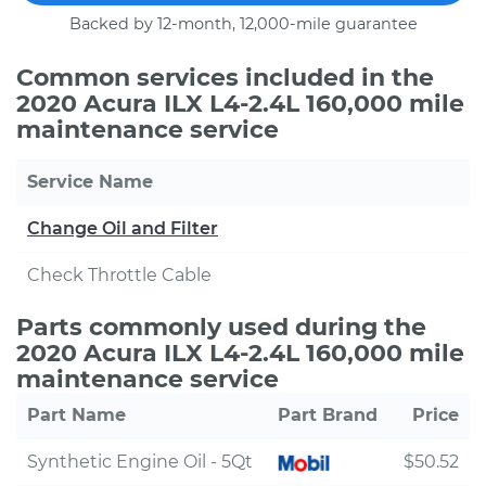
Backed by 12-month, 12,000-mile guarantee
Common services included in the
2020 Acura ILX L4-2.4L 160,000 mile
maintenance service
Service Name
Change Oil and Filter
Check Throttle Cable
Parts commonly used during the
2020 Acura ILX L4-2.4L 160,000 mile
maintenance service
Part Name
Part Brand
Price
Synthetic Engine Oil - 5Qt
$50.52