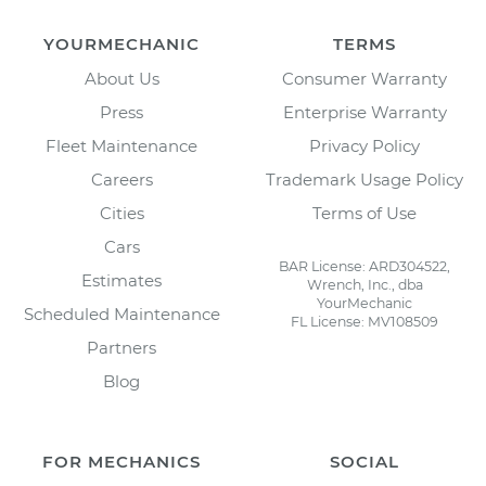
YOURMECHANIC
TERMS
About Us
Consumer Warranty
Press
Enterprise Warranty
Fleet Maintenance
Privacy Policy
Careers
Trademark Usage Policy
Cities
Terms of Use
Cars
BAR License: ARD304522,
Estimates
Wrench, Inc., dba
YourMechanic
Scheduled Maintenance
FL License: MV108509
Partners
Blog
FOR MECHANICS
SOCIAL