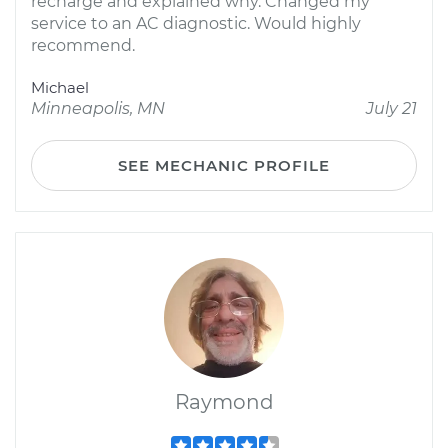
recharge and explained why. Changed my
service to an AC diagnostic. Would highly
recommend.
Michael
Minneapolis, MN
July 21
SEE MECHANIC PROFILE
Raymond