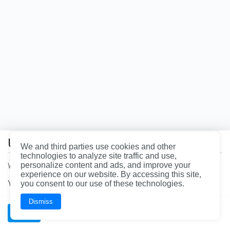
the
page
you're
looking
for
does
not
exist.
Uh oh!
You
We and third parties use cookies and other
may
technologies to analyze site traffic and use,
want
personalize content and ads, and improve your
We had a problem loading the page. Please refresh the page.
to
experience on our website. By accessing this site,
head
You can call our office at
you consent to our use of these technologies.
844-997-3624
for immediate assistance.
back
to
the
Dismiss
homepage.
OK
Wrench, Inc., dba YourMechanic
BAR License: ARD304522 | FL License: MV108509