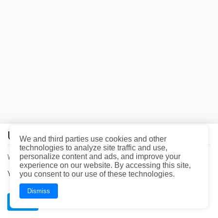
the
page
you're
looking
for
does
not
exist.
Uh oh!
You
We and third parties use cookies and other
may
technologies to analyze site traffic and use,
want
personalize content and ads, and improve your
We had a problem loading the page. Please refresh the page.
to
experience on our website. By accessing this site,
head
You can call our office at
you consent to our use of these technologies.
844-997-3624
for immediate assistance.
back
to
the
Dismiss
homepage.
OK
Wrench, Inc., dba YourMechanic
BAR License: ARD304522 | FL License: MV108509